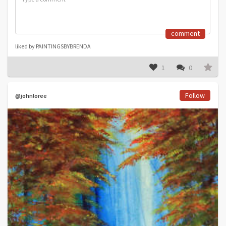
comment
liked by PAINTINGSBYBRENDA
1
0
Follow
@johnloree