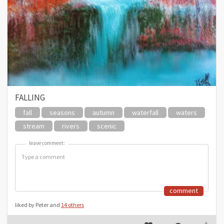
FALLING
fall
seasons
autumn
waterfall
waters
stream
rivers
scenic
leave comment:
leave comment:
comment
liked by Peter and
14 others