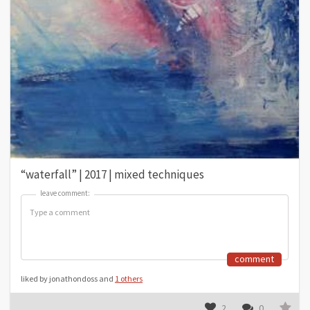
“waterfall” | 2017 | mixed techniques
leave comment:
leave comment:
comment
liked by jonathondoss and
1 others
2
0