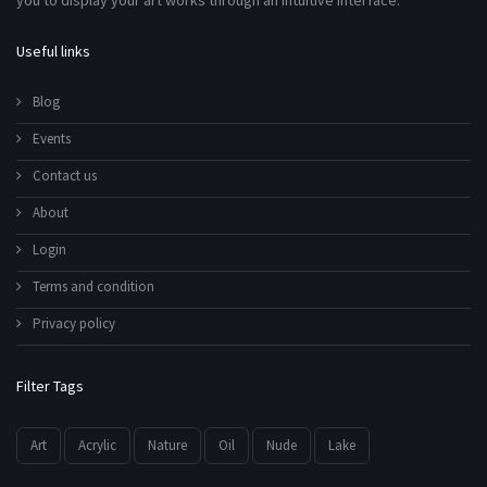
you to display your art works through an intuitive interface.
Useful links
Blog
Events
Contact us
About
Login
Terms and condition
Privacy policy
Filter Tags
Art
Acrylic
Nature
Oil
Nude
Lake