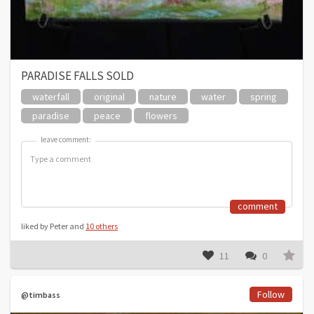
PARADISE FALLS SOLD
waterfall
original
nature
water
spring
paradise
peace
flowers
leave comment:
leave comment:
comment
liked by Peter and
10 others
11
0
Follow
@timbass