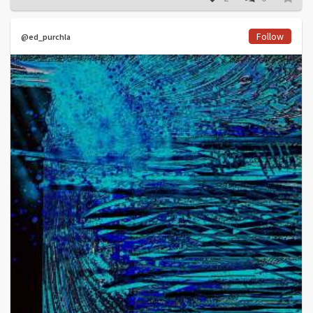
Follow
@ed_purchla