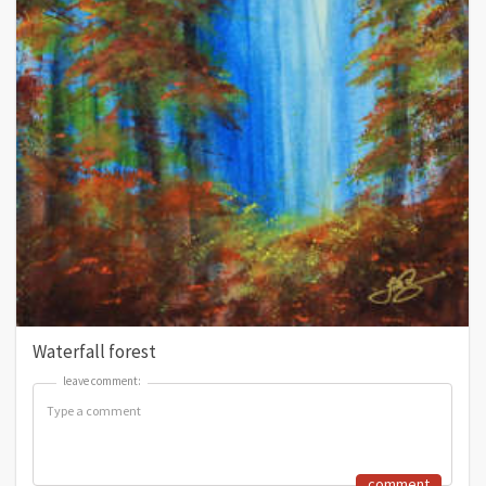
Waterfall forest
leave comment:
leave comment:
comment