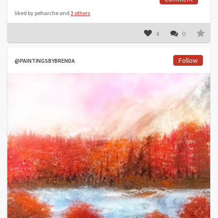
liked by peharche and
3 others
4
0
Follow
@PAINTINGSBYBRENDA