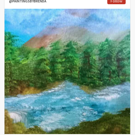
Follow
@PAINTINGSBYBRENDA