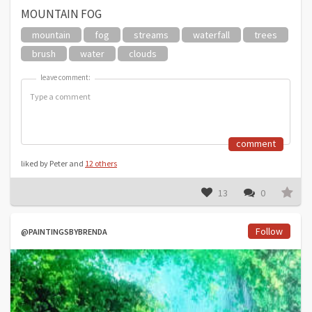
MOUNTAIN FOG
mountain
fog
streams
waterfall
trees
brush
water
clouds
leave comment:
leave comment:
comment
liked by Peter and
12 others
13
0
Follow
@PAINTINGSBYBRENDA