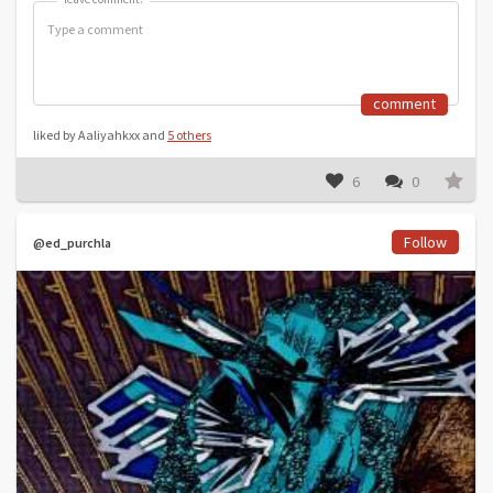
comment
liked by Aaliyahkxx and
5 others
6
0
Follow
@ed_purchla