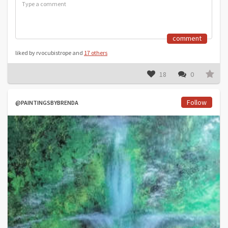
comment
liked by rvocubistrope and
17 others
18
0
Follow
@PAINTINGSBYBRENDA