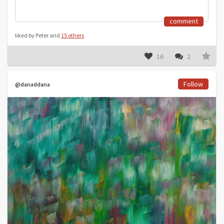
comment
liked by Peter and
15 others
16
2
Follow
@danaddana