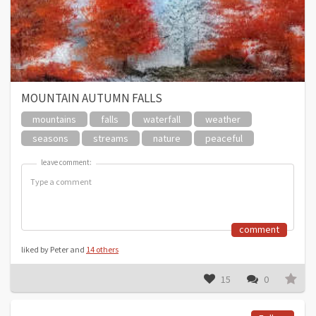
MOUNTAIN AUTUMN FALLS
mountains
falls
waterfall
weather
seasons
streams
nature
peaceful
leave comment:
leave comment:
comment
liked by Peter and
14 others
15
0