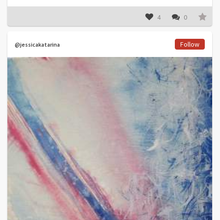
4
0
Follow
@jessicakatarina