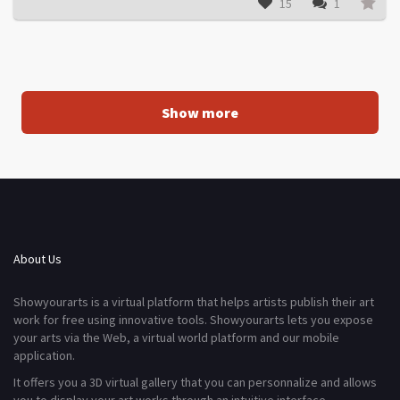
15
1
Show more
About Us
Showyourarts is a virtual platform that helps artists publish their art
work for free using innovative tools. Showyourarts lets you expose
your arts via the Web, a virtual world platform and our mobile
application.
It offers you a 3D virtual gallery that you can personnalize and allows