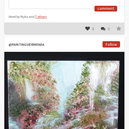
comment
liked by Nyko and
7 others
8
0
Follow
@PAINTINGSBYBRENDA