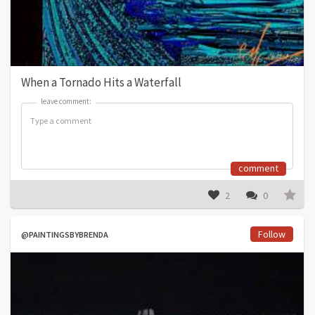
When a Tornado Hits a Waterfall
leave comment:
leave comment:
comment
2
0
Follow
@PAINTINGSBYBRENDA