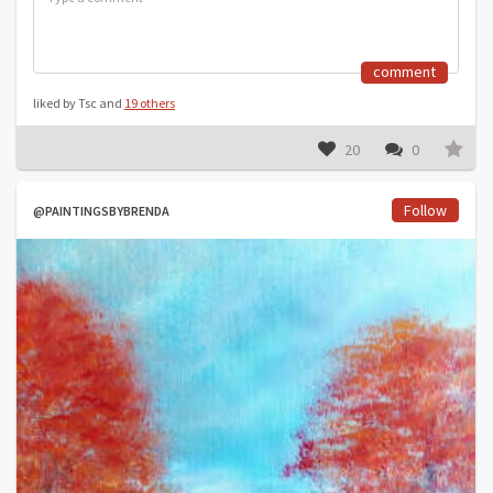
comment
liked by Tsc and
19 others
20
0
Follow
@PAINTINGSBYBRENDA