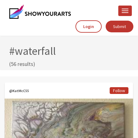
Toggle
naviga
Login
Submit
#waterfall
(56 results)
Follow
@KatMcC55