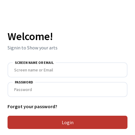
Welcome!
Signin to Show your arts
SCREEN NAME OR EMAIL
PASSWORD
Forgot your password?
Login