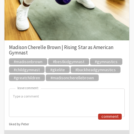
Madison Cherelle Brown | Rising Star as American
Gymnast
#madisonbrown
#bestkidgymnast
#gymnastics
#childgymnast
#gkelite
#buckheadgymnastics
#greatchildren
#madisoncherellebrown
leave comment:
leave comment:
comment
liked by Peter