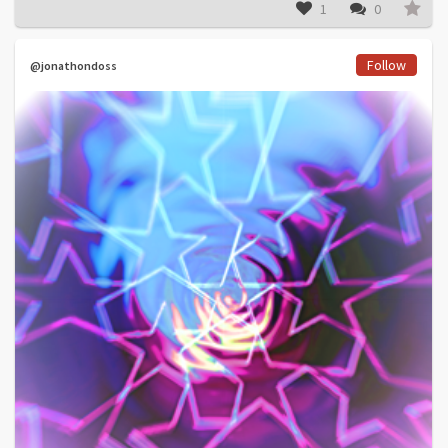
1
0
Follow
@jonathondoss