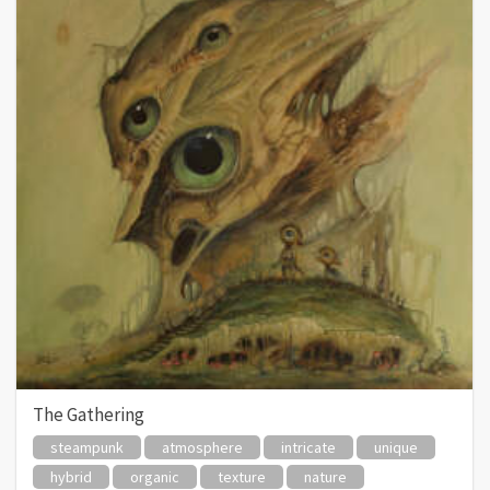
The Gathering
steampunk
atmosphere
intricate
unique
hybrid
organic
texture
nature