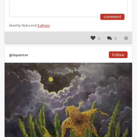
comment
liked by Nyko and
5 others
6
0
Follow
@rbpainter