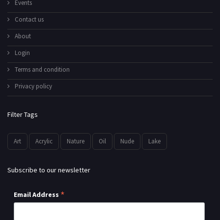
Events
Contact us
About
Login
Terms and condition
Privacy policy
Filter Tags
Art
Acrylic
Nature
Oil
Nude
Lake
Subscribe to our newsletter
*
Email Address