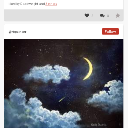
liked by Deadweight and
2 others
3
0
Follow
@rbpainter