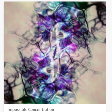
Impossible Concentration