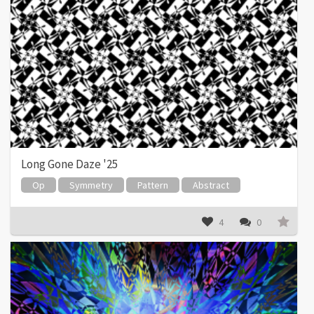
Long Gone Daze '25
Op
Symmetry
Pattern
Abstract
4
0