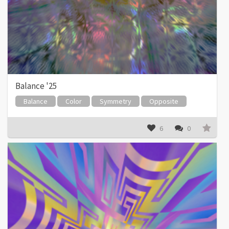
Balance '25
Balance
Color
Symmetry
Opposite
6
0