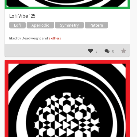
Lofi Vibe '25
Lofi
Aperiodic
Symmetry
Pattern
liked by Deadweight and
2 others
3
0