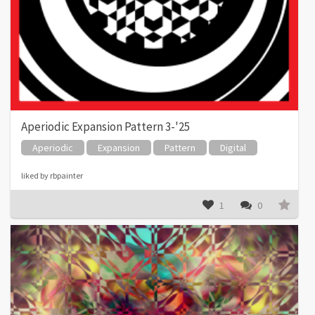
Aperiodic Expansion Pattern 3-'25
Aperiodic
Expansion
Pattern
Digital
liked by rbpainter
1
0