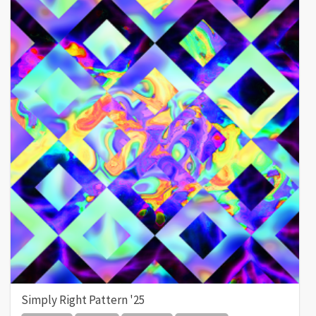
Simply Right Pattern '25