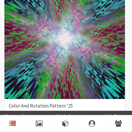
Color And Rotation Pattern '25
Color
Rotation
Pattern
Nexus
We use cookies to ensure you get the best experience on our website. By using
our website, you agree to our use of cookies.
Accept
4
0