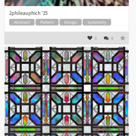
2phileauphich '25
Abstract
Pattern
Design
Symmetry
5
0