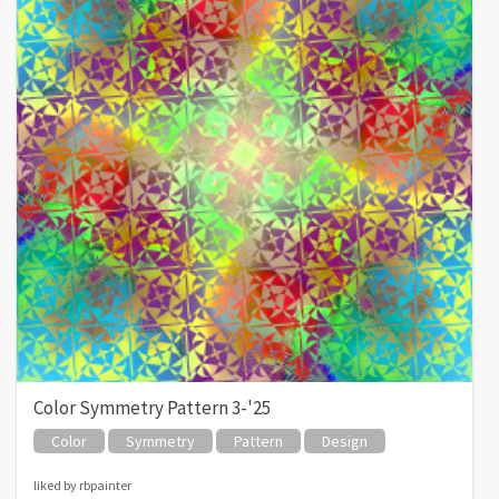
Color Symmetry Pattern 3-'25
Color
Symmetry
Pattern
Design
liked by rbpainter