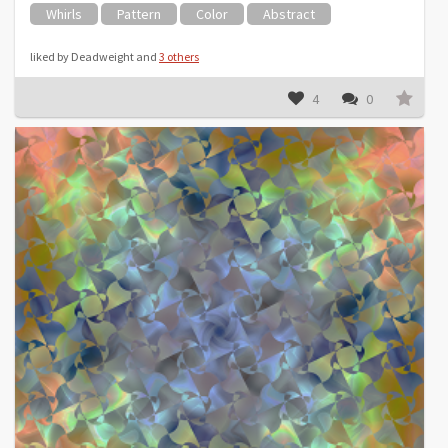
Whirls
Pattern
Color
Abstract
liked by Deadweight and
3 others
4
0