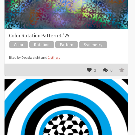
Color Rotation Pattern 3-'25
Color
Rotation
Pattern
Symmetry
liked by Deadweight and
1 others
2
0