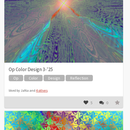
Op Color Design 3-'25
Op
Color
Design
Reflection
liked by JaNa and
4 others
5
0