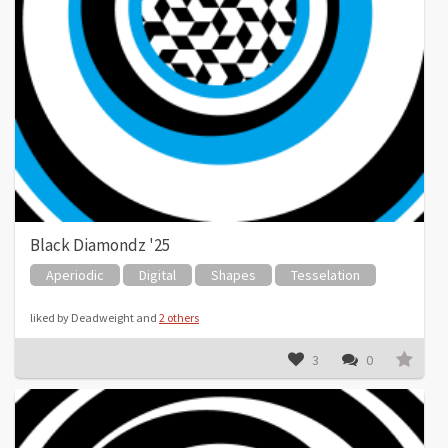
Black Diamondz '25
Aperiodic
Digital
Shapes
Tesselation
liked by Deadweight and
2 others
3
0