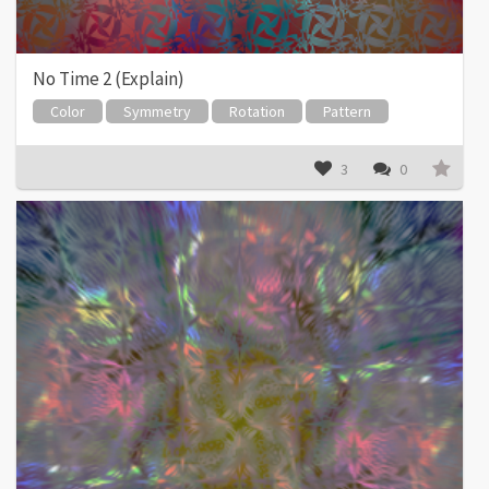
No Time 2 (Explain)
Color
Symmetry
Rotation
Pattern
3
0