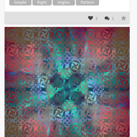
Simple
Right
Angles
Pattern
3
1