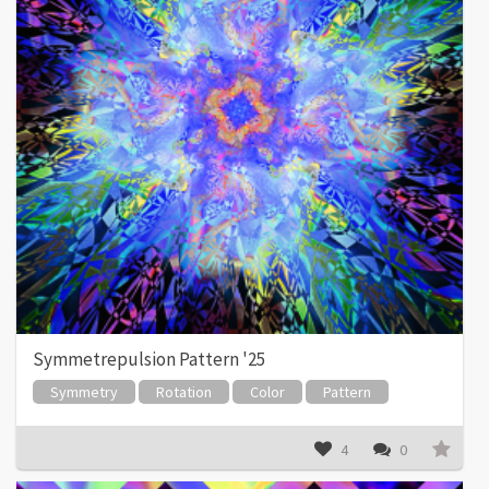
Symmetrepulsion Pattern '25
Symmetry
Rotation
Color
Pattern
4
0