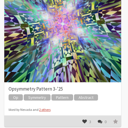
Opsymmetry Pattern 3-'25
Op
Symmetry
Pattern
Abstract
liked by Nevada and
2 others
3
0