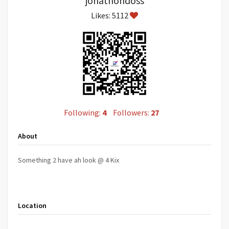
jonathondoss
Likes: 5112
Following:
4
Followers:
27
About
Something 2 have ah look @ 4 Kix
Location