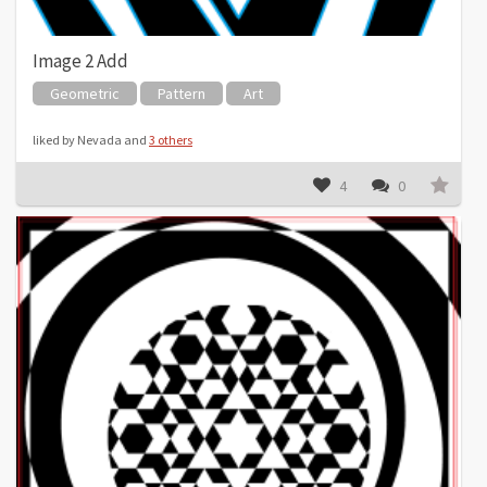
Image 2 Add
Geometric
Pattern
Art
liked by Nevada and
3 others
4
0