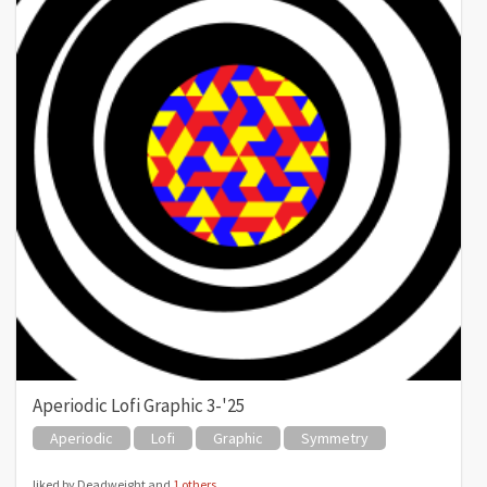
Aperiodic Lofi Graphic 3-'25
Aperiodic
Lofi
Graphic
Symmetry
liked by Deadweight and
1 others