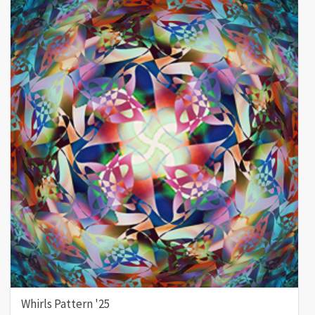
Whirls Pattern '25