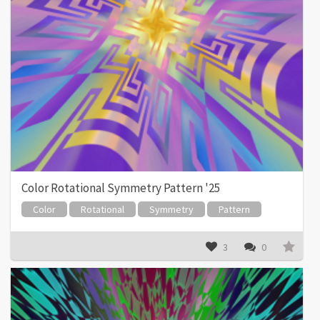
Color Rotational Symmetry Pattern '25
Color
Rotational
Symmetry
Pattern
3
0