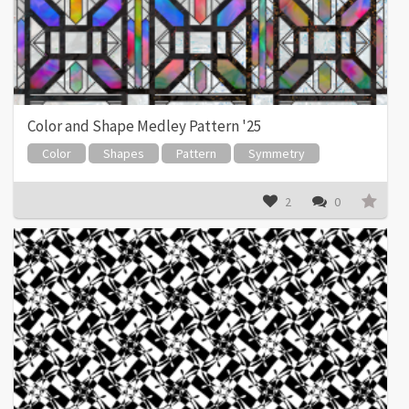
Color and Shape Medley Pattern '25
Color
Shapes
Pattern
Symmetry
2
0