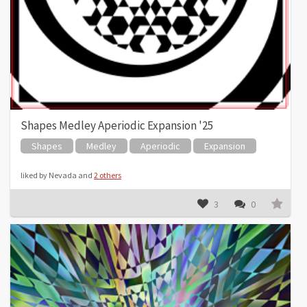
Shapes Medley Aperiodic Expansion '25
Shapes
Medley
Aperiodic
Expansion
liked by Nevada and
2 others
3
0