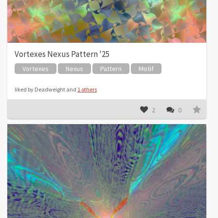
Vortexes Nexus Pattern '25
Vortexes
Nexus
Pattern
Motif
liked by Deadweight and
1 others
2
0