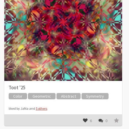
Toot '25
Color
Geometric
Abstract
Symmetry
liked by JaNa and
5 others
6
0