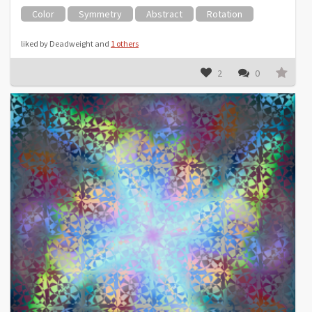
Color
Symmetry
Abstract
Rotation
liked by Deadweight and
1 others
2
0