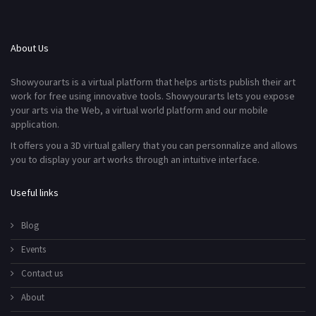
About Us
Showyourarts is a virtual platform that helps artists publish their art
work for free using innovative tools. Showyourarts lets you expose
your arts via the Web, a virtual world platform and our mobile
application.
It offers you a 3D virtual gallery that you can personnalize and allows
you to display your art works through an intuitive interface.
Useful links
Blog
Events
Contact us
About