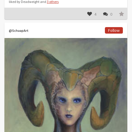
liked by Deadweight and
3 others
4
0
Follow
@SchaapArt