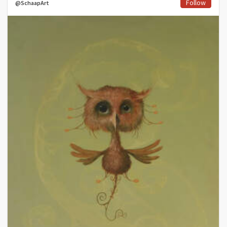
Follow
@SchaapArt