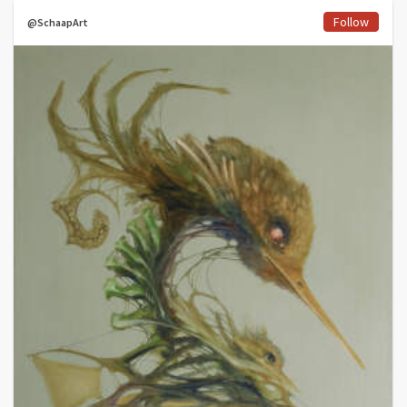
Follow
@SchaapArt