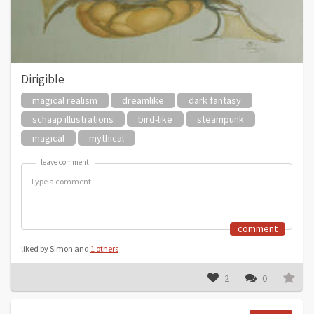
Dirigible
magical realism
dreamlike
dark fantasy
schaap illustrations
bird-like
steampunk
magical
mythical
leave comment:
leave comment:
comment
liked by Simon and
1 others
2
0