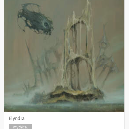
Elyndra
mythical