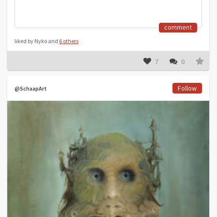
comment
liked by Nyko and
6 others
7
0
Follow
@SchaapArt