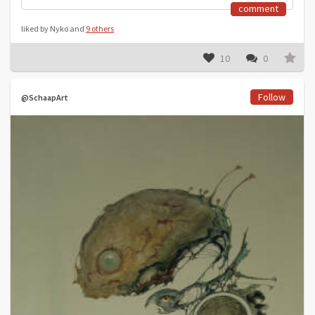
comment
liked by Nyko and
9 others
10
0
Follow
@SchaapArt