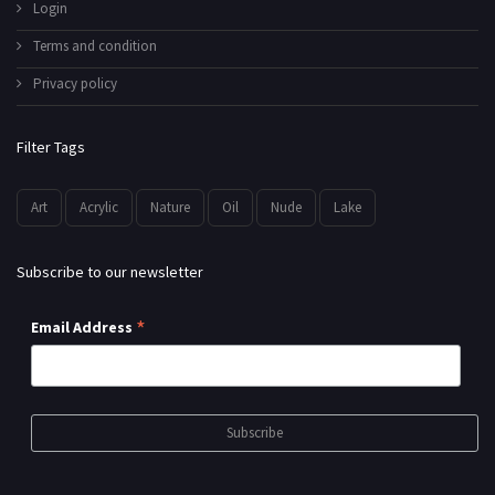
Login
Terms and condition
Privacy policy
Filter Tags
Art
Acrylic
Nature
Oil
Nude
Lake
Subscribe to our newsletter
*
Email Address