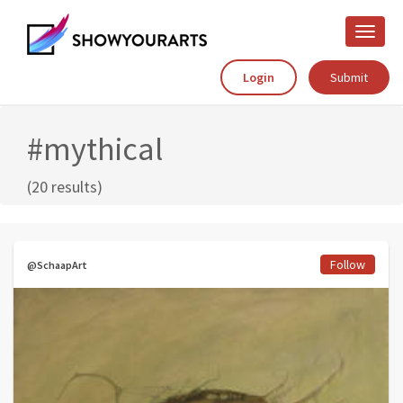
Toggle
naviga
Login
Submit
#mythical
(20 results)
Follow
@SchaapArt