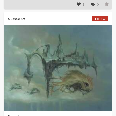
3
0
Follow
@SchaapArt