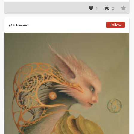
1
0
Follow
@SchaapArt