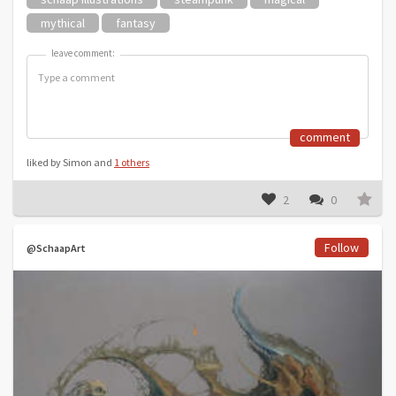
mythical
fantasy
leave comment:
leave comment:
comment
liked by Simon and
1 others
2
0
Follow
@SchaapArt