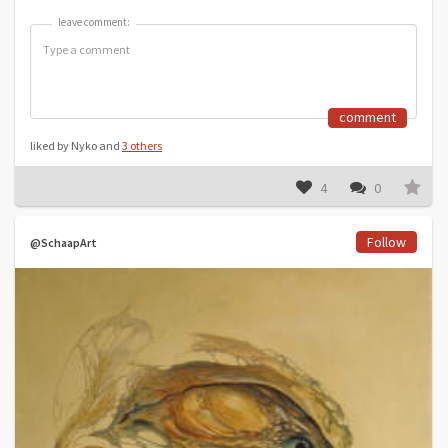
leave comment:
leave comment:
comment
liked by Nyko and
3 others
4
0
Follow
@SchaapArt