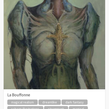
La Bouffonne
magical realism
dreamlike
dark fantasy
schaap illustrations
steampunk
magical