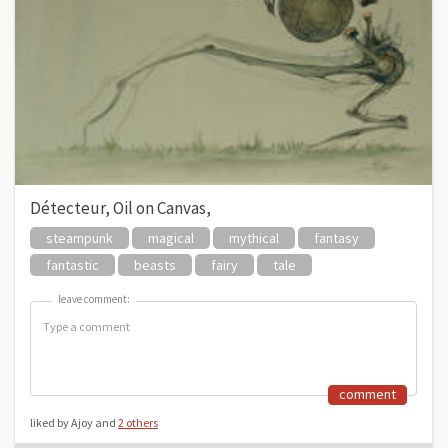
Détecteur, Oil on Canvas,
steampunk
magical
mythical
fantasy
fantastic
beasts
fairy
tale
leave comment:
leave comment:
comment
liked by Ajoy and
2 others