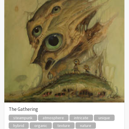
The Gathering
steampunk
atmosphere
intricate
unique
hybrid
organic
texture
nature