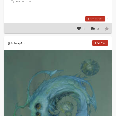
comment
3
0
Follow
@SchaapArt