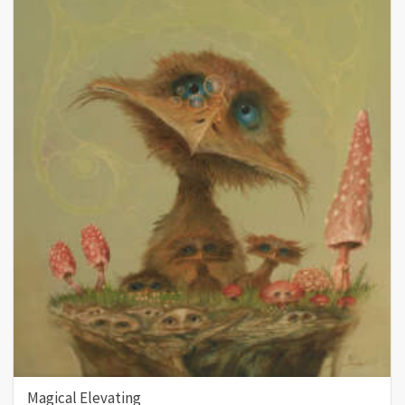
Magical Elevating