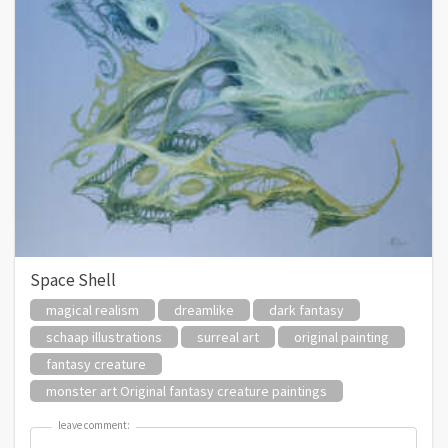
Space Shell
magical realism
dreamlike
dark fantasy
schaap illustrations
surreal art
original painting
fantasy creature
monster art Original fantasy creature paintings
leave comment:
leave comment: