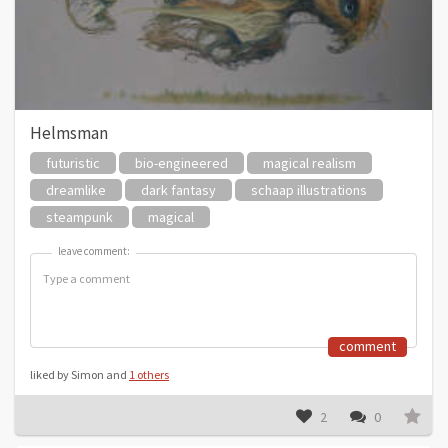
Helmsman
futuristic
bio-engineered
magical realism
dreamlike
dark fantasy
schaap illustrations
steampunk
magical
leave comment:
leave comment:
comment
liked by Simon and
1 others
2
0