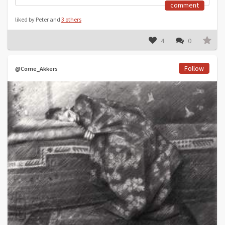
comment
liked by Peter and
3 others
4
0
Follow
@Corne_Akkers