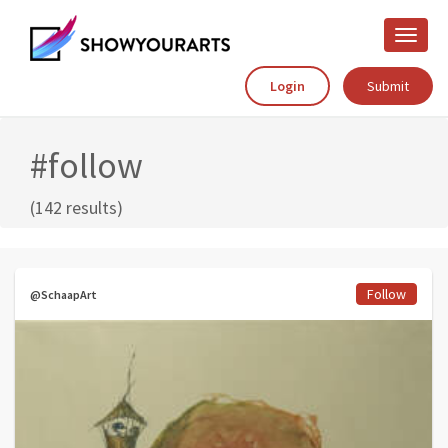
Toggle
naviga
Login
Submit
#follow
(142 results)
Follow
@SchaapArt