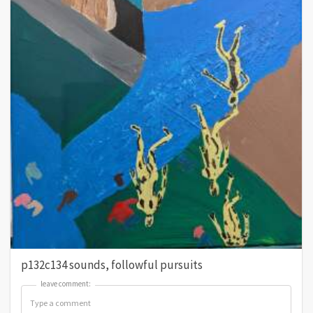
p132c134 sounds, followful pursuits
leave comment:
leave comment: