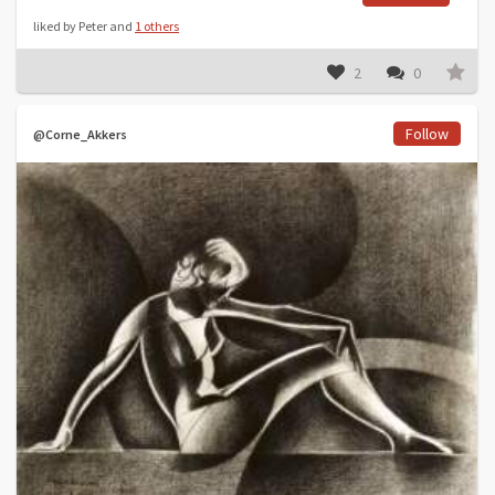
liked by Peter and
1 others
2
0
Follow
@Corne_Akkers