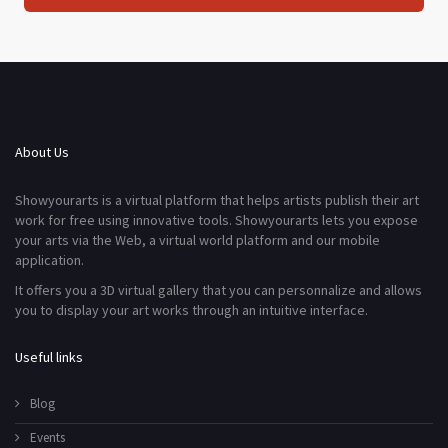
About Us
Showyourarts is a virtual platform that helps artists publish their art
work for free using innovative tools. Showyourarts lets you expose
your arts via the Web, a virtual world platform and our mobile
application.
It offers you a 3D virtual gallery that you can personnalize and allows
you to display your art works through an intuitive interface.
Useful links
Blog
Events