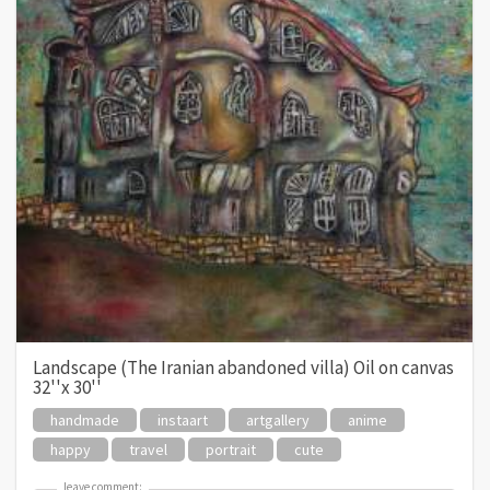
Landscape (The Iranian abandoned villa) Oil on canvas
32''x 30''
handmade
instaart
artgallery
anime
happy
travel
portrait
cute
leave comment:
leave comment: