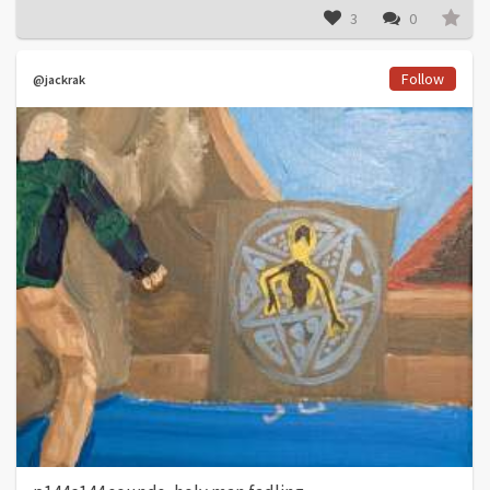
3
0
Follow
@jackrak