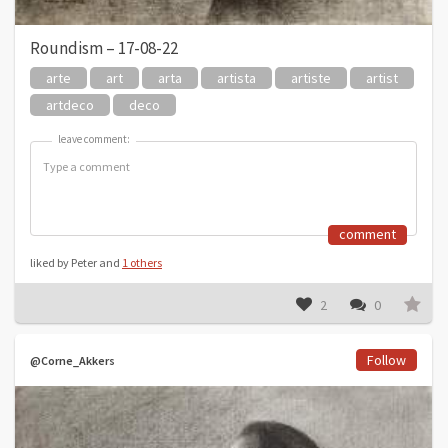
Roundism – 17-08-22
arte
art
arta
artista
artiste
artist
artdeco
deco
leave comment:
leave comment:
comment
liked by Peter and
1 others
2
0
Follow
@Corne_Akkers