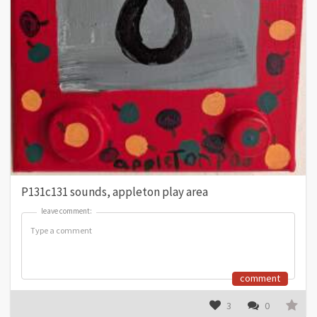
P131c131 sounds, appleton play area
leave comment:
leave comment:
comment
3
0