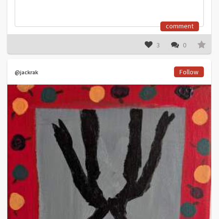
comment
3
0
Follow
@jackrak