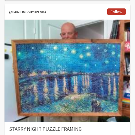
Follow
@PAINTINGSBYBRENDA
STARRY NIGHT PUZZLE FRAMING