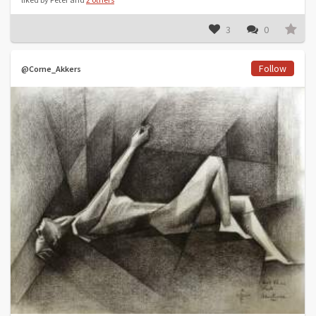
3
0
Follow
@Corne_Akkers