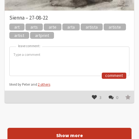
Sienna – 27-08-22
art
arts
arte
arta
artista
artiste
artist
artprint
leave comment:
leave comment:
comment
liked by Peter and
2 others
3
0
Show more