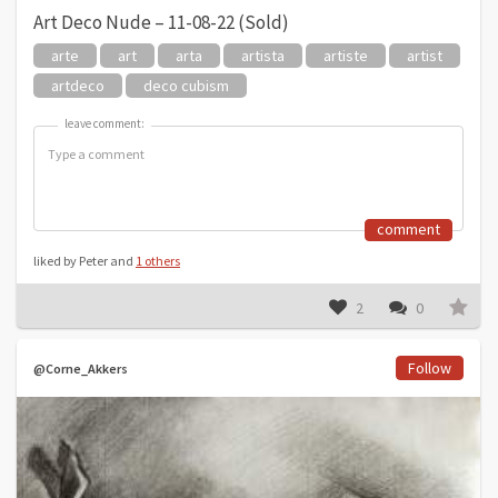
Art Deco Nude – 11-08-22 (Sold)
arte
art
arta
artista
artiste
artist
artdeco
deco cubism
leave comment:
leave comment:
comment
liked by Peter and
1 others
2
0
Follow
@Corne_Akkers