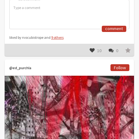
comment
liked by rvocubistrope and
9 others
10
0
Follow
@ed_purchla