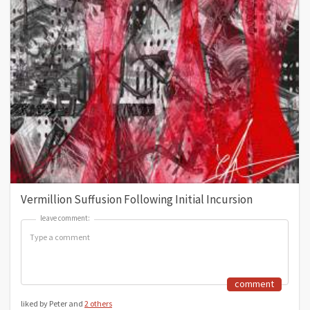
Vermillion Suffusion Following Initial Incursion
leave comment:
leave comment:
comment
liked by Peter and
2 others