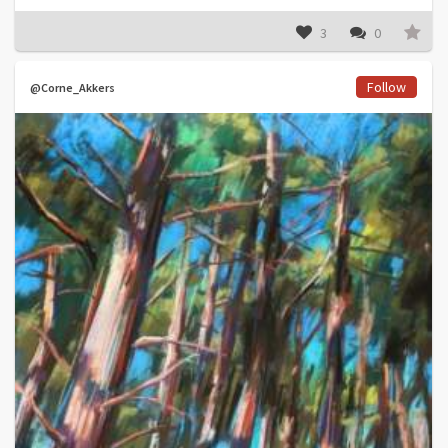
3
0
Follow
@Corne_Akkers