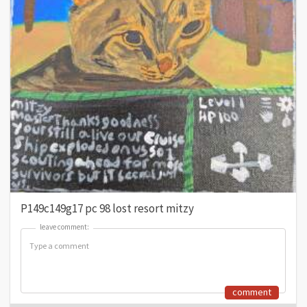
P149c149g17 pc 98 lost resort mitzy
leave comment:
leave comment:
comment