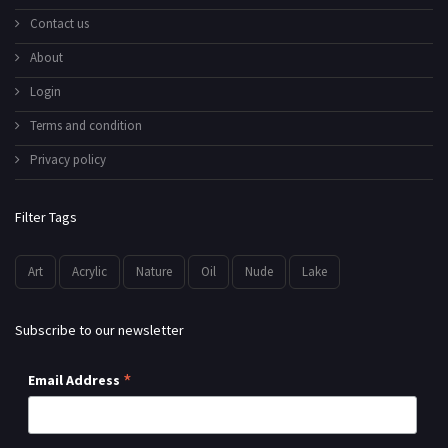
Contact us
About
Login
Terms and condition
Privacy policy
Filter Tags
Art
Acrylic
Nature
Oil
Nude
Lake
Subscribe to our newsletter
*
Email Address