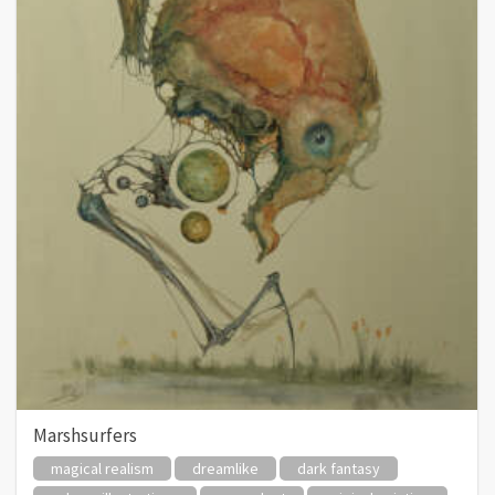
Marshsurfers
magical realism
dreamlike
dark fantasy