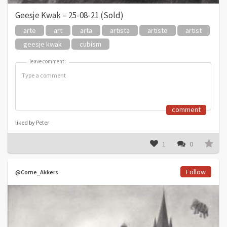
Geesje Kwak – 25-08-21 (Sold)
arte
art
arta
artista
artiste
artist
geesje kwak
cubism
leave comment:
leave comment:
comment
liked by Peter
1
0
Follow
@Corne_Akkers