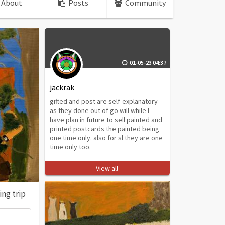
About
Posts
Community
01-05-23 04:37
jackrak
gifted and post are self-explanatory
as they done out of go will while I
have plan in future to sell painted and
printed postcards the painted being
one time only. also for sl they are one
time only too.
View all
ng trip