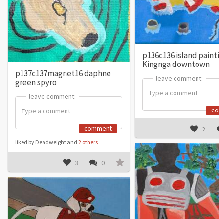
p136c136 island paint
Kingnga downtown
p137c137magnet16 daphne
leave comment:
leave comment:
green spyro
leave comment:
leave comment:
c
comment
2
liked by Deadweight and
2 others
3
0