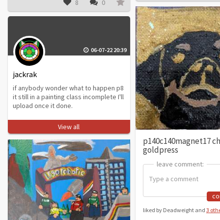
8
0
06-07-22 20:39
jackrak
if anybody wonder what to happen p8
it still in a painting class incomplete I'll
upload once it done.
View all
p140c140magnet17 c
goldpress
leave comment:
leave comment:
c
liked by Deadweight and
3 oth