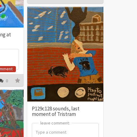
ing at
omment
0
P129c128 sounds, last
moment of Tristram
leave comment:
leave comment: