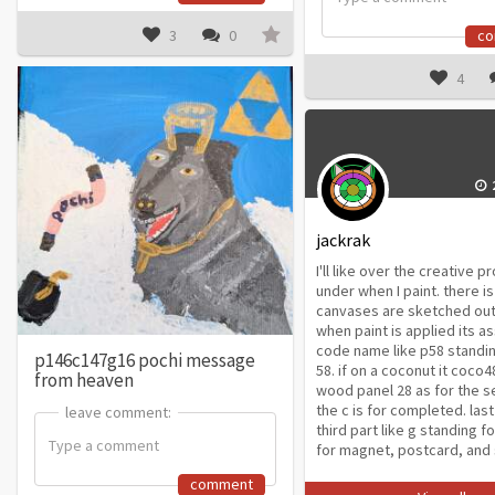
3
0
c
4
jackrak
I'll like over the creative 
under when I paint. there i
canvases are sketched out
when paint is applied its a
code name like p58 standin
p146c147g16 pochi message
58. if on a coconut it coco4
from heaven
wood panel 28 as for the s
the c is for completed. last
leave comment:
leave comment:
third part like g standing fo
for magnet, postcard, and 
comment