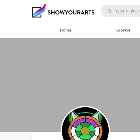
Home
Browse