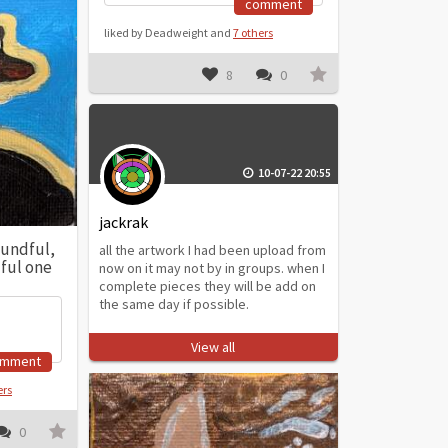
comment
liked by Deadweight and
7 others
8
0
10-07-22 20:55
jackrak
undful,
all the artwork I had been upload from
dful one
now on it may not by in groups. when I
complete pieces they will be add on
the same day if possible.
View all
omment
ers
0