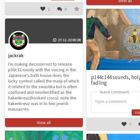
View all
2
0
27-11-22 00:28
jackrak
I'm making decision not to release
p30c32 noisily with the voicing in the
Japanese's bath house does the
p144c144 sounds, hol
lucky symbol called the manji of which
fadling
it related to the swastika but is often
leave comment:
leave comment:
confused and misidentified as the
hakenkreuz(hooked cross). note the
hakenkreuz was in to two jewish
massacres.
c
View all
7