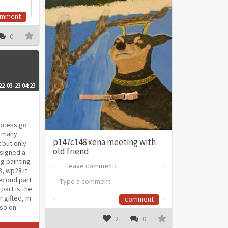
omment
0
22-03-23 04:23
process go
s many
p147c146 xena meeting with
 but only
old friend
ssigned a
g painting
leave comment:
leave comment:
8, wp28 it
econd part
 part is the
r gifted, m
comment
so on.
2
0