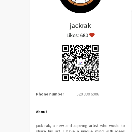
jackrak
Likes: 680
Phone number
520 330 6906
About
jack rak, a new and aspiring artist who would to
share his art. I have a unique mind with ideas