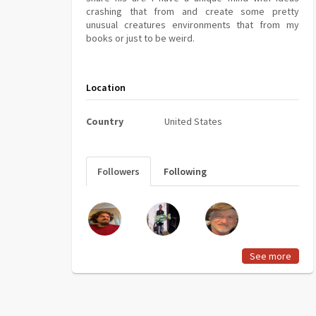
crashing that from and create some pretty
unusual creatures environments that from my
books or just to be weird.
Location
Country
United States
Followers
Following
See more