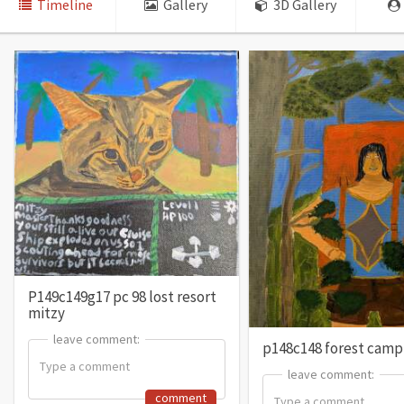
Timeline
Gallery
3D Gallery
P149c149g17 pc 98 lost resort
mitzy
leave comment:
leave comment:
p148c148 forest campi
leave comment:
leave comment:
comment