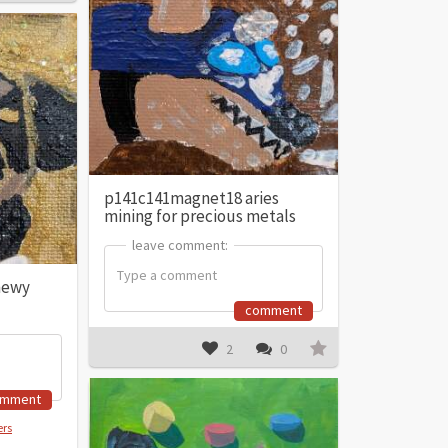
p141c141magnet18 aries
mining for precious metals
leave comment:
leave comment:
hewy
comment
2
0
omment
ers