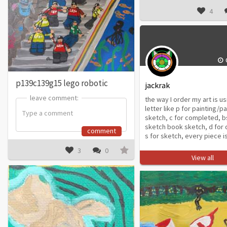
4
p139c139g15 lego robotic
jackrak
leave comment:
leave comment:
the way I order my art is us
letter like p for painting/p
sketch, c for completed, b
sketch book sketch, d for di
comment
s for sketch, every piece is
3
0
View all