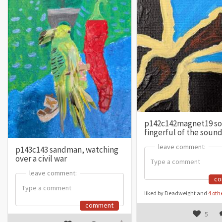
p142c142magnet19 so
fingerful of the soun
leave comment:
leave comment:
p143c143 sandman, watching
over a civil war
leave comment:
leave comment:
c
liked by Deadweight and
4 oth
comment
5