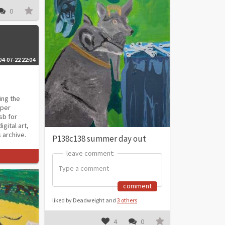
0
04-07-22 22:04
ing the
aper
sb for
gital art,
 archive.
P138c138 summer day out
leave comment:
leave comment:
comment
liked by Deadweight and
3 others
4
0