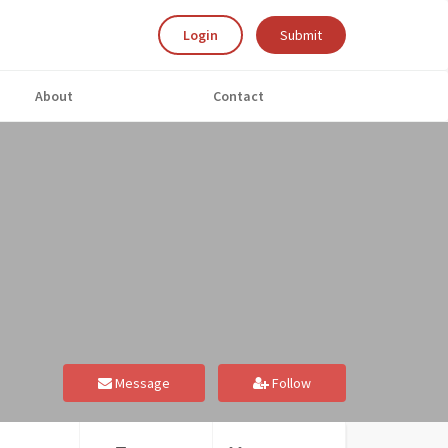
Login
Submit
About
Contact
Message
Follow