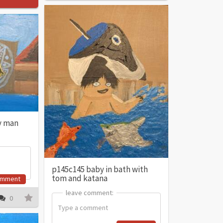
y man
p145c145 baby in bath with
tom and katana
omment
leave comment:
leave comment:
0