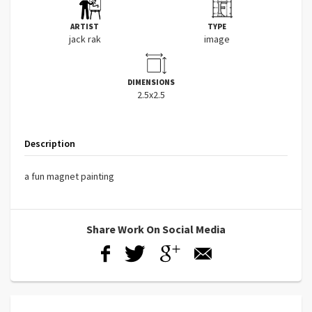
ARTIST
TYPE
jack rak
image
DIMENSIONS
2.5x2.5
Description
a fun magnet painting
Share Work On Social Media