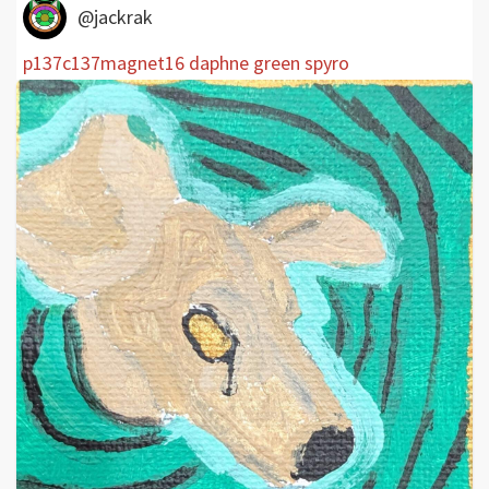
@jackrak
p137c137magnet16 daphne green spyro