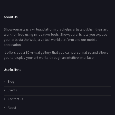
About Us
Showyourarts is a virtual platform that helps artists publish their art
work for free using innovative tools. Showyourarts lets you expose
your arts via the Web, a virtual world platform and our mobile
application.
It offers you a 3D virtual gallery that you can personnalize and allows
you to display your art works through an intuitive interface.
Useful links
Blog
Events
Contact us
About