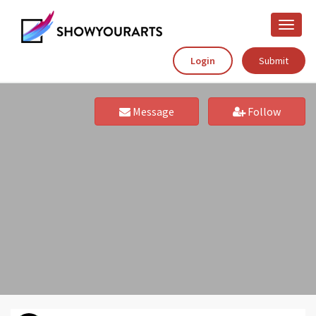
Toggle
naviga
Login
Submit
Message
Follow