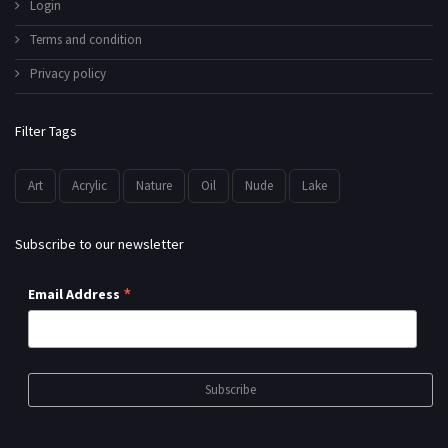
Login
Terms and condition
Privacy policy
Filter Tags
Art
Acrylic
Nature
Oil
Nude
Lake
Subscribe to our newsletter
*
Email Address