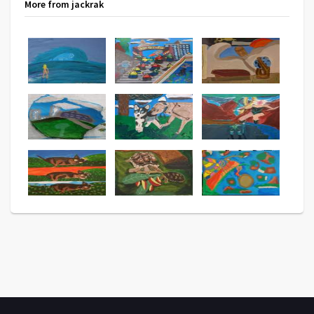
More from jackrak