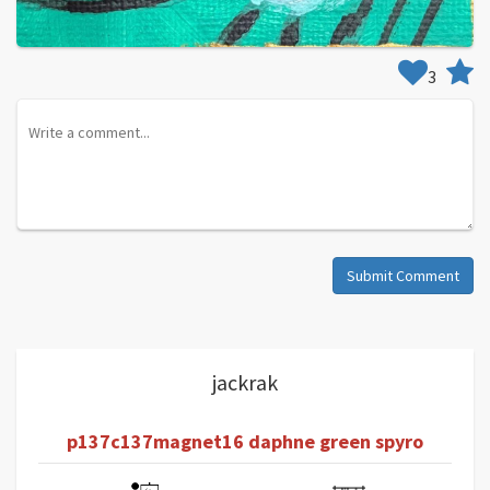
3
Submit Comment
jackrak
p137c137magnet16 daphne green spyro