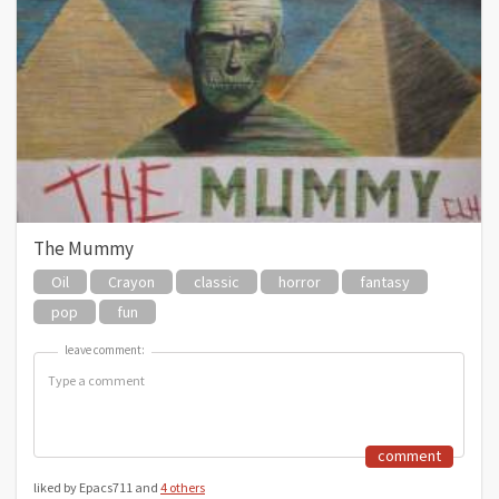
The Mummy
Oil
Crayon
classic
horror
fantasy
pop
fun
leave comment:
leave comment:
comment
liked by Epacs711 and
4 others