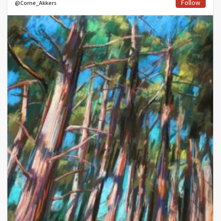
Follow
@Corne_Akkers