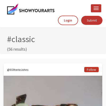
Toggle
naviga
Login
Submit
#classic
(56 results)
Follow
@S53herieJohns