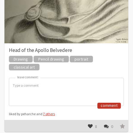
Head of the Apollo Belvedere
Drawing
Pencil drawing
portrait
classical art
leave comment:
leave comment:
comment
liked by peharche and
7 others
8
0