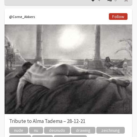
Follow
@Corne_Akkers
Tribute to Alma Tadema – 28-12-21
nude
nu
desnudo
drawing
zeichnung