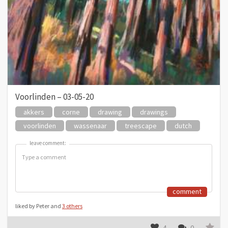
Voorlinden – 03-05-20
akkers
corne
drawing
drawings
voorlinden
wassenaar
treescape
dutch
leave comment:
leave comment:
comment
liked by Peter and
3 others
4
0