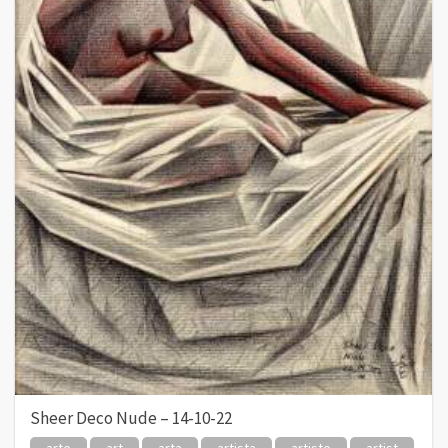
Sheer Deco Nude – 14-10-22