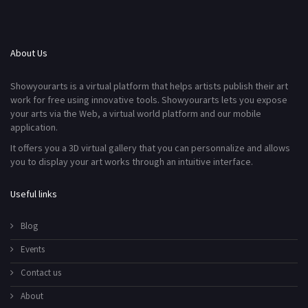
About Us
Showyourarts is a virtual platform that helps artists publish their art
work for free using innovative tools. Showyourarts lets you expose
your arts via the Web, a virtual world platform and our mobile
application.
It offers you a 3D virtual gallery that you can personnalize and allows
you to display your art works through an intuitive interface.
Useful links
Blog
Events
Contact us
About