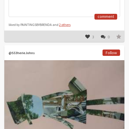
comment
liked by PAINTINGSBYBRENDA and
2 others
3
0
Follow
@S53herieJohns