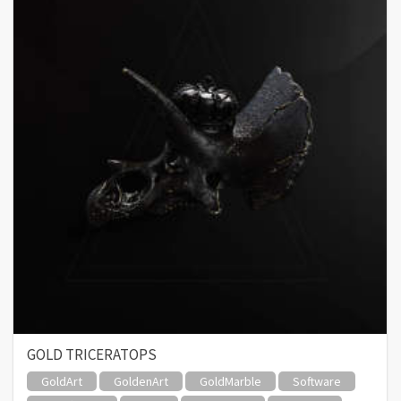
GOLD TRICERATOPS
GoldArt
GoldenArt
GoldMarble
Software