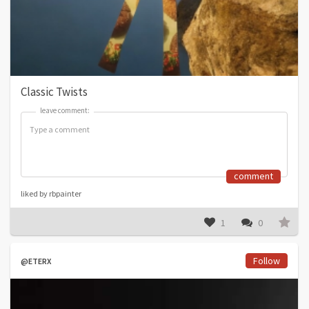
Classic Twists
leave comment:
leave comment:
comment
liked by rbpainter
1
0
Follow
@ETERX