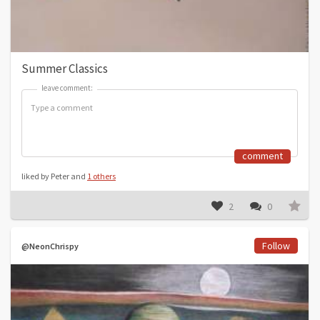
Summer Classics
leave comment:
leave comment:
comment
liked by Peter and
1 others
2
0
Follow
@NeonChrispy