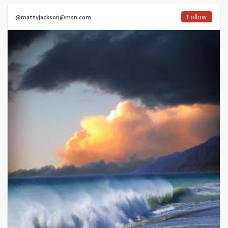
Follow
@mattyjackson@msn.com