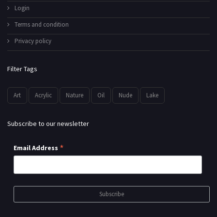
Login
Terms and condition
Privacy policy
Filter Tags
Art
Acrylic
Nature
Oil
Nude
Lake
Subscribe to our newsletter
*
Email Address