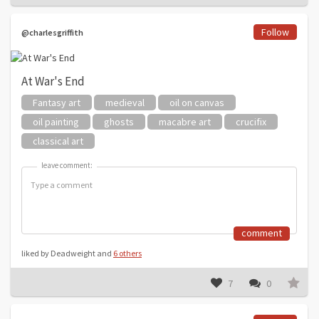
Follow
@charlesgriffith
At War's End
Fantasy art
medieval
oil on canvas
oil painting
ghosts
macabre art
crucifix
classical art
leave comment:
leave comment:
comment
liked by Deadweight and
6 others
7
0