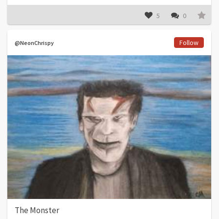
5
0
Follow
@NeonChrispy
The Monster