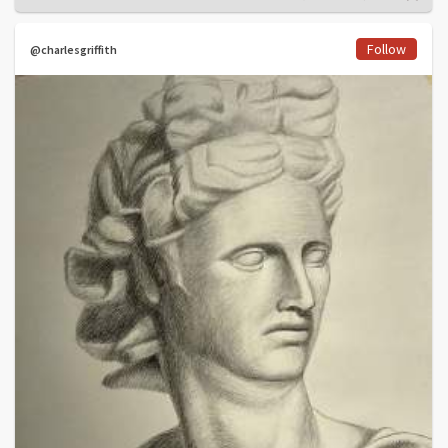
Follow
@charlesgriffith