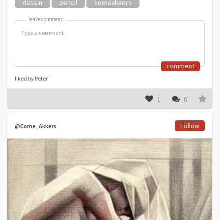
dessin
pencil
corneakkers
leave comment:
leave comment:
comment
liked by Peter
1
0
Follow
@Corne_Akkers