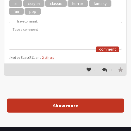
oil
crayon
classic
horror
fantasy
fun
pop
leave comment:
leave comment:
comment
liked by Epacs711 and
2 others
3
0
Show more