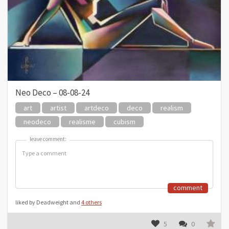
Neo Deco – 08-08-24
art
artist
artdeco
deco
realism
neodeco
realisme
cubism
leave comment:
leave comment:
comment
liked by Deadweight and
4 others
5
0