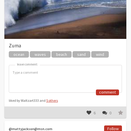
Zuma
ocean
waves
beach
sand
wind
leave comment:
leave comment:
comment
liked by Waltzart333 and
5 others
6
0
Follow
@mattyjackson@msn.com