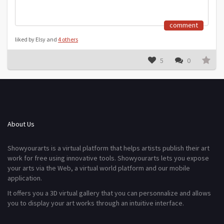
comment
liked by Elsy and
4 others
5
0
About Us
Showyourarts is a virtual platform that helps artists publish their art
work for free using innovative tools. Showyourarts lets you expose
your arts via the Web, a virtual world platform and our mobile
application.
It offers you a 3D virtual gallery that you can personnalize and allows
you to display your art works through an intuitive interface.