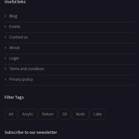
Useful links
Blog
Events
Contact us
About
Login
Terms and condition
Privacy policy
Filter Tags
Art
Acrylic
Nature
Oil
Nude
Lake
Subscribe to our newsletter