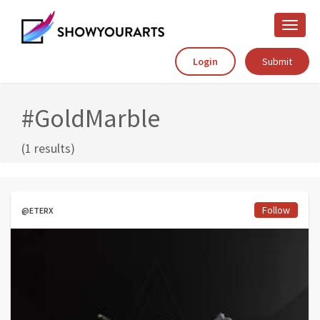
Toggle
naviga
Login
Submit
#GoldMarble
(1 results)
Follow
@ETERX