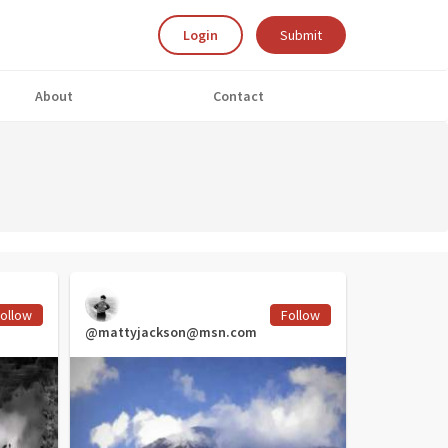
Login
Submit
About
Contact
ollow
Follow
@mattyjackson@msn.com