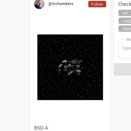
@trchambers
Check
Follow
art
cou
thee
le
le
BSD-4