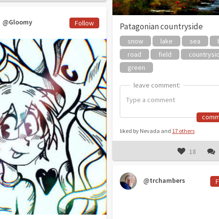
@Gloomy
Follow
Patagonian countryside
snow
lake
sea
road
field
countrysi
green
leave comment:
leave comment:
comm
liked by Nevada and
17 others
18
@trchambers
F