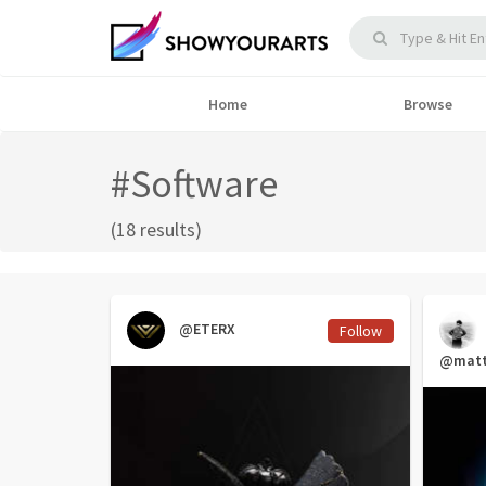
Home
Browse
#Software
(18 results)
@ETERX
Follow
@matt