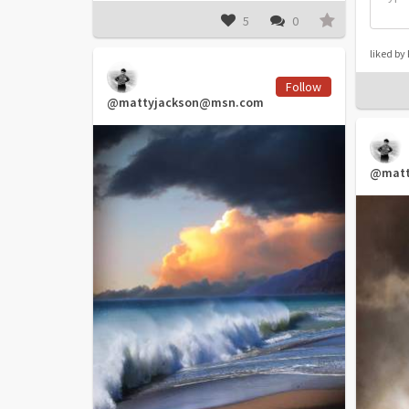
5
0
liked b
Follow
@mattyjackson@msn.com
@matt