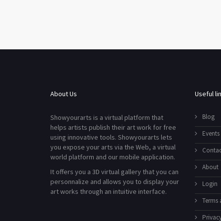
About Us
Useful li
Blog
Showyourarts is a virtual platform that
helps artists publish their art work for free
Events
using innovative tools. Showyourarts lets
you expose your arts via the Web, a virtual
Contac
world platform and our mobile application.
About
It offers you a 3D virtual gallery that you can
personnalize and allows you to display your
Login
art works through an intuitive interface.
Terms 
Privacy