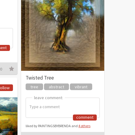
ent
0
Twisted Tree
tree
abstract
vibrant
ollow
leave comment:
leave comment:
comment
liked by PAINTINGSBYBRENDA and
4 others