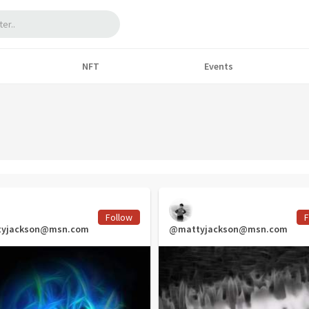
NFT
Events
Follow
F
yjackson@msn.com
@mattyjackson@msn.com