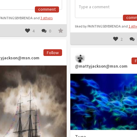
comment
comm
y PAINTINGSBYBRENDA and
3 others
liked by PAINTINGSBYBRENDA and
1 oth
4
0
2
Follow
yjackson@msn.com
F
@mattyjackson@msn.com
Tuna