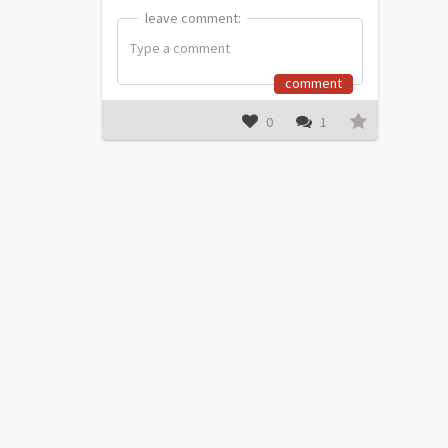
leave comment:
leave comment:
comment
0
1