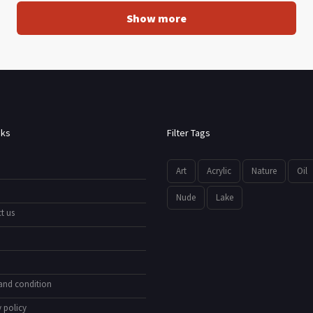
Show more
nks
Filter Tags
Art
Acrylic
Nature
Oil
Nude
Lake
t us
and condition
 policy