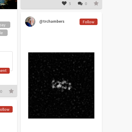
5
0
@trchambers
Follow
bay
de
ent
0
ollow