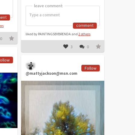
leave comment:
leave comment:
ent
comment
ers
liked by PAINTINGSBYBRENDA and
2 others
0
3
0
ollow
Follow
@mattyjackson@msn.com