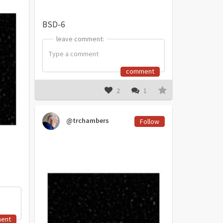
BSD-6
leave comment:
leave comment:
comment
2
1
@trchambers
Follow
ent