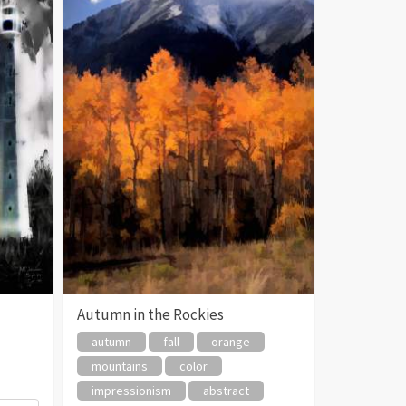
Autumn in the Rockies
autumn
fall
orange
mountains
color
impressionism
abstract