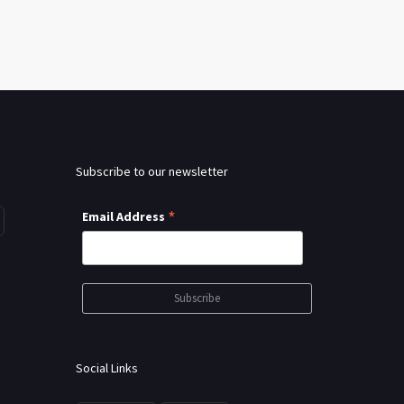
Subscribe to our newsletter
*
Email Address
Social Links