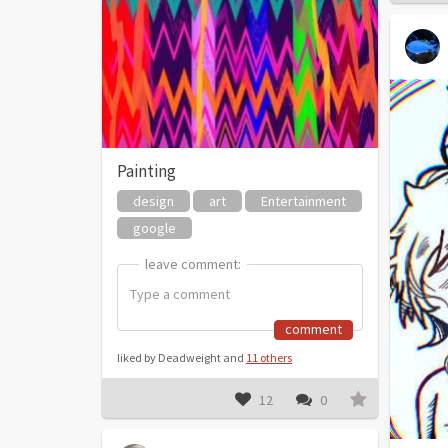
Painting
design
art
Entertainment
google
leave comment:
leave comment:
comment
liked by Deadweight and
11 others
12
0