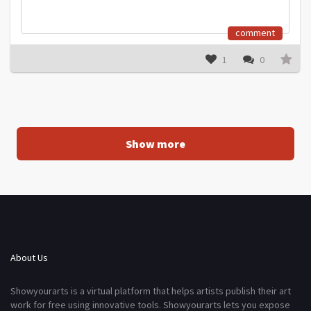
comment
1
0
Show more
About Us
Showyourarts is a virtual platform that helps artists publish their art
work for free using innovative tools. Showyourarts lets you expose