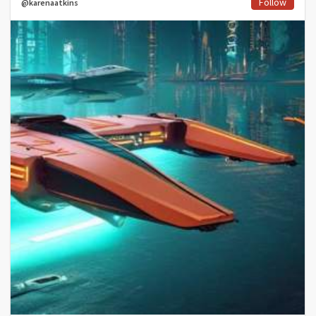
Follow
@karenaatkins