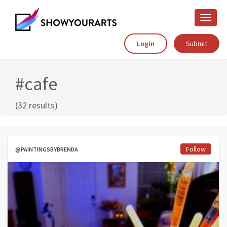
Toggle
naviga
Login
Submit
#cafe
(32 results)
Follow
@PAINTINGSBYBRENDA