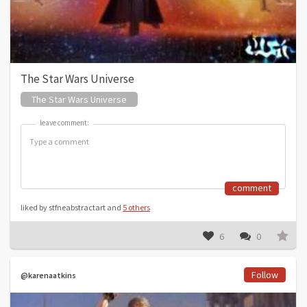
The Star Wars Universe
The Star Wars Universe
leave comment:
leave comment:
comment
liked by stfneabstractart and
5 others
6
0
Follow
@karenaatkins