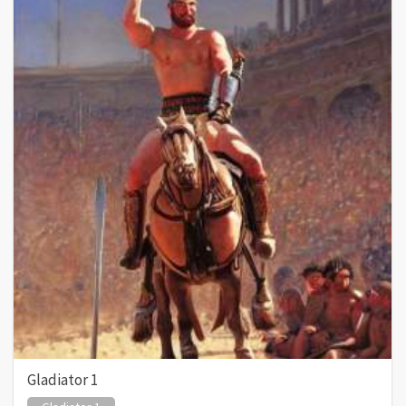
Gladiator 1