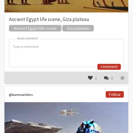
Ancient Egypt life scene, Giza plateau
Ancient Egypt life scene
Giza plateau
leave comment:
leave comment:
comment
1
0
Follow
@karenaatkins