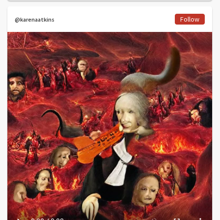
Follow
@karenaatkins