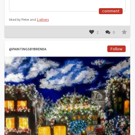
comment
liked by Peter and
1 others
2
0
Follow
@PAINTINGSBYBRENDA