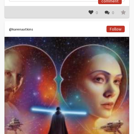
comment
0
0
Follow
@karenaatkins