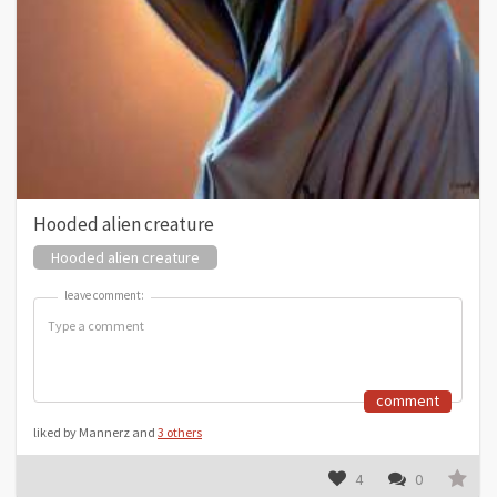
Hooded alien creature
Hooded alien creature
leave comment:
leave comment:
comment
liked by Mannerz and
3 others
4
0