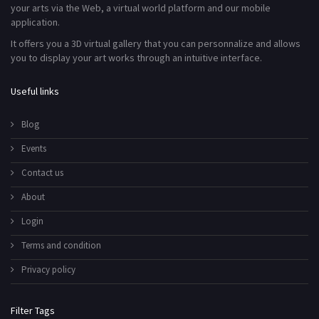
your arts via the Web, a virtual world platform and our mobile
application.
It offers you a 3D virtual gallery that you can personnalize and allows
you to display your art works through an intuitive interface.
Useful links
Blog
Events
Contact us
About
Login
Terms and condition
Privacy policy
Filter Tags