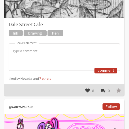
Dale Street Cafe
Ink
Drawing
Pen
leave comment:
leave comment:
comment
liked by Nevada and
7 others
8
0
Follow
@GABYSPARKLE