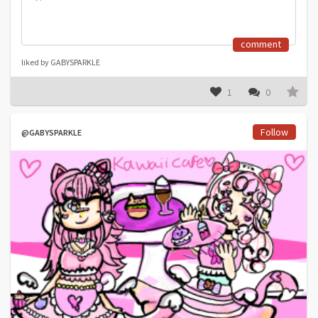
comment
liked by GABYSPARKLE
1
0
Follow
@GABYSPARKLE