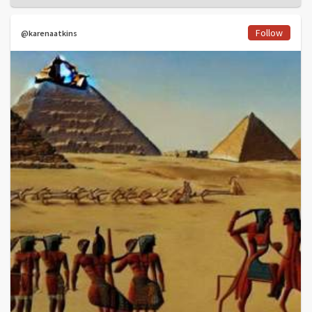
Follow
@karenaatkins