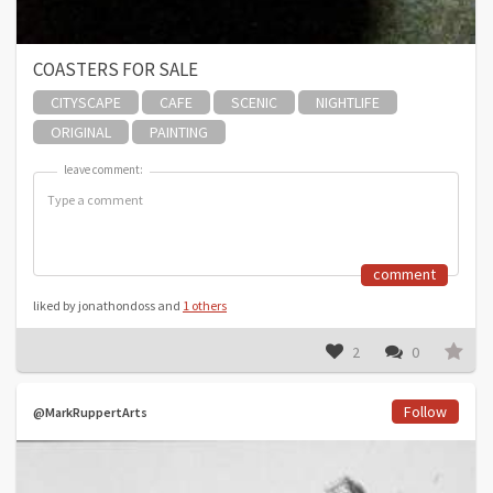
COASTERS FOR SALE
CITYSCAPE
CAFE
SCENIC
NIGHTLIFE
ORIGINAL
PAINTING
leave comment:
leave comment:
comment
liked by jonathondoss and
1 others
2
0
Follow
@MarkRuppertArts