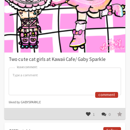
Two cute cat girls at Kawaii Cafe/ Gaby Sparkle
leave comment:
leave comment:
comment
liked by GABYSPARKLE
1
0