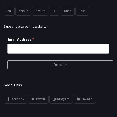
Art
Acrylic
Nature
Oil
Nude
Lake
Subscribe to our newsletter
*
Email Address
Social Links
Facebook
Twitter
Intagram
Linkedin