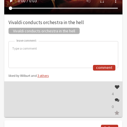
Vivaldi conducts orchestra in the hell
Vivaldi conducts orchestra in the hell
leave comment:
leave comment:
comment
liked by Wilburt and
3 others
4
0