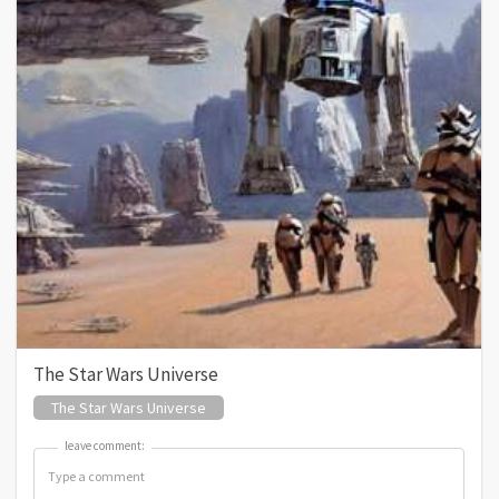
The Star Wars Universe
The Star Wars Universe
leave comment:
leave comment: