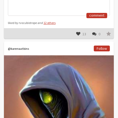
comment
liked by rvocubistrope and
12 others
13
0
Follow
@karenaatkins