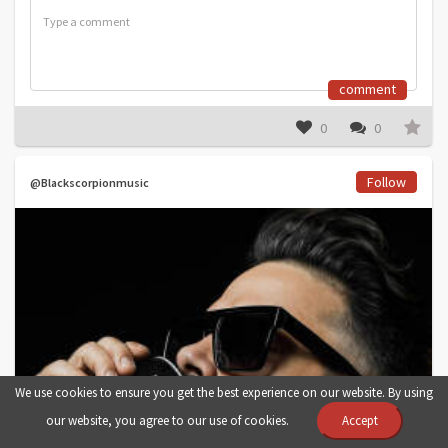
comment
0
0
Follow
@Blackscorpionmusic
We use cookies to ensure you get the best experience on our website. By using
our website, you agree to our use of cookies.
Accept