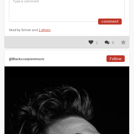
comment
liked by Simon and
1 others
2
0
Follow
@Blackscorpionmusic