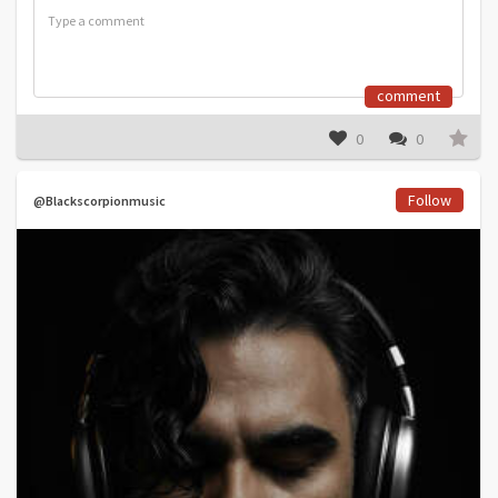
comment
0
0
Follow
@Blackscorpionmusic