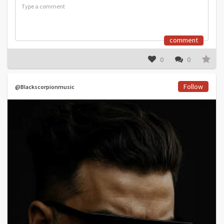
comment
0
0
Follow
@Blackscorpionmusic