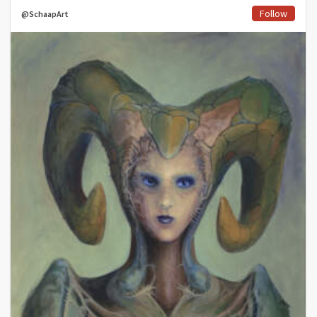
Follow
@SchaapArt