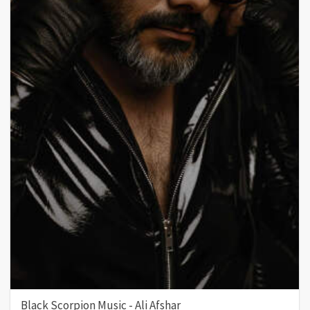
Black Scorpion Music - Ali Afshar