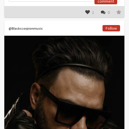
comment
1
0
Follow
@Blackscorpionmusic