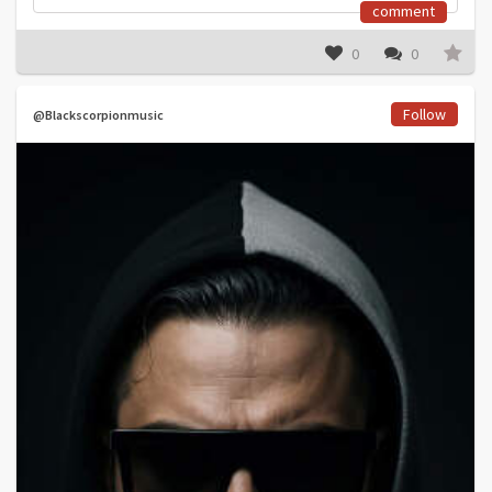
comment
0
0
Follow
@Blackscorpionmusic