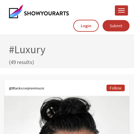
Toggle
naviga
Login
Submit
#Luxury
(49 results)
Follow
@Blackscorpionmusic