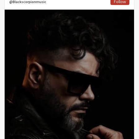
Follow
@Blackscorpionmusic