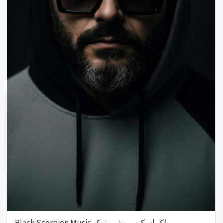
Black Scorpion Music بلک اسکورپیون موزیک