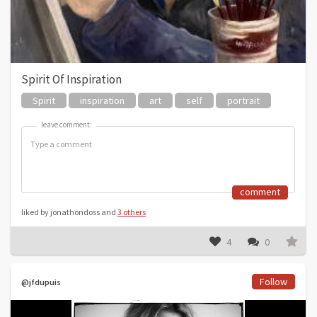
Spirit Of Inspiration
Spirit
inspiration
art
self
portrait
leave comment:
leave comment:
comment
liked by jonathondoss and
3 others
4
0
Follow
@jfdupuis