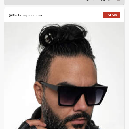
Follow
@Blackscorpionmusic