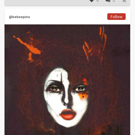
6
0
Follow
@bebeepino