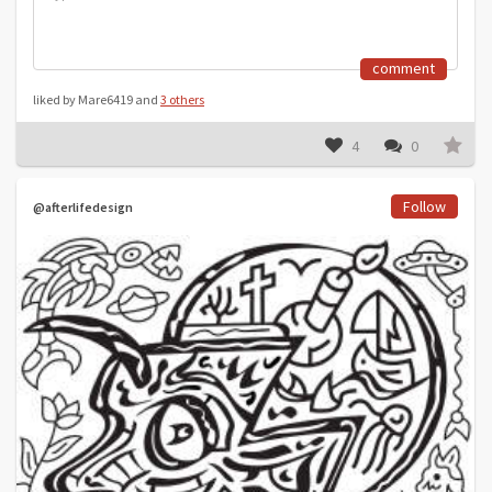
comment
liked by Mare6419 and
3 others
4
0
Follow
@afterlifedesign