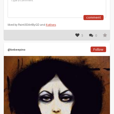
comment
liked by Paint3DArtByGD and
4 others
5
0
Follow
@bebeepino