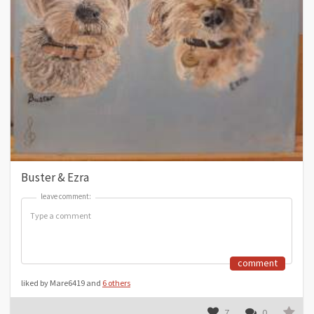
Buster & Ezra
leave comment:
leave comment:
comment
liked by Mare6419 and
6 others
7
0