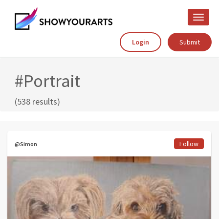
Toggle
naviga
Login
Submit
#Portrait
(538 results)
Follow
@Simon