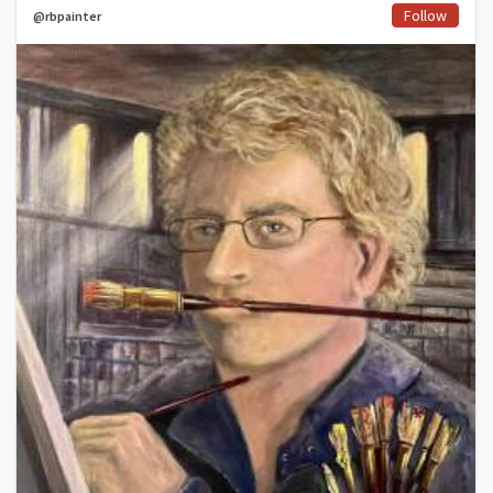
Follow
@rbpainter