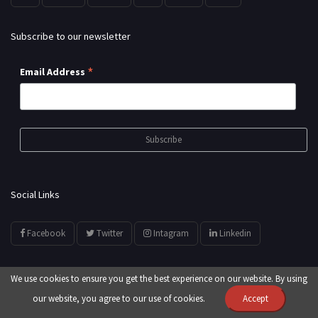
Subscribe to our newsletter
*
Email Address
Social Links
Facebook
Twitter
Intagram
Linkedin
We use cookies to ensure you get the best experience on our website. By using
our website, you agree to our use of cookies.
Accept
© All Rights Reserved by
showyourarts.com