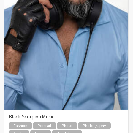
Black Scorpion Music
Fashion
Portrait
Photo
Photography