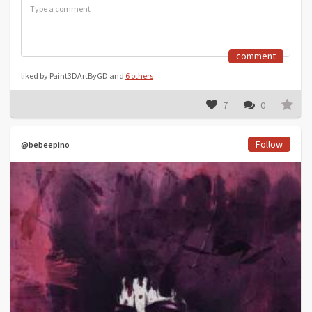
comment
liked by Paint3DArtByGD and
6 others
7
0
Follow
@bebeepino