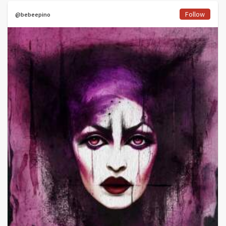
Follow
@bebeepino