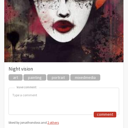
Night vision
art
painting
portrait
mixedmedia
leave comment:
leave comment:
comment
liked by jonathondoss and
2 others