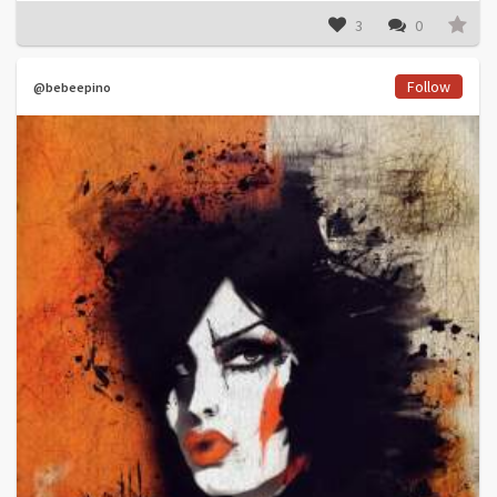
3
0
Follow
@bebeepino