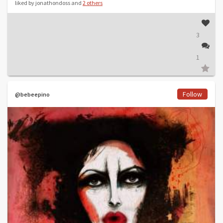
liked by jonathondoss and
2 others
3
1
Follow
@bebeepino