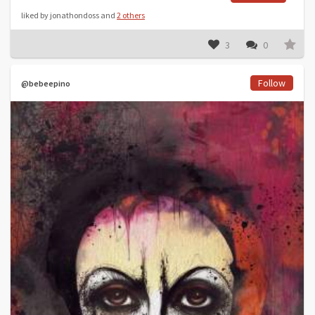
liked by jonathondoss and
2 others
3
0
Follow
@bebeepino