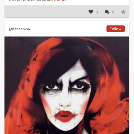
9
0
Follow
@bebeepino