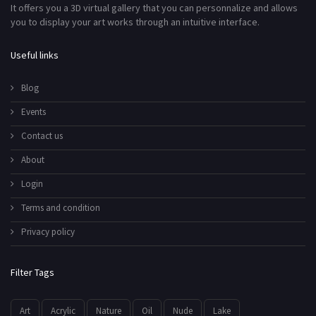
It offers you a 3D virtual gallery that you can personnalize and allows
you to display your art works through an intuitive interface.
Useful links
Blog
Events
Contact us
About
Login
Terms and condition
Privacy policy
Filter Tags
Art
Acrylic
Nature
Oil
Nude
Lake