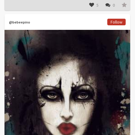
5
0
Follow
@bebeepino