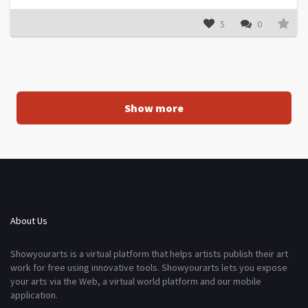
5
0
Show more
About Us
Showyourarts is a virtual platform that helps artists publish their art
work for free using innovative tools. Showyourarts lets you expose
your arts via the Web, a virtual world platform and our mobile
application.