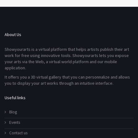
About Us
Showyourarts is a virtual platform that helps artists publish their art
work for free using innovative tools. Showyourarts lets you expose
your arts via the Web, a virtual world platform and our mobile
application.
It offers you a 3D virtual gallery that you can personnalize and allows
you to display your art works through an intuitive interface.
Useful links
Blog
Events
Contact us