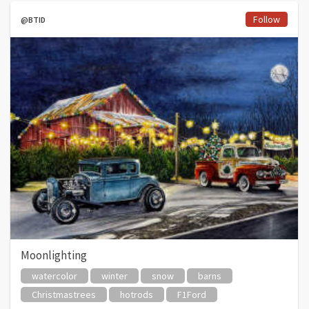
Follow
@BTID
Moonlighting
watercolor
winter
snow
barns
Christmastrees
hotrods
F1Ford