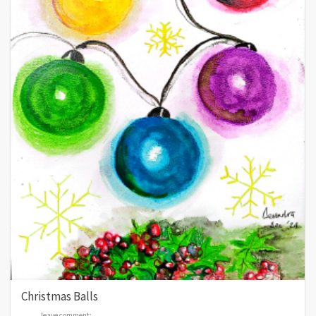
Christmas Balls
leave comment:
leave comment: