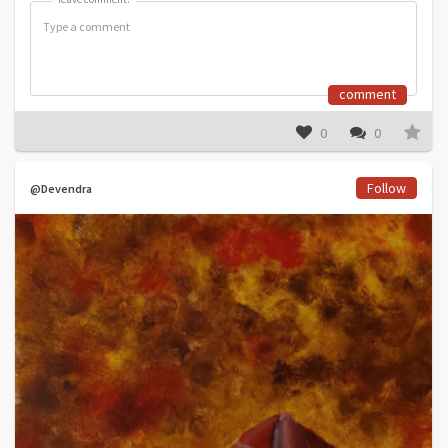
comment
0
0
Follow
@Devendra