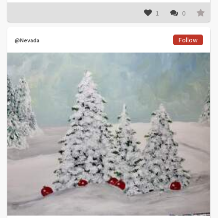
1
0
Follow
@Nevada