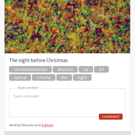
The night before Christmas
chromoluminarism
abstract
op
art
optical
colorful
the
night
leave comment:
leave comment:
comment
liked by Nevada and
4 others