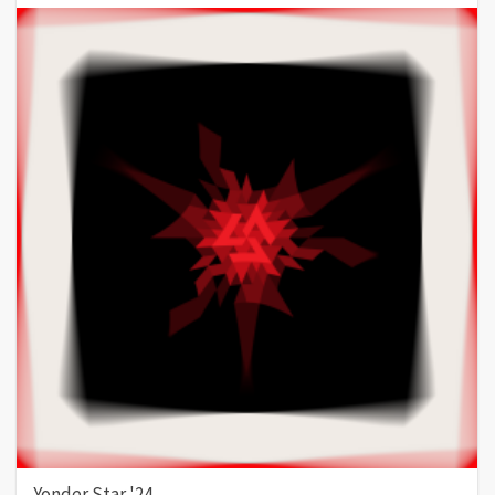
Yonder Star '24