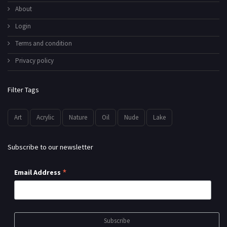
About
Login
Terms and condition
Privacy policy
Filter Tags
Art
Acrylic
Nature
Oil
Nude
Lake
Subscribe to our newsletter
*
Email Address