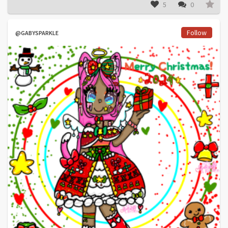
5
0
Follow
@GABYSPARKLE