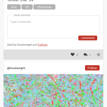
Star
Of
Christmas
leave comment:
leave comment:
comment
liked by Deadweight and
5 others
6
1
Follow
@Deadweight