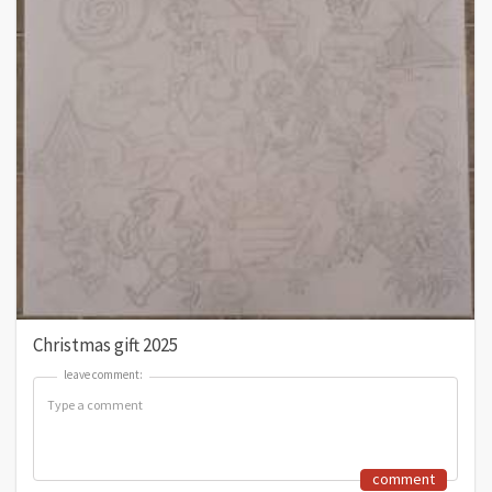
Christmas gift 2025
leave comment:
leave comment:
comment