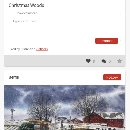
Christmas Woods
leave comment:
leave comment:
comment
liked by Sissie and
7 others
8
0
Follow
@BTID