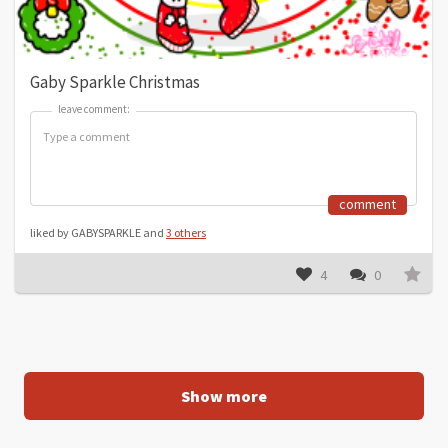
Gaby Sparkle Christmas
leave comment:
leave comment:
comment
liked by GABYSPARKLE and
3 others
4
0
Show more