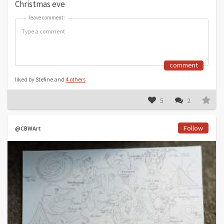
Christmas eve
leave comment:
leave comment:
comment
liked by Stefine and
4 others
5
2
Follow
@CBWArt