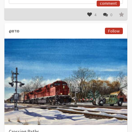
comment
4
0
Follow
@BTID
Crossing Paths