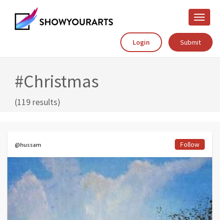
Toggle
naviga
Login
Submit
#Christmas
(119 results)
Follow
@hussam