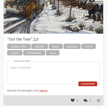
"Got the Tree" 2,0
watercolor
winter
barn
pickup
Ford
snow
Christmas
cow
leave comment:
leave comment:
comment
liked by Deadweight and
7 others
8
0