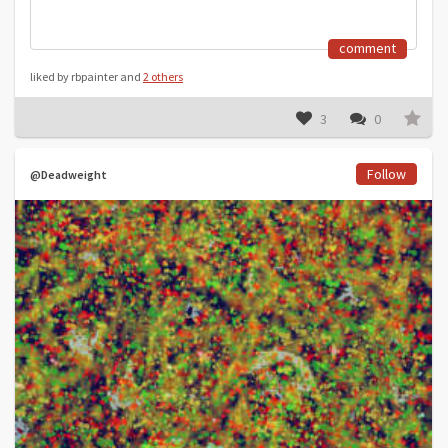
comment
liked by rbpainter and
2 others
3
0
Follow
@Deadweight