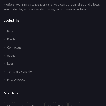
It offers you a 3D virtual gallery that you can personnalize and allows
you to display your art works through an intuitive interface.
Useful links
Blog
Events
Contact us
About
Login
Terms and condition
Privacy policy
Filter Tags