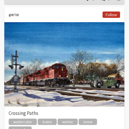
Follow
@BTID
Crossing Paths
watercolor
trains
winter
snow