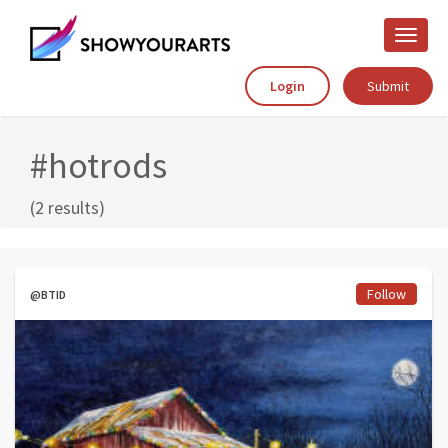
Toggle
naviga
Login
Submit
#hotrods
(2 results)
Follow
@BTID