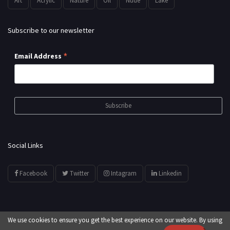
Art
Acrylic
Nature
Oil
Nude
Lake
Subscribe to our newsletter
*
Email Address
Social Links
Facebook
Twitter
Intagram
Linkedin
We use cookies to ensure you get the best experience on our website. By using
© All Rights Reserved by
showyourarts.com