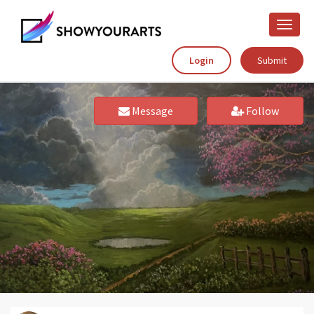
Toggle
naviga
Login
Submit
Message
Follow