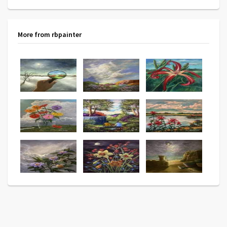
More from rbpainter