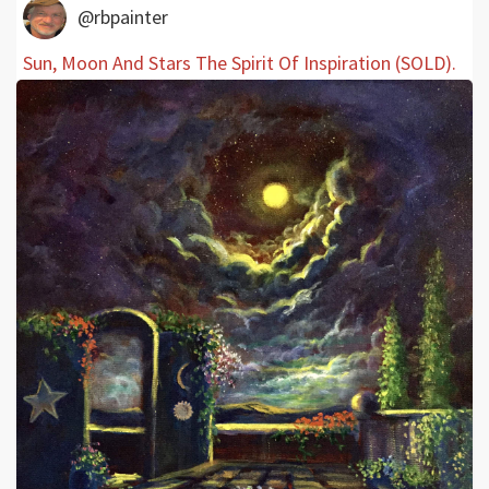
@rbpainter
Sun, Moon And Stars The Spirit Of Inspiration (SOLD).