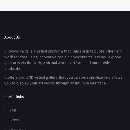
About Us
Showyourarts is a virtual platform that helps artists publish their art
work for free using innovative tools. Showyourarts lets you expose
your arts via the Web, a virtual world platform and our mobile
application.
It offers you a 3D virtual gallery that you can personnalize and allows
you to display your art works through an intuitive interface.
Useful links
Blog
Events
Contact us