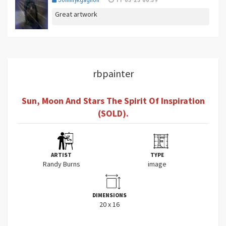
Great artwork
rbpainter
Sun, Moon And Stars The Spirit Of Inspiration
(SOLD).
ARTIST
TYPE
Randy Burns
image
DIMENSIONS
20 x 16