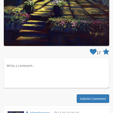
17
Submit Comment
Johnnykgagnon
11-03-23 06:39