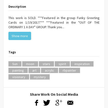
Description
This work is SOLD. ***Featured in the group Funky Greeting
Cards on 1/19/2017.*** ***Featured in the "OUT OF THE
ORDINARY 1 A DAY" GROUP. Thank you...
Show more
Tags
Sun
moon
stars
spirit
inspiration
painting
art
acrylic
rbpainter
visionary
mystery
Share Work On Social Media