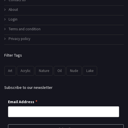
About
Login
Terms and condition
Privacy policy
Filter Tags
Art
Acrylic
Nature
Oil
Nude
Lake
Subscribe to our newsletter
*
Email Address