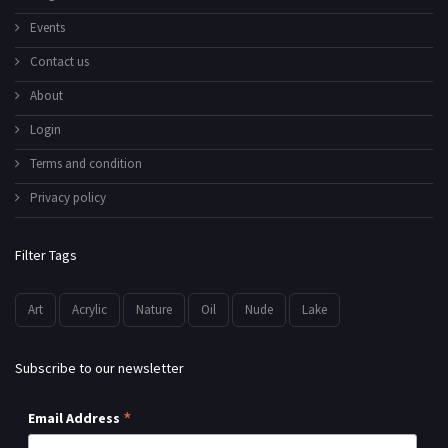
Events
Contact us
About
Login
Terms and condition
Privacy policy
Filter Tags
Art
Acrylic
Nature
Oil
Nude
Lake
Subscribe to our newsletter
*
Email Address