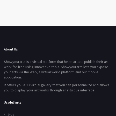
About Us
Showyourarts is a virtual platform that helps artists publish their art
work for free using innovative tools. Showyourarts lets you expose
your arts via the Web, a virtual world platform and our mobile
application.
It offers you a 3D virtual gallery that you can personnalize and allows
you to display your art works through an intuitive interface.
Useful links
Blog