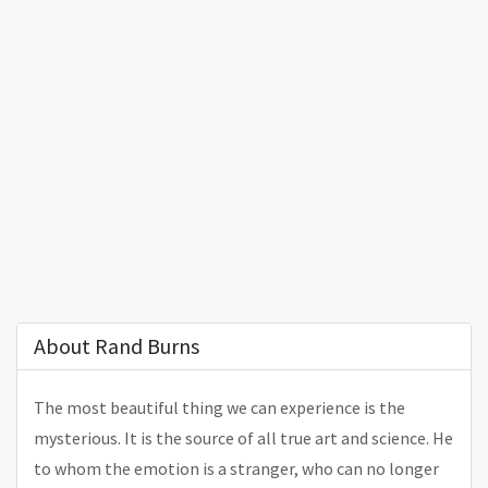
About Rand Burns
The most beautiful thing we can experience is the
mysterious. It is the source of all true art and science. He
to whom the emotion is a stranger, who can no longer