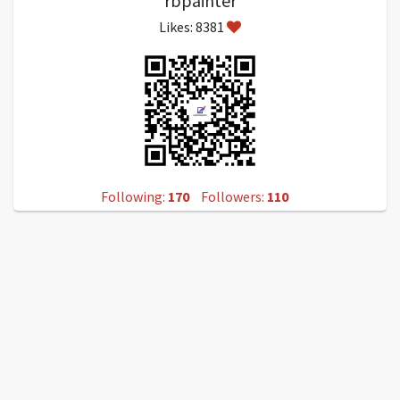
rbpainter
Likes: 8381
Following:
170
Followers:
110