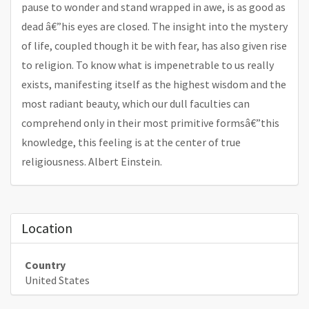
pause to wonder and stand wrapped in awe, is as good as
dead â€”his eyes are closed. The insight into the mystery
of life, coupled though it be with fear, has also given rise
to religion. To know what is impenetrable to us really
exists, manifesting itself as the highest wisdom and the
most radiant beauty, which our dull faculties can
comprehend only in their most primitive formsâ€”this
knowledge, this feeling is at the center of true
religiousness. Albert Einstein.
Location
Country
United States