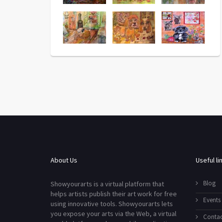
About Us
Useful li
Blog
Showyourarts is a virtual platform that
helps artists publish their art work for free
Events
using innovative tools. Showyourarts lets
you expose your arts via the Web, a virtual
Contac