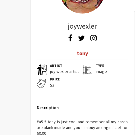
joywexler
tony
ARTIST
TYPE
joy wexler artist
image
PRICE
$2
Description
#a5-5 tony is just cool and remember all my cards
are blank inside and you can buy an original set for
60.00