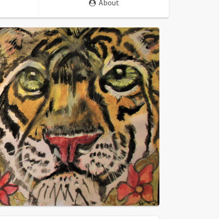
About