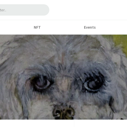
NFT
Events