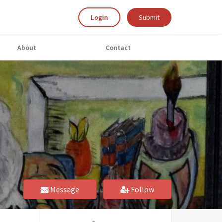
Login
Submit
About
Contact
Message
Follow