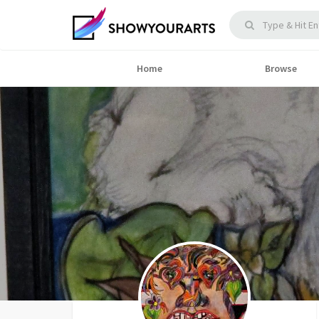
Home
Browse