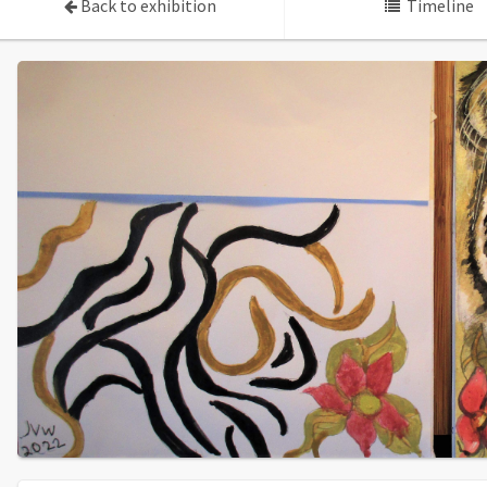
Back to exhibition
Timeline