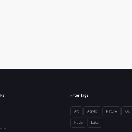
nks
Filter Tags
Art
Acrylic
Nature
Oil
Nude
Lake
t us