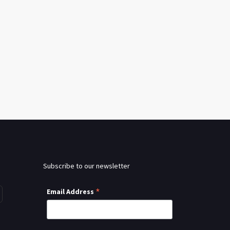
Subscribe to our newsletter
*
Email Address