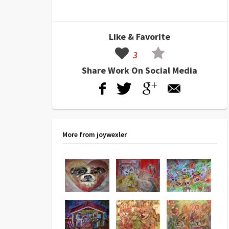
Like & Favorite
3
Share Work On Social Media
More from joywexler