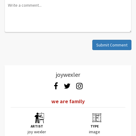
Submit Comment
joywexler
we are family
ARTIST
TYPE
joy wexler
image