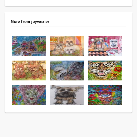
More from joywexler