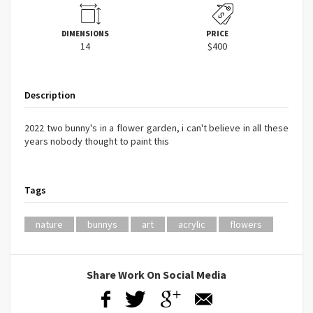
DIMENSIONS
PRICE
14
$400
Description
2022 two bunny's in a flower garden, i can't believe in all these
years nobody thought to paint this
Tags
nature
bunnys
art
acrylic
flowers
Share Work On Social Media