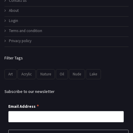
Contact us
About
Login
Terms and condition
Privacy policy
Filter Tags
Art
Acrylic
Nature
Oil
Nude
Lake
Subscribe to our newsletter
*
Email Address