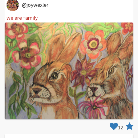
@joywexler
we are family
12