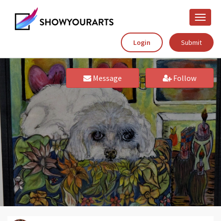
Toggle
naviga
Login
Submit
Message
Follow