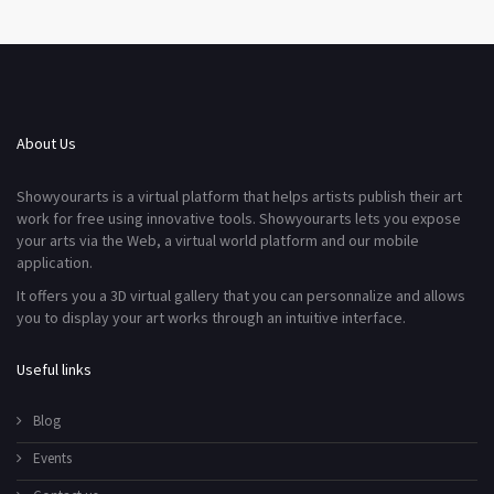
About Us
Showyourarts is a virtual platform that helps artists publish their art
work for free using innovative tools. Showyourarts lets you expose
your arts via the Web, a virtual world platform and our mobile
application.
It offers you a 3D virtual gallery that you can personnalize and allows
you to display your art works through an intuitive interface.
Useful links
Blog
Events