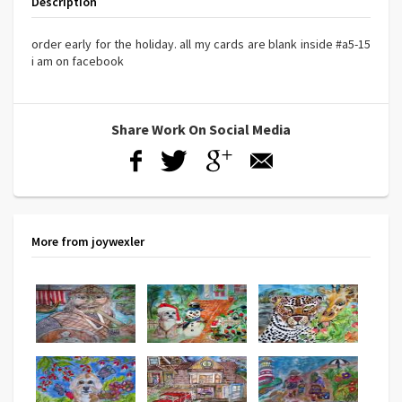
Description
order early for the holiday. all my cards are blank inside #a5-15
i am on facebook
Share Work On Social Media
More from joywexler