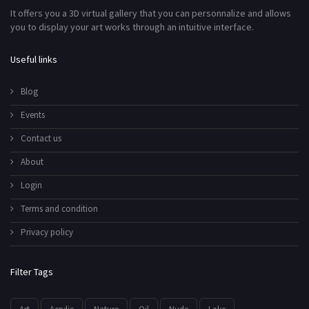
It offers you a 3D virtual gallery that you can personnalize and allows
you to display your art works through an intuitive interface.
Useful links
Blog
Events
Contact us
About
Login
Terms and condition
Privacy policy
Filter Tags