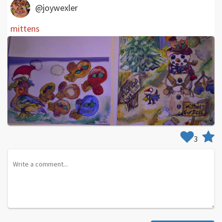
@joywexler
mittens
3