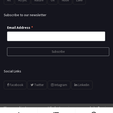
Art
Acrylic
Nature
Oil
Nude
Lake
Subscribe to our newsletter
*
Email Address
Social Links
Facebook
Twitter
Intagram
Linkedin
We use cookies to ensure you get the best experience on our website. By using
© All Rights Reserved by
showyourarts.com