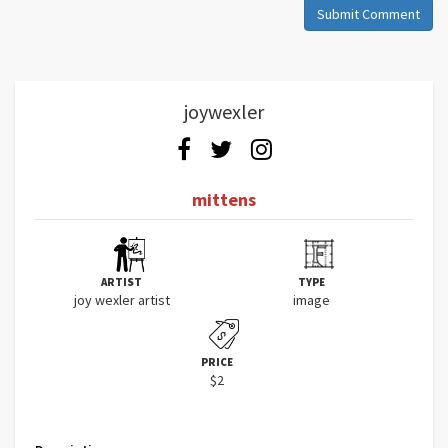
Submit Comment
joywexler
mittens
ARTIST
TYPE
joy wexler artist
image
PRICE
$2