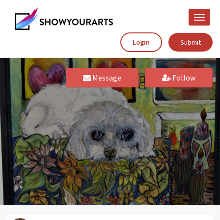
Toggle
naviga
Login
Submit
Message
Follow