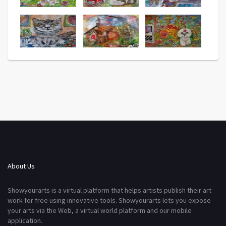
About Us
Showyourarts is a virtual platform that helps artists publish their art
work for free using innovative tools. Showyourarts lets you expose
your arts via the Web, a virtual world platform and our mobile
application.