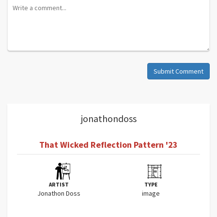
Submit Comment
jonathondoss
That Wicked Reflection Pattern '23
ARTIST
TYPE
Jonathon Doss
image