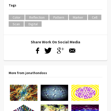
Tags
Color
Reflection
Pattern
Marker
Cell
Scan
Digital
Share Work On Social Media
More from jonathondoss