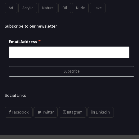
Art
Acrylic
Nature
Oil
Nude
Lake
Subscribe to our newsletter
*
Email Address
Social Links
Facebook
Twitter
Intagram
Linkedin