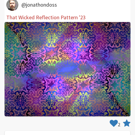
@jonathondoss
That Wicked Reflection Pattern '23
2