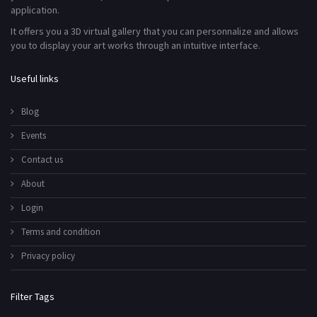
application.
It offers you a 3D virtual gallery that you can personnalize and allows
you to display your art works through an intuitive interface.
Useful links
Blog
Events
Contact us
About
Login
Terms and condition
Privacy policy
Filter Tags