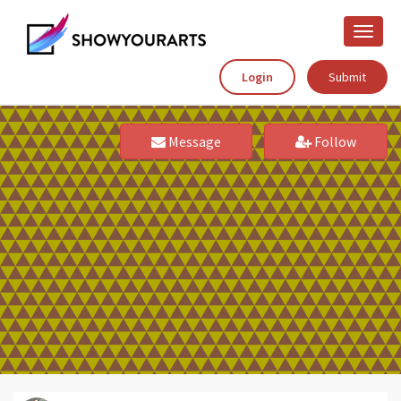
Toggle
naviga
Login
Submit
Message
Follow