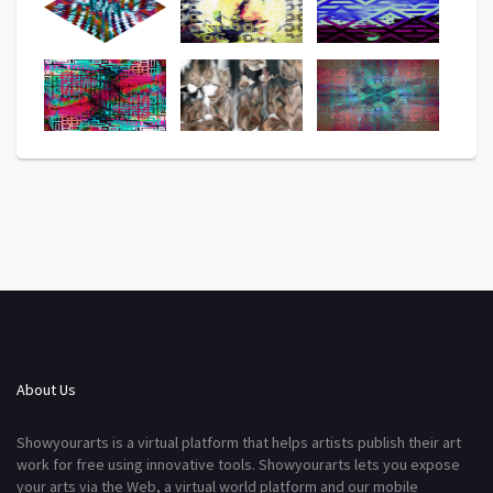
About Us
Showyourarts is a virtual platform that helps artists publish their art
work for free using innovative tools. Showyourarts lets you expose
your arts via the Web, a virtual world platform and our mobile