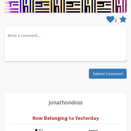
3
Submit Comment
jonathondoss
Now Belonging to Yesterday