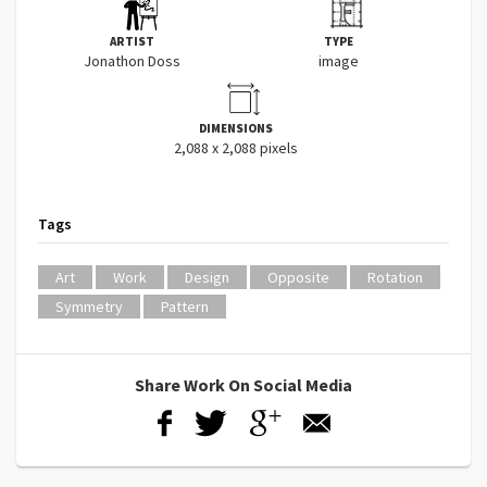
ARTIST
TYPE
Jonathon Doss
image
DIMENSIONS
2,088 x 2,088 pixels
Tags
Art
Work
Design
Opposite
Rotation
Symmetry
Pattern
Share Work On Social Media