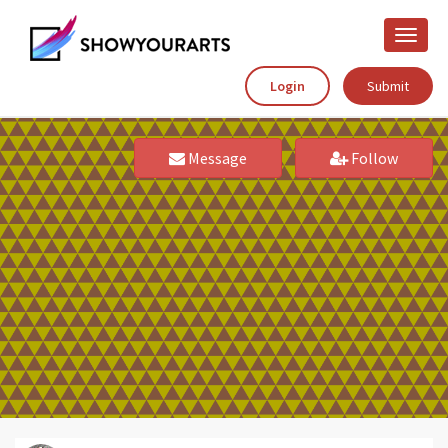
Toggle
naviga
Login
Submit
Message
Follow