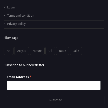
Login
Terms and condition
Privacy policy
Filter Tags
Art
Acrylic
Nature
Oil
Nude
Lake
Subscribe to our newsletter
*
Email Address