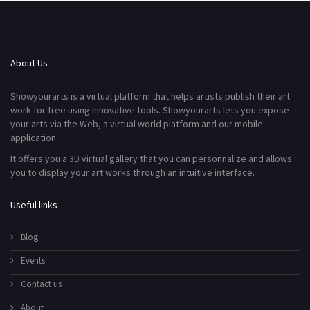
About Us
Showyourarts is a virtual platform that helps artists publish their art
work for free using innovative tools. Showyourarts lets you expose
your arts via the Web, a virtual world platform and our mobile
application.
It offers you a 3D virtual gallery that you can personnalize and allows
you to display your art works through an intuitive interface.
Useful links
Blog
Events
Contact us
About