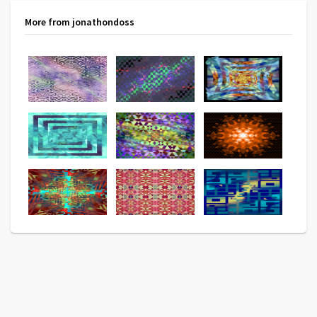
More from jonathondoss