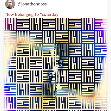
@jonathondoss
Now Belonging to Yesterday