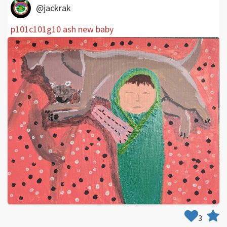
@jackrak
p101c101g10 ash new baby
3