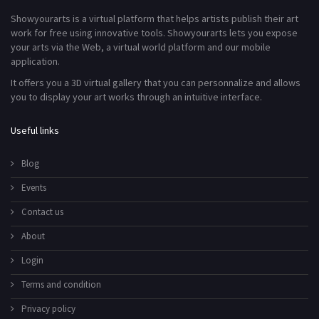
Showyourarts is a virtual platform that helps artists publish their art
work for free using innovative tools. Showyourarts lets you expose
your arts via the Web, a virtual world platform and our mobile
application.
It offers you a 3D virtual gallery that you can personnalize and allows
you to display your art works through an intuitive interface.
Useful links
Blog
Events
Contact us
About
Login
Terms and condition
Privacy policy