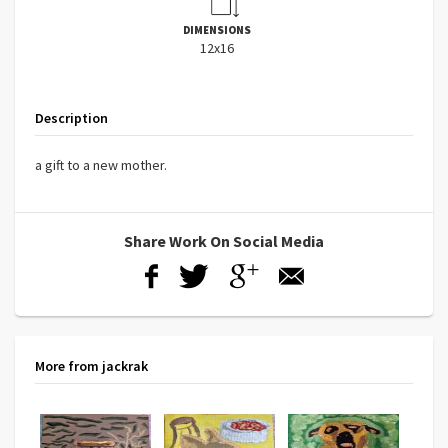
DIMENSIONS
12x16
Description
a gift to a new mother.
Share Work On Social Media
More from jackrak