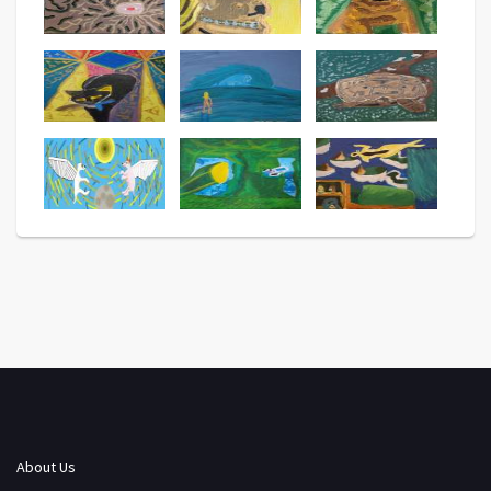
About Us