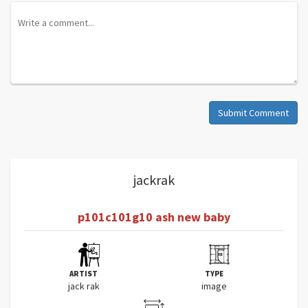
Submit Comment
jackrak
p101c101g10 ash new baby
ARTIST
TYPE
jack rak
image