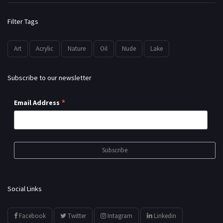
Filter Tags
Art
Acrylic
Nature
Oil
Nude
Lake
Subscribe to our newsletter
*
Email Address
Social Links
Facebook
Twitter
Intagram
Linkedin