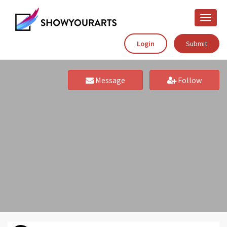
Toggle
naviga
Login
Submit
Message
Follow