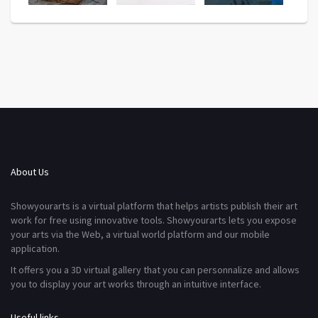
About Us
Showyourarts is a virtual platform that helps artists publish their art
work for free using innovative tools. Showyourarts lets you expose
your arts via the Web, a virtual world platform and our mobile
application.
It offers you a 3D virtual gallery that you can personnalize and allows
you to display your art works through an intuitive interface.
Useful links