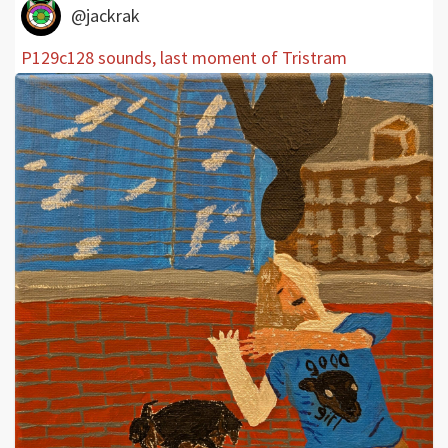
@jackrak
P129c128 sounds, last moment of Tristram