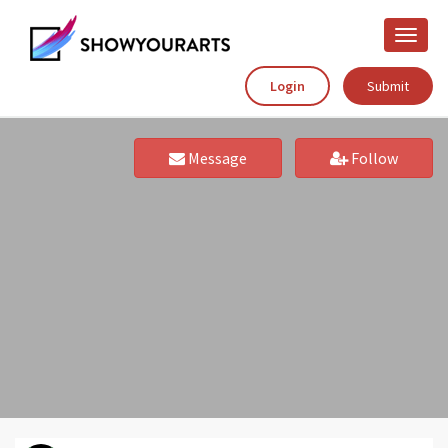
Toggle
naviga
Login
Submit
Message
Follow