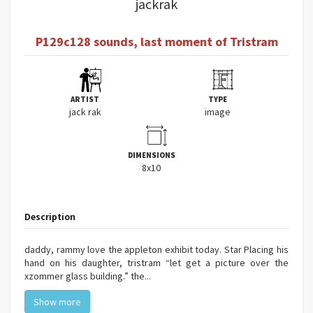
jackrak
P129c128 sounds, last moment of Tristram
ARTIST
TYPE
jack rak
image
DIMENSIONS
8x10
Description
daddy, rammy love the appleton exhibit today. Star Placing his
hand on his daughter, tristram “let get a picture over the
xzommer glass building.” the...
Show more