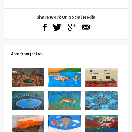
Share Work On Social Media
More from jackrak