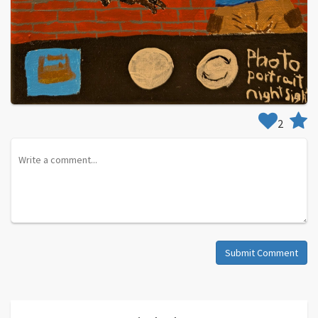
2
Submit Comment