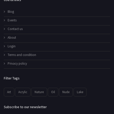
Blog
Events
Contact us
About
Login
Terms and condition
Privacy policy
Filter Tags
Art
Acrylic
Nature
Oil
Nude
Lake
Subscribe to our newsletter