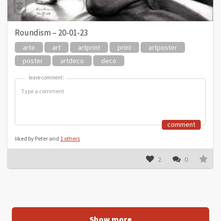
Roundism – 20-01-23
arte
art
artprint
print
artposter
poster
artdeco
deco
leave comment:
leave comment:
comment
liked by Peter and
1 others
2
0
Show more