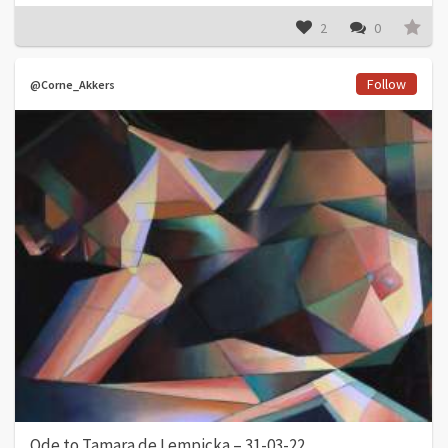
2
0
Follow
@Corne_Akkers
Ode to Tamara de Lempicka – 31-03-22