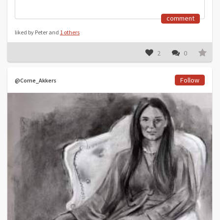
comment
liked by Peter and
1 others
2
0
Follow
@Corne_Akkers