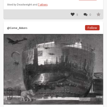
liked by Deadweight and
7 others
8
0
Follow
@Corne_Akkers