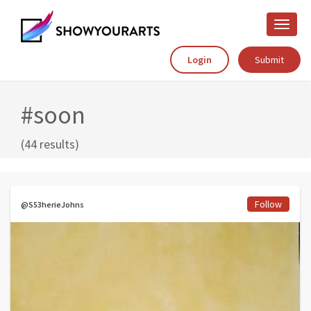
Toggle
naviga
Login
Submit
#soon
(44 results)
Follow
@S53herieJohns