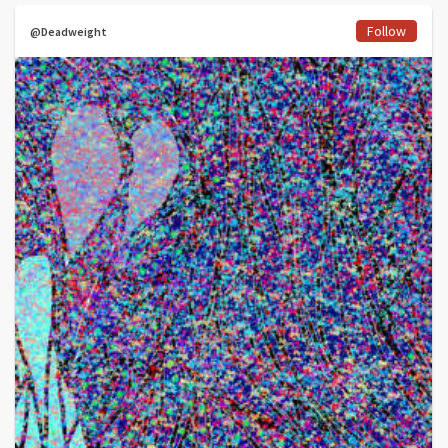
Follow
@Deadweight