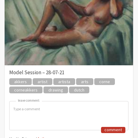
Model Session – 28-07-21
akkers
artist
artista
arts
corne
corneakkers
drawing
dutch
leave comment:
leave comment:
comment