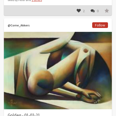
2
0
Follow
@Corne_Akkers
Golden - 01-02-21