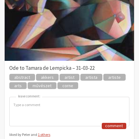
Ode to Tamara de Lempicka – 31-03-22
abstract
akkers
artist
artista
artiste
arts
művészet
corne
leave comment:
leave comment:
comment
liked by Peter and
1 others