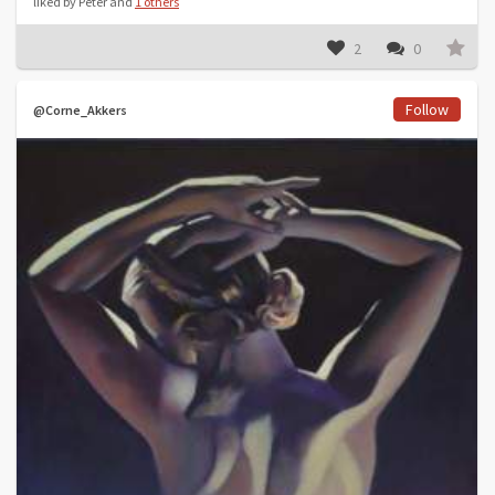
liked by Peter and
1 others
2
0
Follow
@Corne_Akkers