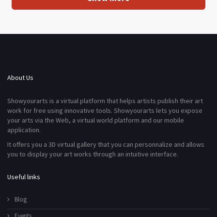
About Us
Showyourarts is a virtual platform that helps artists publish their art
work for free using innovative tools. Showyourarts lets you expose
your arts via the Web, a virtual world platform and our mobile
application.
It offers you a 3D virtual gallery that you can personnalize and allows
you to display your art works through an intuitive interface.
Useful links
Blog
Events