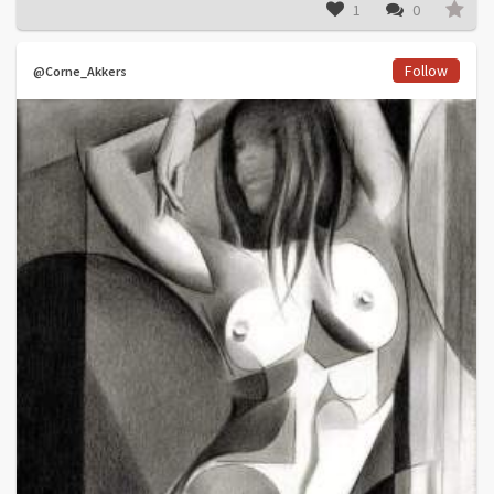
1
0
Follow
@Corne_Akkers