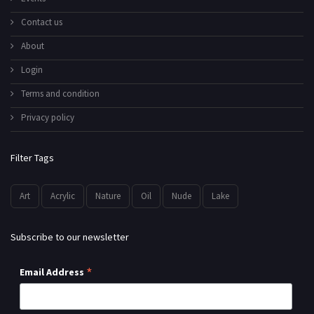
Contact us
About
Login
Terms and condition
Privacy policy
Filter Tags
Art
Acrylic
Nature
Oil
Nude
Lake
Subscribe to our newsletter
*
Email Address