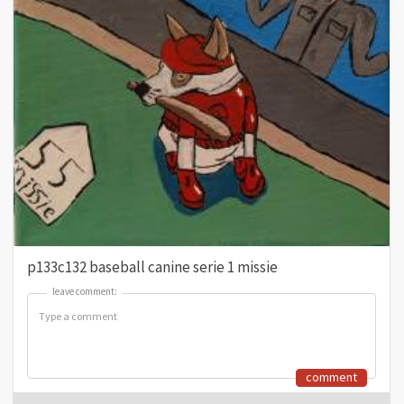
p133c132 baseball canine serie 1 missie
leave comment:
leave comment:
comment