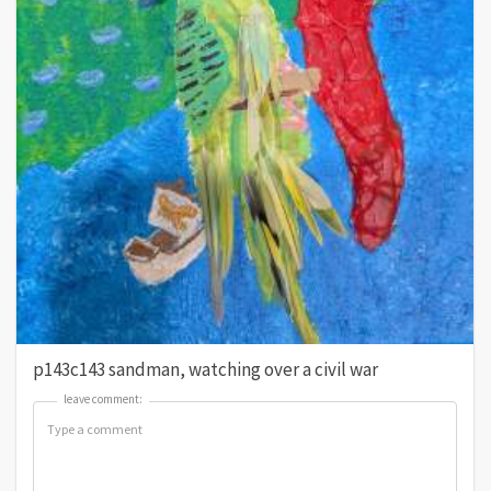
p143c143 sandman, watching over a civil war
leave comment:
leave comment: