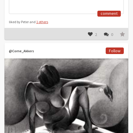
comment
liked by Peter and
1 others
2
0
Follow
@Corne_Akkers