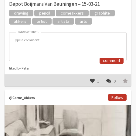
Depot Boijmans Van Beuningen – 15-03-21
drawing
pencil
corneakkers
graphite
akkers
artist
artista
arts
leave comment:
leave comment:
comment
liked by Peter
1
0
Follow
@Corne_Akkers