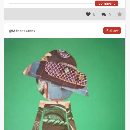
comment
8
0
Follow
@S53herieJohns