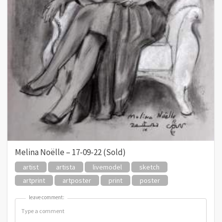
Melina Noëlle – 17-09-22 (Sold)
artist
artista
livemodel
sketch
artprint
artposter
print
poster
leave comment:
leave comment: