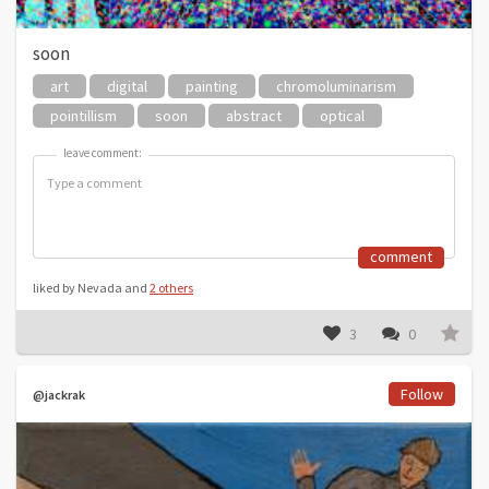
soon
art
digital
painting
chromoluminarism
pointillism
soon
abstract
optical
leave comment:
leave comment:
comment
liked by Nevada and
2 others
3
0
Follow
@jackrak