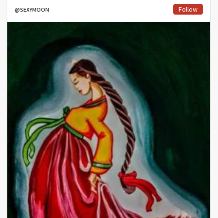
Follow
@SEXYMOON