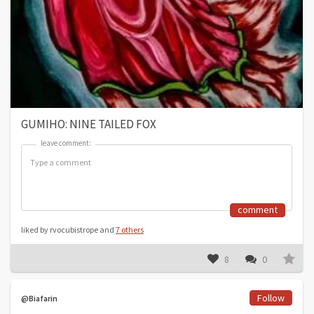
GUMIHO: NINE TAILED FOX
leave comment:
leave comment:
comment
liked by rvocubistrope and
7 others
8
0
Follow
@Biafarin