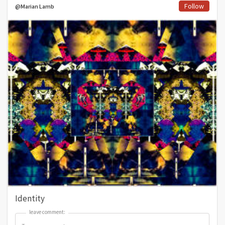
Follow
@Marian Lamb
Identity
leave comment:
leave comment: