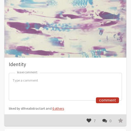
Identity
leave comment:
leave comment:
comment
liked by stfneabstractart and
6 others
7
0