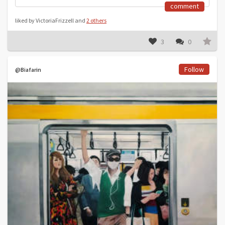
comment
liked by VictoriaFrizzell and
2 others
3
0
Follow
@Biafarin