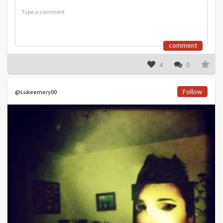
comment
4
0
Follow
@Lukeemery00