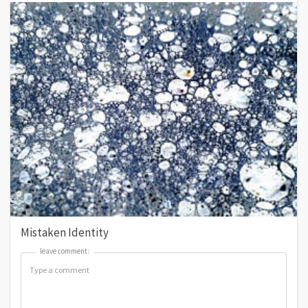
Mistaken Identity
leave comment:
leave comment: