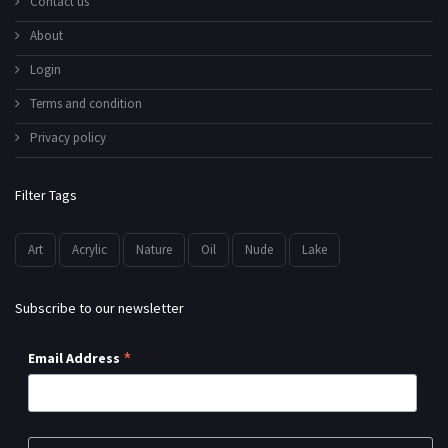
Contact us
About
Login
Terms and condition
Privacy policy
Filter Tags
Art
Acrylic
Nature
Oil
Nude
Lake
Subscribe to our newsletter
*
Email Address