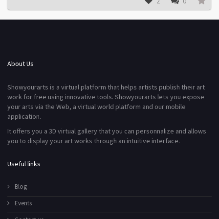
2
0
About Us
Showyourarts is a virtual platform that helps artists publish their art
work for free using innovative tools. Showyourarts lets you expose
your arts via the Web, a virtual world platform and our mobile
application.
It offers you a 3D virtual gallery that you can personnalize and allows
you to display your art works through an intuitive interface.
Useful links
Blog
Events