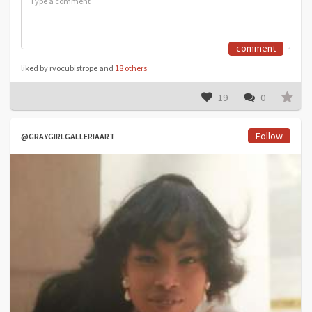
comment
liked by rvocubistrope and
18 others
19
0
Follow
@GRAYGIRLGALLERIAART