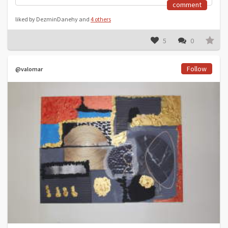
comment
liked by DezminDanehy and
4 others
5
0
Follow
@valomar