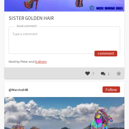
SISTER GOLDEN HAIR
leave comment:
leave comment:
comment
liked by Peter and
6 others
7
1
Follow
@Marshall48