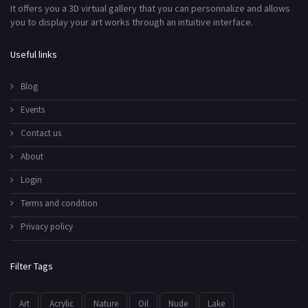
It offers you a 3D virtual gallery that you can personnalize and allows
you to display your art works through an intuitive interface.
Useful links
Blog
Events
Contact us
About
Login
Terms and condition
Privacy policy
Filter Tags
Art
Acrylic
Nature
Oil
Nude
Lake