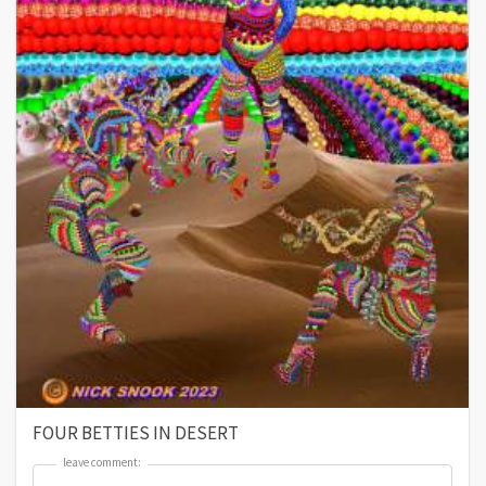
FOUR BETTIES IN DESERT
leave comment:
leave comment: