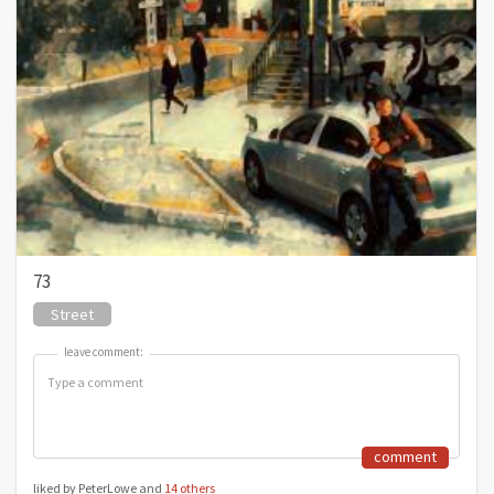
73
Street
leave comment:
leave comment:
comment
liked by PeterLowe and
14 others