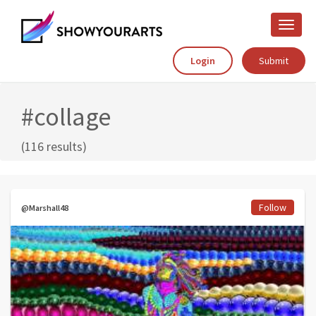
Toggle
naviga
Login
Submit
#collage
(116 results)
Follow
@Marshall48