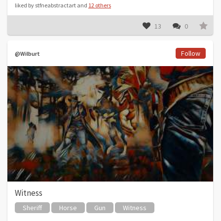
liked by stfneabstractart and
12 others
13
0
Follow
@Wilburt
Witness
Sheriff
Horse
Gun
Witness