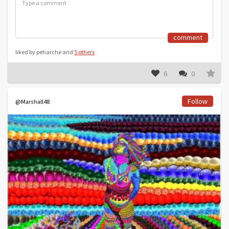
comment
liked by peharche and
5 others
6
0
Follow
@Marshall48