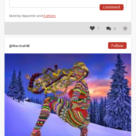
comment
liked by rbpainter and
6 others
7
0
Follow
@Marshall48