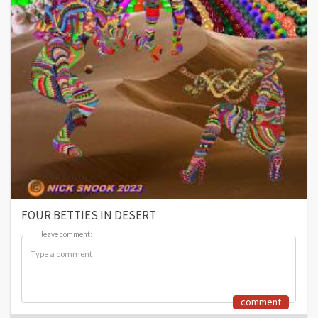
FOUR BETTIES IN DESERT
leave comment:
leave comment:
comment