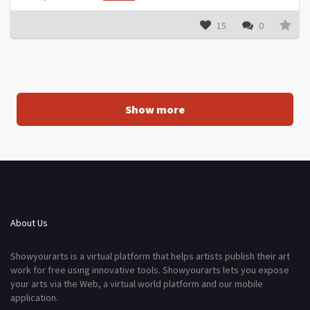
15
0
Show more
About Us
Showyourarts is a virtual platform that helps artists publish their art
work for free using innovative tools. Showyourarts lets you expose
your arts via the Web, a virtual world platform and our mobile
application.