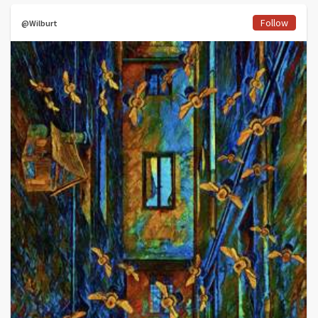
Follow
@Wilburt