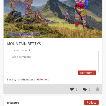
MOUNTAIN BETTYS
leave comment:
leave comment:
comment
liked by jonathondoss and
5 others
6
0
Follow
@Wilburt