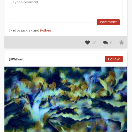
comment
liked by jackrak and
9 others
10
0
Follow
@Wilburt