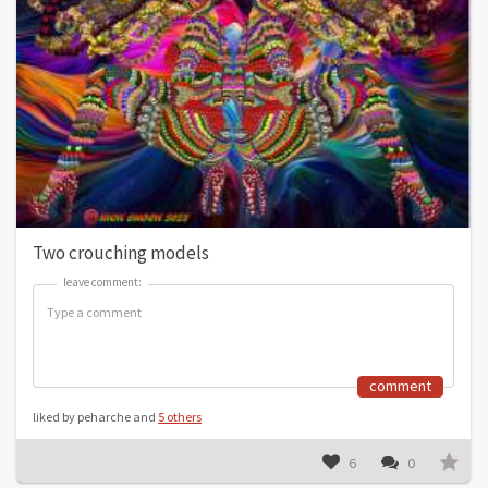
Two crouching models
leave comment:
leave comment:
comment
liked by peharche and
5 others
6
0