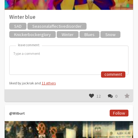
Winter blue
SAD
Seasonalaffectivedisorder
Knickerbockerglory
Winter
Blues
Snow
leave comment:
leave comment:
comment
liked by jackrak and
11 others
12
0
Follow
@Wilburt