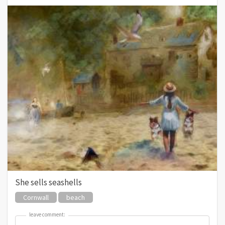
She sells seashells
Cornwall
beach
leave comment:
leave comment: