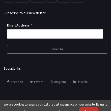
Subscribe to our newsletter
*
Email Address
Social Links
Facebook
Twitter
Intagram
Linkedin
We use cookies to ensure you get the best experience on our website. By using
© All Rights Reserved by
showyourarts.com