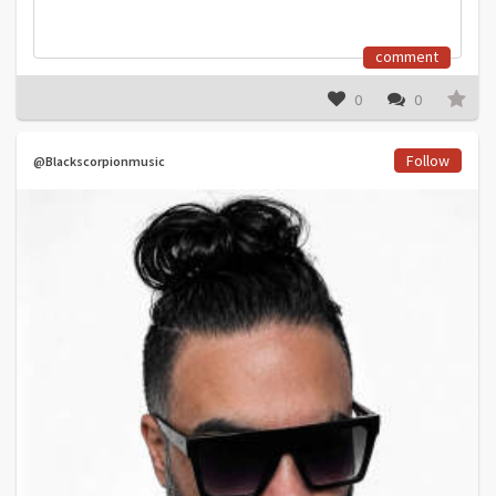
comment
0
0
Follow
@Blackscorpionmusic