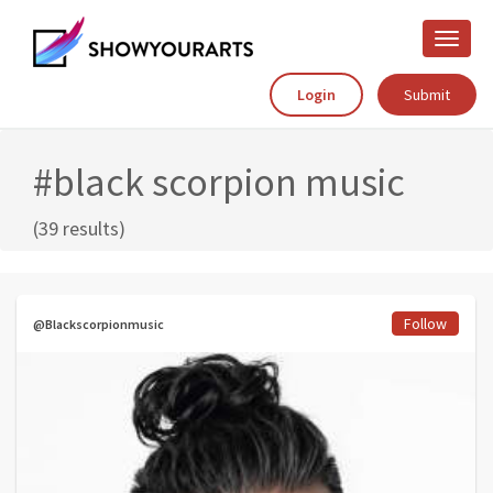
Toggle
naviga
Login
Submit
#black scorpion music
(39 results)
Follow
@Blackscorpionmusic