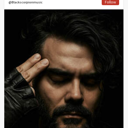
Follow
@Blackscorpionmusic