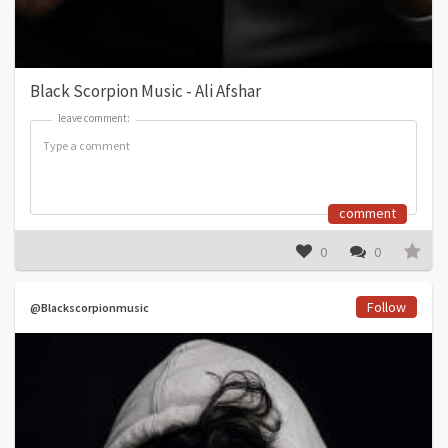
Black Scorpion Music - Ali Afshar
leave comment:
leave comment:
comment
0
0
Follow
@Blackscorpionmusic