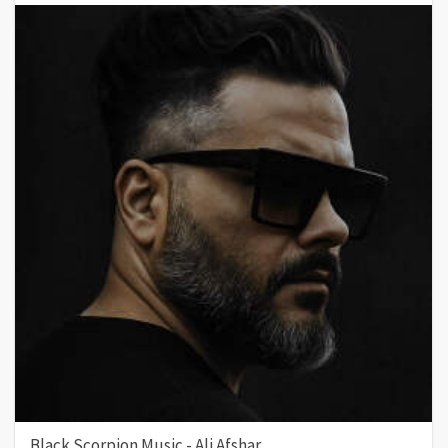
Black Scorpion Music - Ali Afshar