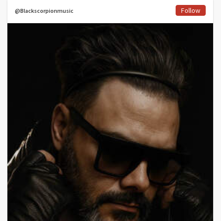
Follow
@Blackscorpionmusic