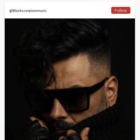
Follow
@Blackscorpionmusic