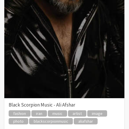
Black Scorpion Music - Ali Afshar
fashion
iran
music
artist
image
photo
blackscorpionmusic
aliafshar