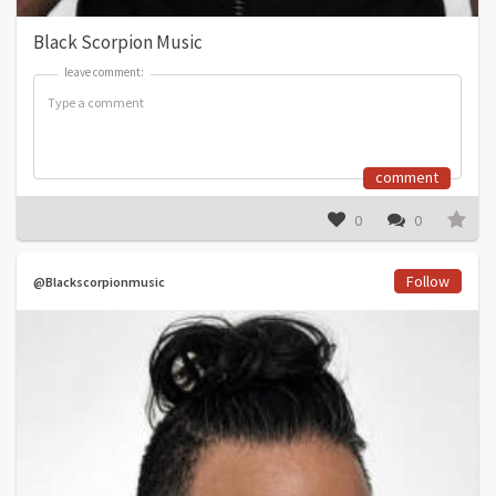
Black Scorpion Music
leave comment:
leave comment:
comment
0
0
Follow
@Blackscorpionmusic