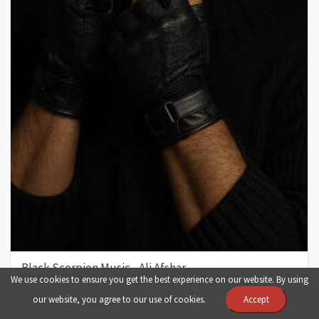
Black Scorpion Music - Ali Afshar
We use cookies to ensure you get the best experience on our website. By using
fashion
man
luxury
iran
image
our website, you agree to our use of cookies.
Accept
photo