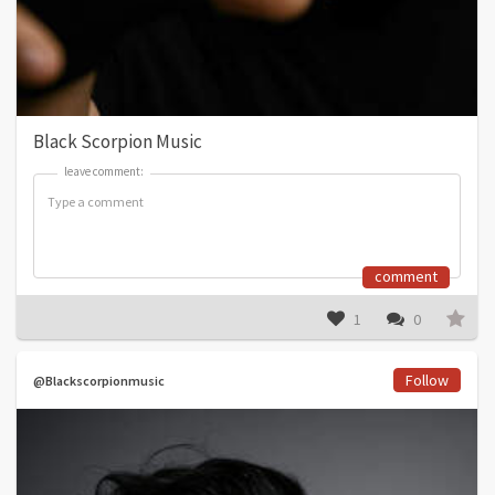
Black Scorpion Music
leave comment:
leave comment:
comment
1
0
Follow
@Blackscorpionmusic