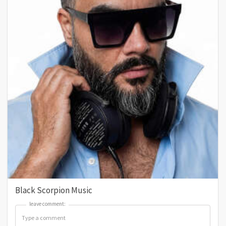
Black Scorpion Music
leave comment:
leave comment: