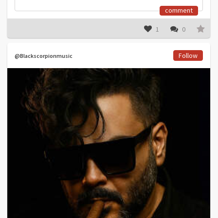
comment
1
0
Follow
@Blackscorpionmusic