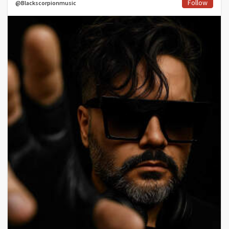
Follow
@Blackscorpionmusic