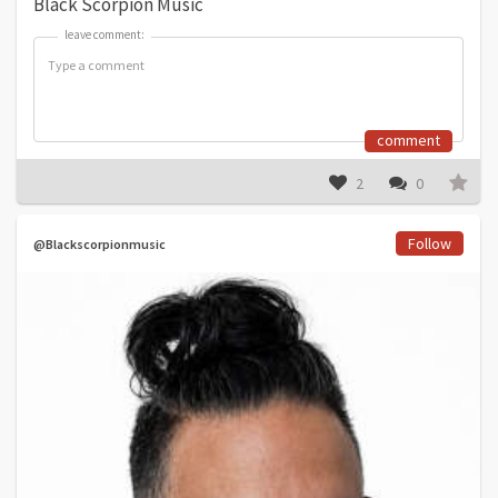
Black Scorpion Music
leave comment:
leave comment:
comment
2
0
Follow
@Blackscorpionmusic