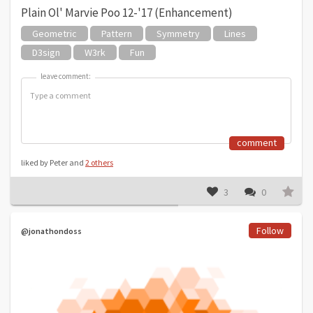
Plain Ol' Marvie Poo 12-'17 (Enhancement)
Geometric
Pattern
Symmetry
Lines
D3sign
W3rk
Fun
leave comment:
leave comment:
comment
liked by Peter and
2 others
3
0
Follow
@jonathondoss