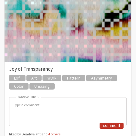
Joy of Transparency
Lofi
Art
W3rk
Pattern
Asymmetry
Color
Umazing
leave comment:
leave comment:
comment
liked by Deadweight and
4 others