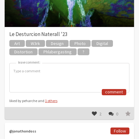
Le Desturcion Naterall '23
Art
W3rk
Design
Photo
Digital
Distortion
Phlabergasting
?
leave comment:
leave comment:
comment
liked by peharche and
1 others
2
0
Follow
@jonathondoss