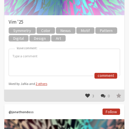
Vim '25
Symmetry
Color
Nexus
Motif
Pattern
Digital
Design
Art
leave comment:
leave comment:
comment
liked by JaNa and
2 others
3
0
Follow
@jonathondoss