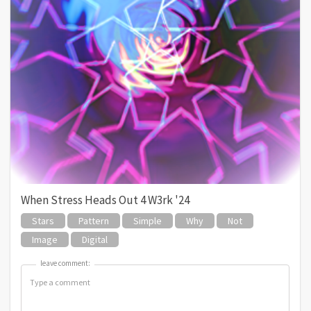
When Stress Heads Out 4 W3rk '24
Stars
Pattern
Simple
Why
Not
Image
Digital
leave comment:
leave comment: