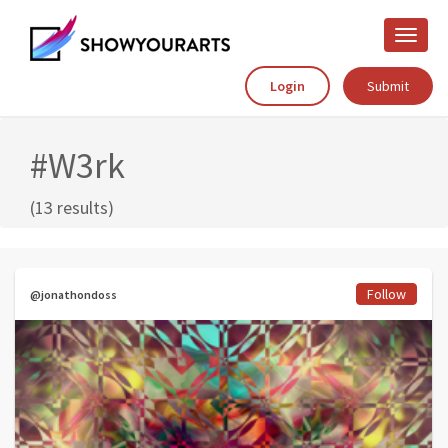
Toggle
naviga
Login
Submit
#W3rk
(13 results)
Follow
@jonathondoss