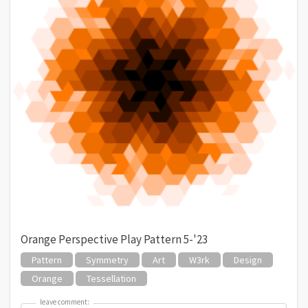
Orange Perspective Play Pattern 5-'23
Pattern
Symmetry
Art
W3rk
Design
Orange
Tessellation
leave comment:
leave comment: