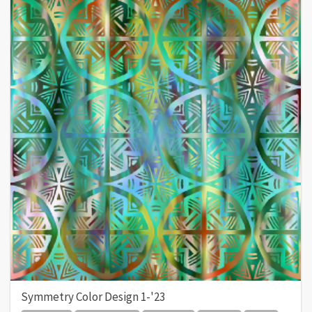
Symmetry Color Design 1-'23