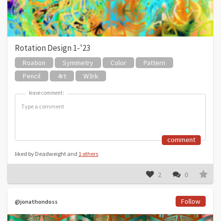
Rotation Design 1-'23
Roation
Symmetry
Color
Pattern
Pencil
4rt
W3rk
leave comment:
leave comment:
comment
liked by Deadweight and
1 others
2
0
Follow
@jonathondoss