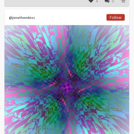
4
0
Follow
@jonathondoss