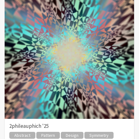
2phileauphich '25
Abstract
Pattern
Design
Symmetry