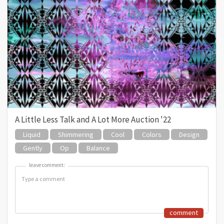
A Little Less Talk and A Lot More Auction '22
Liquid
Shimmering
Cool
Colors
Design
Gently
Op
Balance
leave comment:
leave comment:
comment