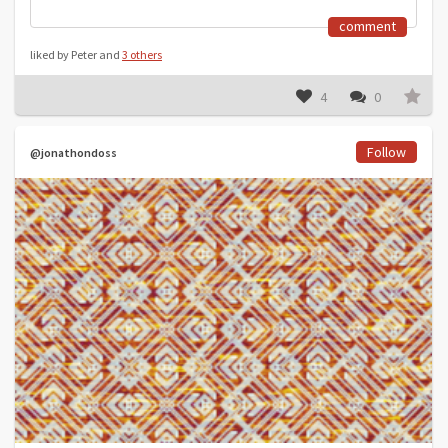
comment
liked by Peter and
3 others
4
0
Follow
@jonathondoss