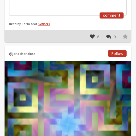
comment
liked by JaNa and
5 others
6
0
Follow
@jonathondoss