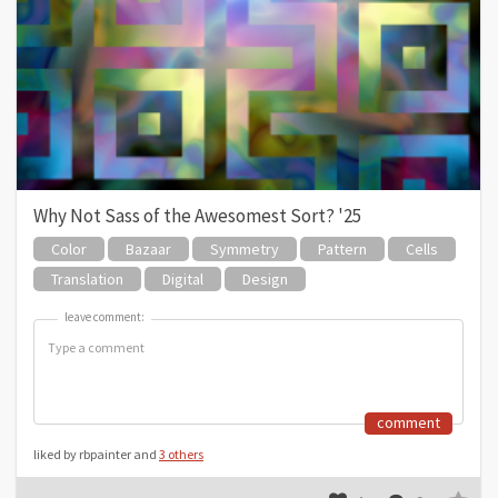
Why Not Sass of the Awesomest Sort? '25
Color
Bazaar
Symmetry
Pattern
Cells
Translation
Digital
Design
leave comment:
leave comment:
comment
liked by rbpainter and
3 others