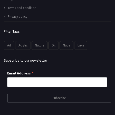
Terms and condition
Privacy policy
Filter Tags
Art
Acrylic
Nature
Oil
Nude
Lake
Subscribe to our newsletter
*
Email Address