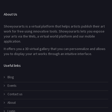
About Us
Showyourarts is a virtual platform that helps artists publish their art
work for free using innovative tools. Showyourarts lets you expose
your arts via the Web, a virtual world platform and our mobile
application.
It offers you a 3D virtual gallery that you can personnalize and allows
you to display your art works through an intuitive interface.
Useful links
Blog
Events
Contact us
About
Login