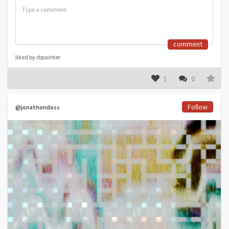
comment
liked by rbpainter
1
0
Follow
@jonathondoss