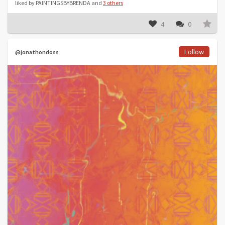
liked by PAINTINGSBYBRENDA and
3 others
4
0
Follow
@jonathondoss