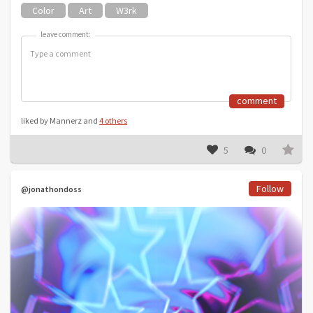
Color
Art
W3rk
leave comment:
leave comment:
comment
liked by Mannerz and
4 others
5
0
Follow
@jonathondoss