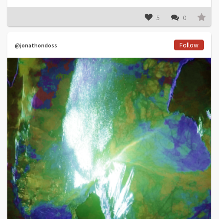
5
0
Follow
@jonathondoss