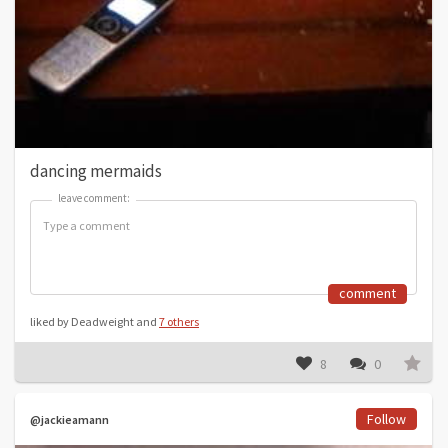
dancing mermaids
leave comment:
leave comment:
comment
liked by Deadweight and
7 others
8
0
Follow
@jackieamann