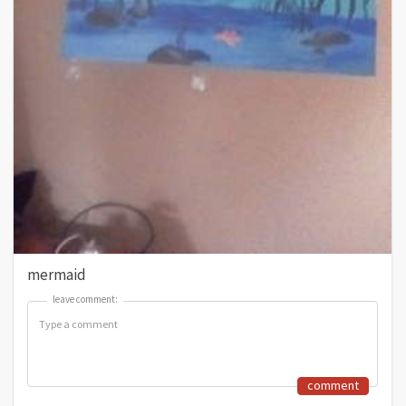
mermaid
leave comment:
leave comment:
comment