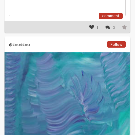
comment
1
0
Follow
@danaddana