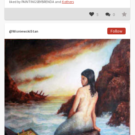
liked by PAINTINGSBYBRENDA and
4 others
5
0
Follow
@WisniewskiStan