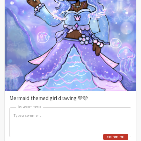
Mermaid themed girl drawing 💜🩵
leave comment:
leave comment:
comment