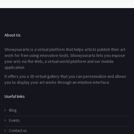
About Us
Showyourarts is a virtual platform that helps artists publish their art
work for free using innovative tools. Showyourarts lets you expose
your arts via the Web, a virtual world platform and our mobile
application.
It offers you a 3D virtual gallery that you can personnalize and allows
you to display your art works through an intuitive interface.
Useful links
Blog
Events
Contact us