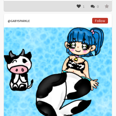
1
0
Follow
@GABYSPARKLE