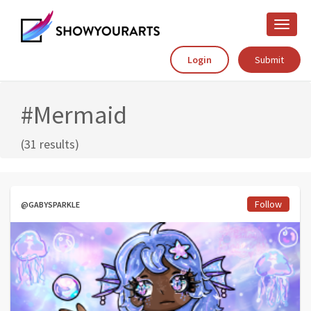
Toggle
naviga
Login
Submit
#Mermaid
(31 results)
Follow
@GABYSPARKLE