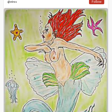
Follow
@elros