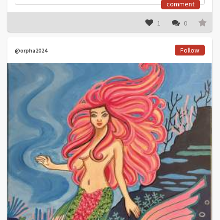
comment
1
0
Follow
@orpha2024