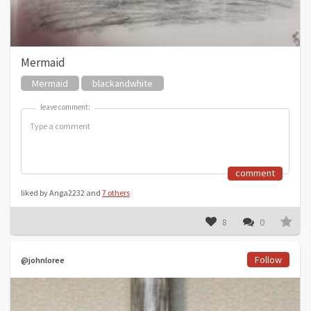
Mermaid
Mermaid
blackandwhite
leave comment:
leave comment:
comment
liked by Anga2232 and
7 others
8
0
Follow
@johnloree