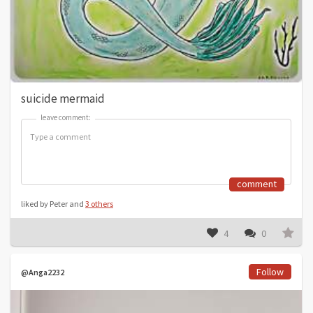
suicide mermaid
leave comment:
leave comment:
comment
liked by Peter and
3 others
4
0
Follow
@Anga2232