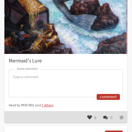
Mermaid's Lure
leave comment:
leave comment:
comment
liked by PKN7891 and
7 others
8
0