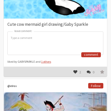
Cute cow mermaid girl drawing/Gaby Sparkle
leave comment:
leave comment:
comment
liked by GABYSPARKLE and
1 others
2
0
Follow
@elros