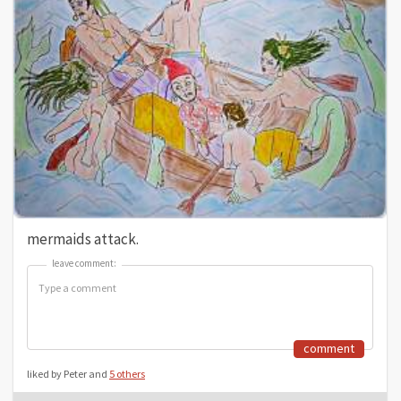
mermaids attack.
leave comment:
leave comment:
comment
liked by Peter and
5 others