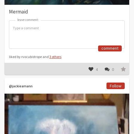
Mermaid
leave comment:
leave comment:
comment
liked by rvocubistrope and
3 others
4
0
Follow
@jackieamann