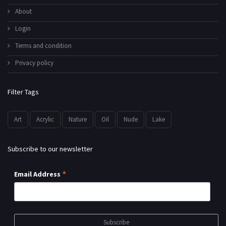
About
Login
Terms and condition
Privacy policy
Filter Tags
Art
Acrylic
Nature
Oil
Nude
Lake
Subscribe to our newsletter
*
Email Address