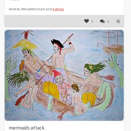
liked by stfneabstractart and
4 others
5
0
mermaids attack.