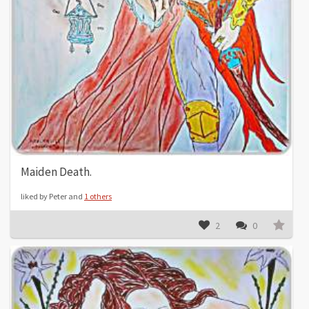
Maiden Death.
liked by Peter and
1 others
2
0