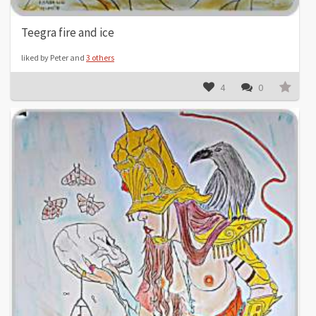
Teegra fire and ice
liked by Peter and
3 others
4
0