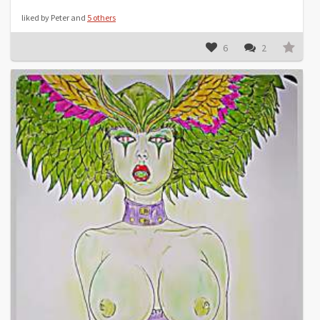
liked by Peter and
5 others
6
2