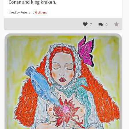
Conan and king kraken.
liked by Peter and
6 others
7
0