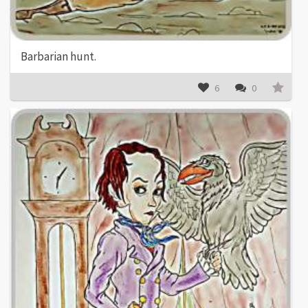
Barbarian hunt.
6
0