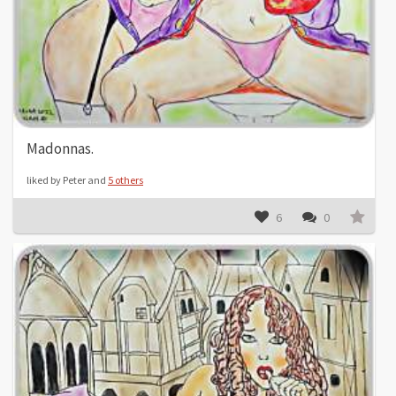
Madonnas.
liked by Peter and
5 others
6
0