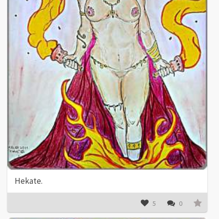
Hekate.
5
0