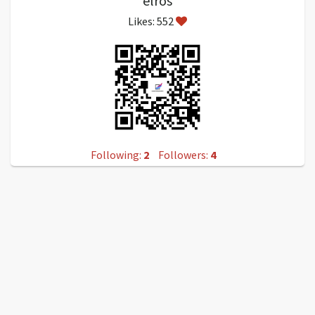
elros
Likes: 552
Following:
2
Followers:
4