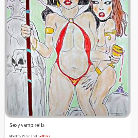
Sexy vampirella.
liked by Peter and
5 others