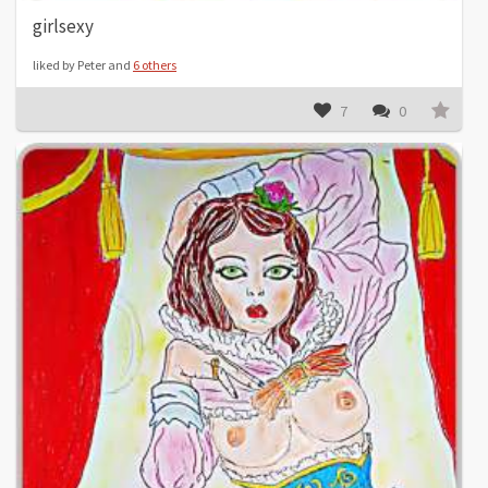
girlsexy
liked by Peter and
6 others
7
0