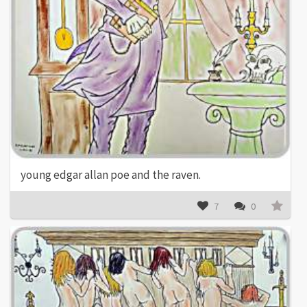
young edgar allan poe and the raven.
7
0