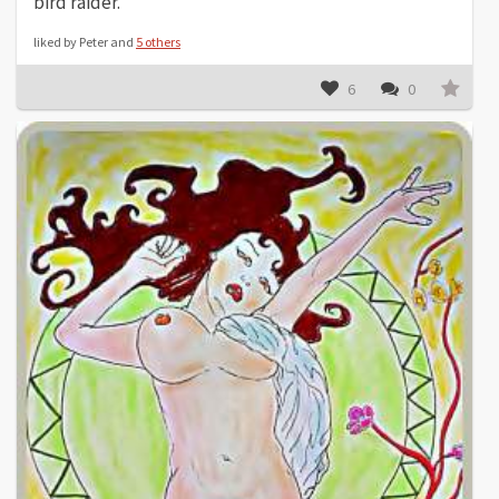
bird raider.
liked by Peter and
5 others
6
0