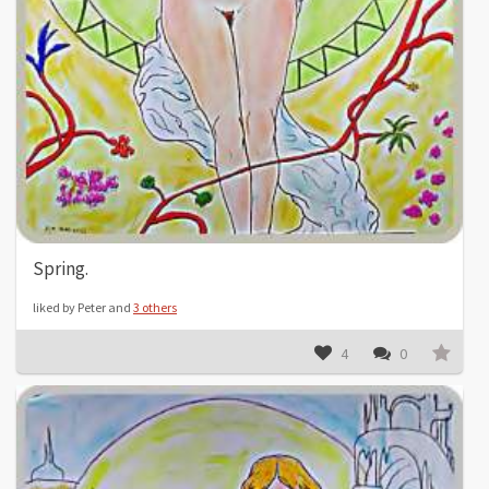
Spring.
liked by Peter and
3 others
4
0