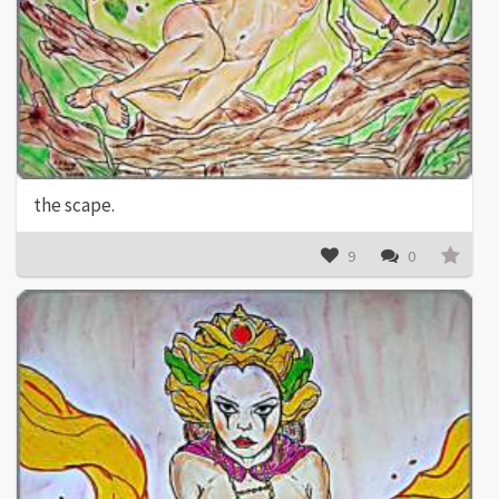
the scape.
9
0