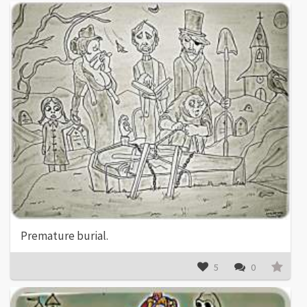
Premature burial.
5
0