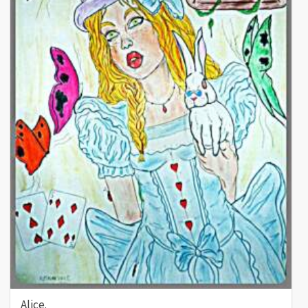
Alice.