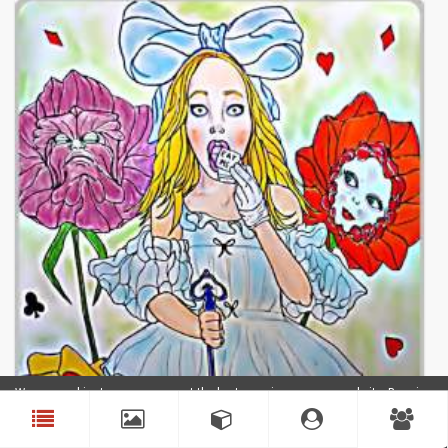
We use cookies to ensure you get the best experience on our website. By using
our website, you agree to our use of cookies.
Accept