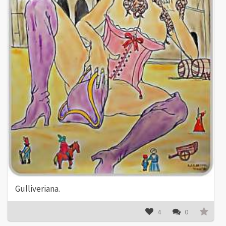
Gulliveriana.
4
0