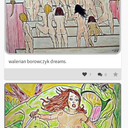
walerian borowczyk dreams.
7
0