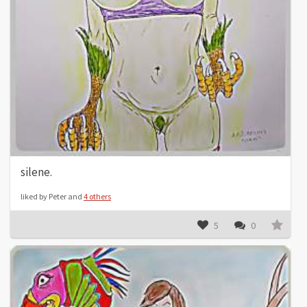
silene.
liked by Peter and
4 others
5
0