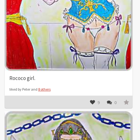
Rococo girl.
liked by Peter and
8 others
9
0