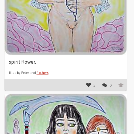
spirit flower.
liked by Peter and
4 others
5
0