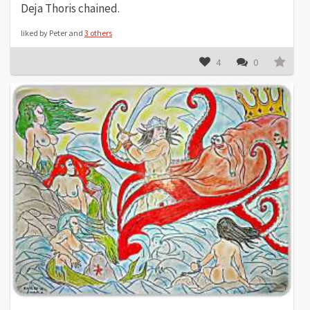
Deja Thoris chained.
liked by Peter and
3 others
4
0