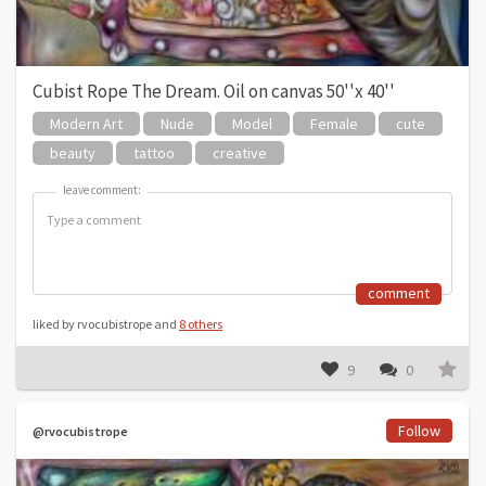
Cubist Rope The Dream. Oil on canvas 50''x 40''
Modern Art
Nude
Model
Female
cute
beauty
tattoo
creative
leave comment:
leave comment:
comment
liked by rvocubistrope and
8 others
9
0
Follow
@rvocubistrope