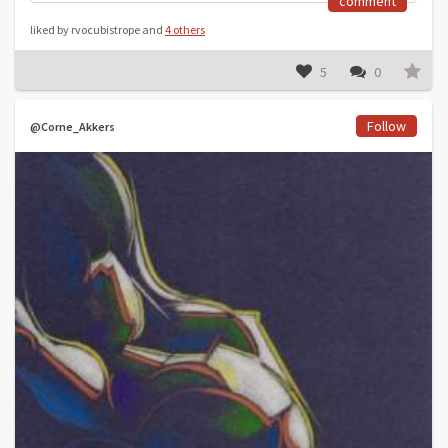
comment
liked by rvocubistrope and
4 others
5
0
Follow
@Corne_Akkers