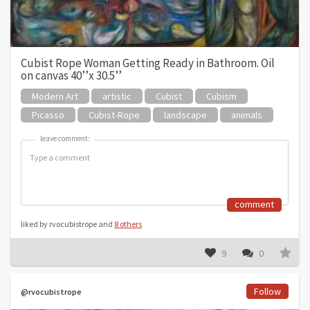
Cubist Rope Woman Getting Ready in Bathroom. Oil
on canvas 40’’x 30.5’’
Modern Art
artistic
Cubist
Cubism
Picasso
Cubist-Rope
landscape
animals
leave comment:
leave comment:
comment
liked by rvocubistrope and
8 others
9
0
Follow
@rvocubistrope