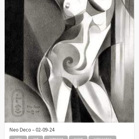
Neo Deco – 02-09-24
arte
art
artprint
print
artposter