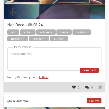
Neo Deco – 08-08-24
art
artist
artdeco
deco
realism
neodeco
realisme
cubism
leave comment:
leave comment:
comment
liked by Deadweight and
4 others
5
0
Follow
@rvocubistrope