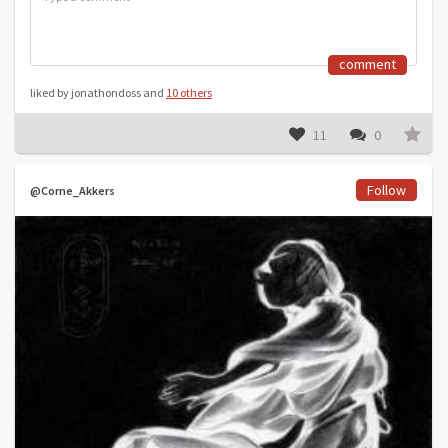
comment
liked by jonathondoss and
10 others
11
0
Follow
@Corne_Akkers