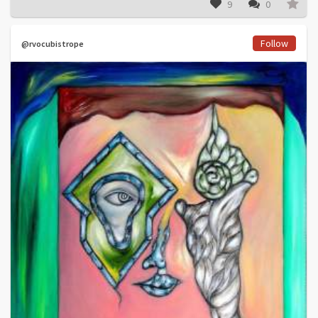
9
0
Follow
@rvocubistrope