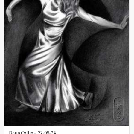
Darja Collin – 27-08-24