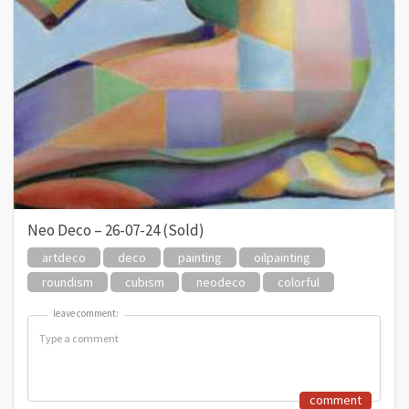
Neo Deco – 26-07-24 (Sold)
artdeco
deco
painting
oilpainting
roundism
cubism
neodeco
colorful
leave comment:
leave comment:
comment