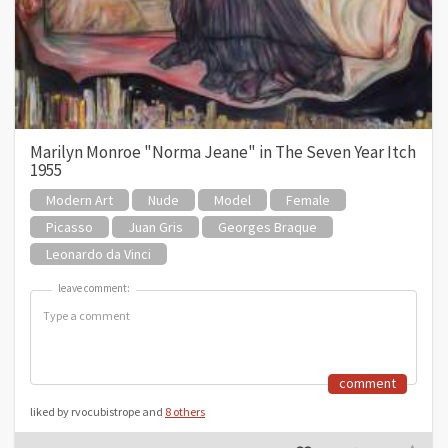
Marilyn Monroe "Norma Jeane" in The Seven Year Itch
1955
Modern Art
Nude
Model
Female
Picasso
Juan Gris
Georges Braque
Leonardo da Vinci
leave comment:
leave comment:
comment
liked by rvocubistrope and
8 others