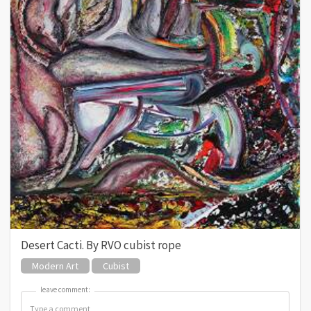
Desert Cacti. By RVO cubist rope
Modern Art
Cubist
leave comment:
leave comment: