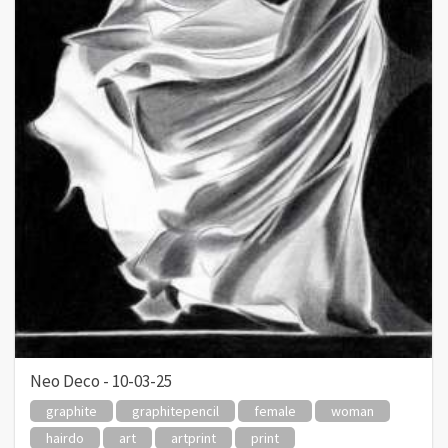
Neo Deco - 10-03-25
graphite
graphitepencil
female
woman
hairdo
art
artprint
print