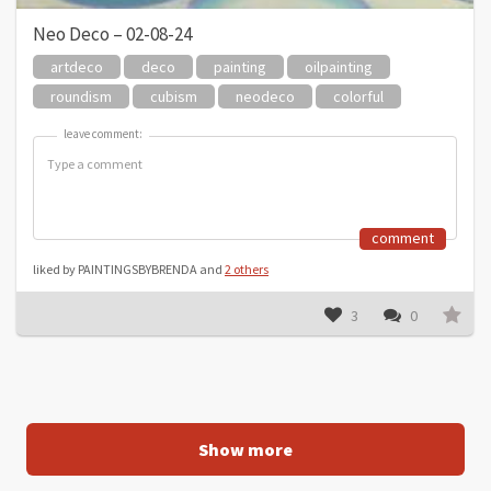
Neo Deco – 02-08-24
artdeco
deco
painting
oilpainting
roundism
cubism
neodeco
colorful
leave comment:
leave comment:
comment
liked by PAINTINGSBYBRENDA and
2 others
3
0
Show more