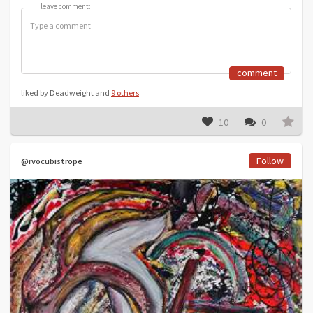
leave comment:
leave comment:
comment
liked by Deadweight and
9 others
10
0
Follow
@rvocubistrope