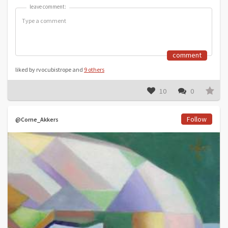
leave comment:
leave comment:
comment
liked by rvocubistrope and
9 others
10
0
Follow
@Corne_Akkers