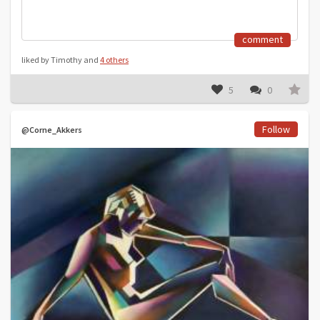
comment
liked by Timothy and
4 others
5
0
Follow
@Corne_Akkers