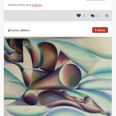
liked by Peter and
3 others
4
0
Follow
@Corne_Akkers