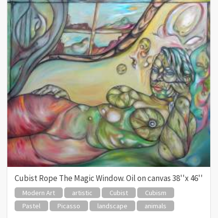
Cubist Rope The Magic Window. Oil on canvas 38''x 46''
Modern Art
artistic
Cubist
Cubism
Pastel
Picasso
landscape
animals