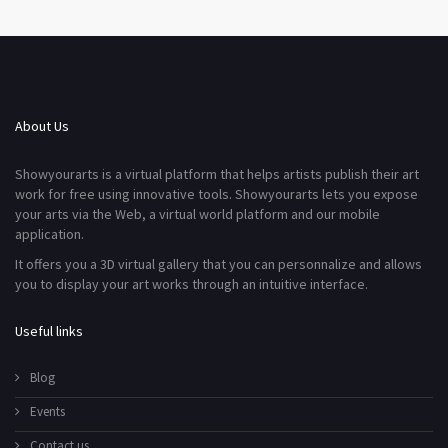
About Us
Showyourarts is a virtual platform that helps artists publish their art
work for free using innovative tools. Showyourarts lets you expose
your arts via the Web, a virtual world platform and our mobile
application.
It offers you a 3D virtual gallery that you can personnalize and allows
you to display your art works through an intuitive interface.
Useful links
Blog
Events
Contact us