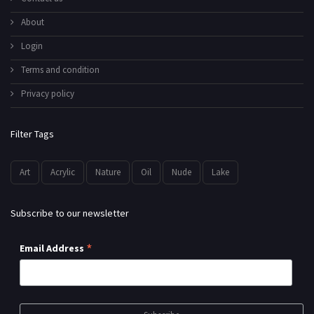
About
Login
Terms and condition
Privacy policy
Filter Tags
Art
Acrylic
Nature
Oil
Nude
Lake
Subscribe to our newsletter
*
Email Address