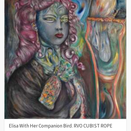
Elisa With Her Companion Bird. RVO CUBIST ROPE