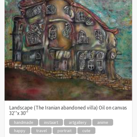
Landscape (The Iranian abandoned villa) Oil on canvas
32''x 30''
handmade
instaart
artgallery
anime
happy
travel
portrait
cute