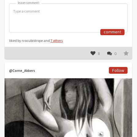
leave comment:
leave comment:
comment
liked by rvocubistrope and
7 others
8
0
Follow
@Corne_Akkers