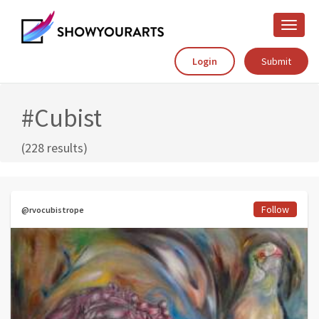
Toggle
naviga
Login
Submit
#Cubist
(228 results)
Follow
@rvocubistrope