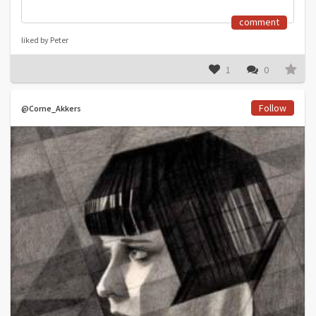
comment
liked by Peter
1
0
Follow
@Corne_Akkers