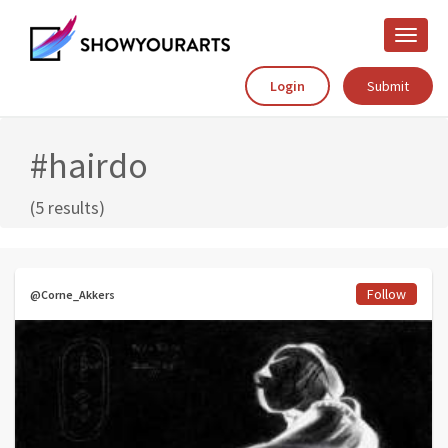
Toggle
naviga
Login
Submit
#hairdo
(5 results)
Follow
@Corne_Akkers