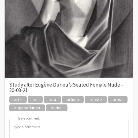
Study after Eugène Durieu’s Seated Female Nude –
20-08-21
arte
art
arta
artista
artiste
artist
eugenedurieu
durieu
leave comment:
leave comment: