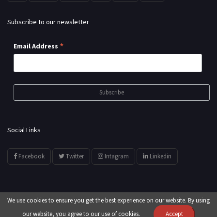
Subscribe to our newsletter
*
Email Address
Social Links
Facebook
Twitter
Intagram
Linkedin
We use cookies to ensure you get the best experience on our website. By using
© All Rights Reserved by
showyourarts.com
our website, you agree to our use of cookies.
Accept
Developed by HTSoftwares.com