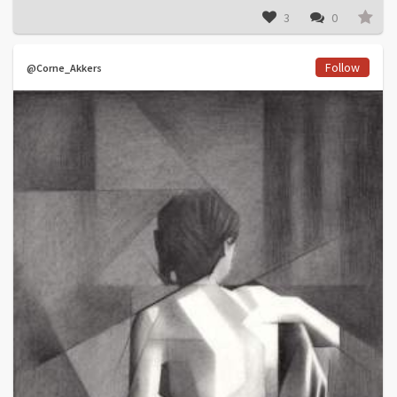
3
0
Follow
@Corne_Akkers