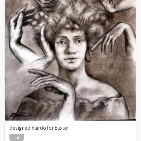
designed hairdo for Easter
JB