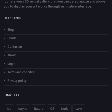
It offers you a 3D virtual gallery that you can personnalize and allows
you to display your art works through an intuitive interface.
Useful links
Blog
Events
Contact us
About
Login
Terms and condition
Privacy policy
Filter Tags
Art
Acrylic
Nature
Oil
Nude
Lake