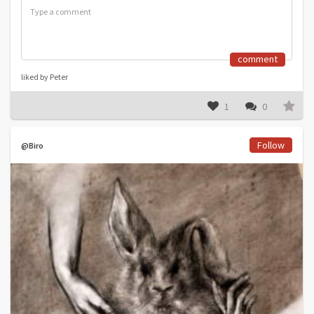
comment
liked by Peter
1
0
Follow
@Biro