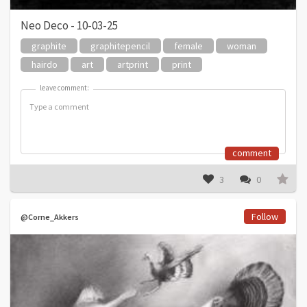
Neo Deco - 10-03-25
graphite
graphitepencil
female
woman
hairdo
art
artprint
print
leave comment:
leave comment:
comment
3
0
Follow
@Corne_Akkers