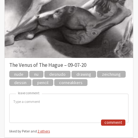
The Venus of The Hague – 09-07-20
nude
nu
desnudo
drawing
zeichnung
dessin
pencil
corneakkers
leave comment:
leave comment:
comment
liked by Peter and
2 others