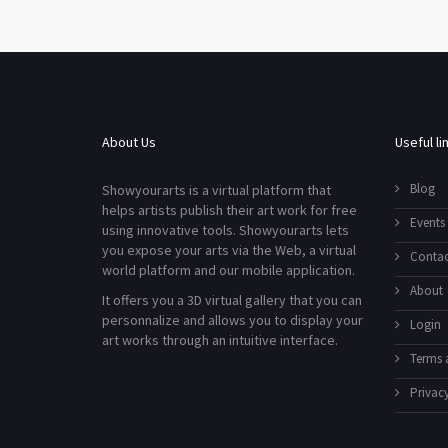
About Us
Useful li
Blog
Showyourarts is a virtual platform that
helps artists publish their art work for free
Events
using innovative tools. Showyourarts lets
you expose your arts via the Web, a virtual
Contac
world platform and our mobile application.
About
It offers you a 3D virtual gallery that you can
personnalize and allows you to display your
Login
art works through an intuitive interface.
Terms 
Privacy