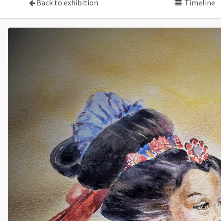
Back to exhibition
Timeline