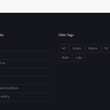
nks
Filter Tags
Art
Acrylic
Nature
Oil
Nude
Lake
t us
and condition
 policy