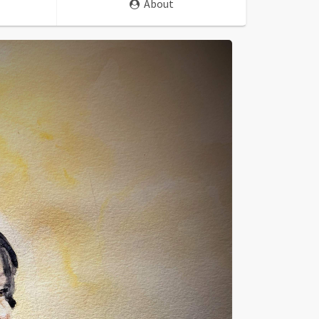
About