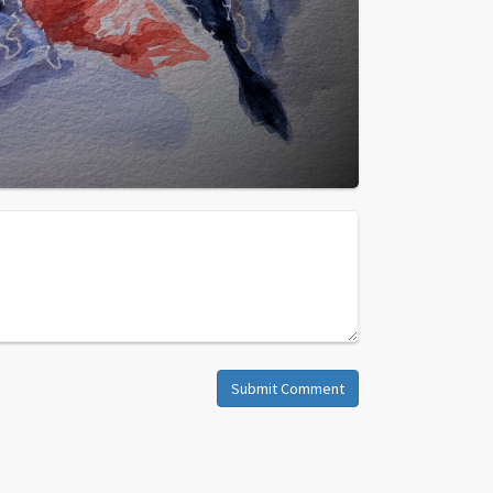
Submit Comment