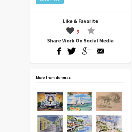
Like & Favorite
9
Share Work On Social Media
More from donmac