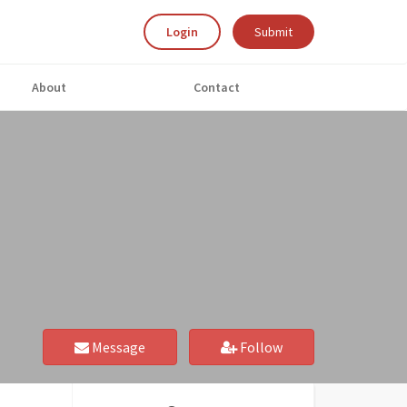
Login
Submit
About
Contact
Message
Follow