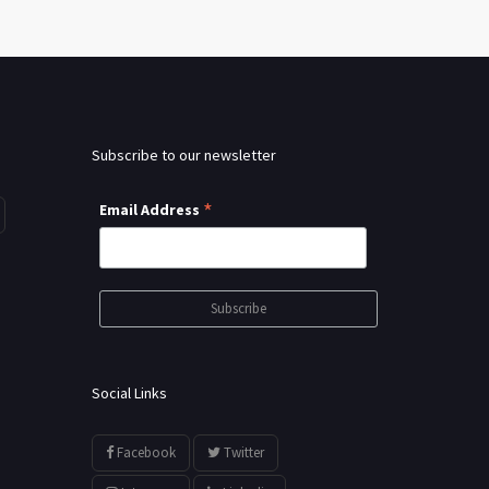
Subscribe to our newsletter
*
Email Address
Social Links
Facebook
Twitter