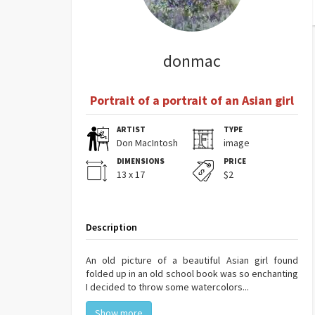
donmac
Portrait of a portrait of an Asian girl
ARTIST
TYPE
Don MacIntosh
image
DIMENSIONS
PRICE
13 x 17
$2
Description
An old picture of a beautiful Asian girl found
folded up in an old school book was so enchanting
I decided to throw some watercolors...
Show more