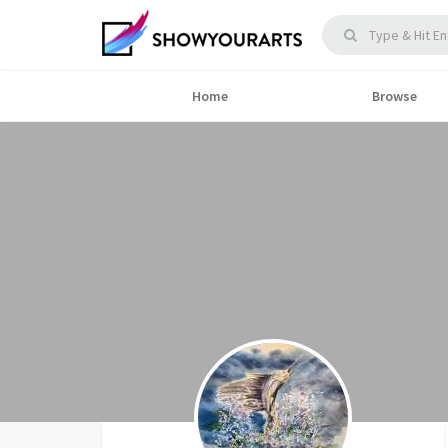
Home
Browse