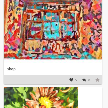
shop
5
0