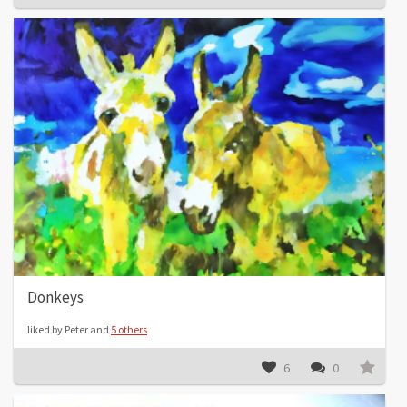
Donkeys
liked by Peter and
5 others
6
0