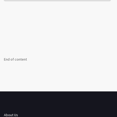
End of content
About Us