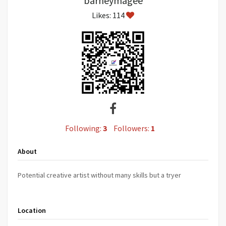
barneymagee
Likes: 114
Following:
3
Followers:
1
About
Potential creative artist without many skills but a tryer
Location