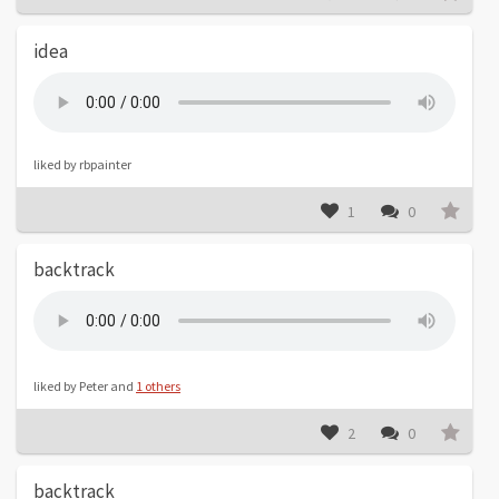
idea
liked by rbpainter
1
0
backtrack
liked by Peter and
1 others
2
0
backtrack