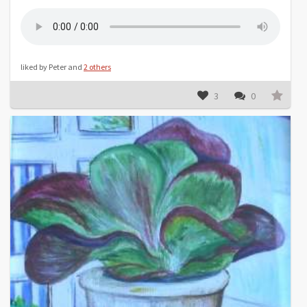
liked by Peter and
2 others
3
0