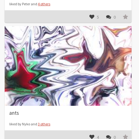
liked by Peter and
4 others
5
0
ants
liked by Nyko and
3 others
4
0