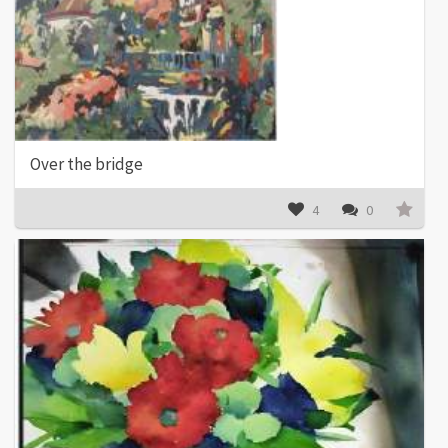
Over the bridge
4
0