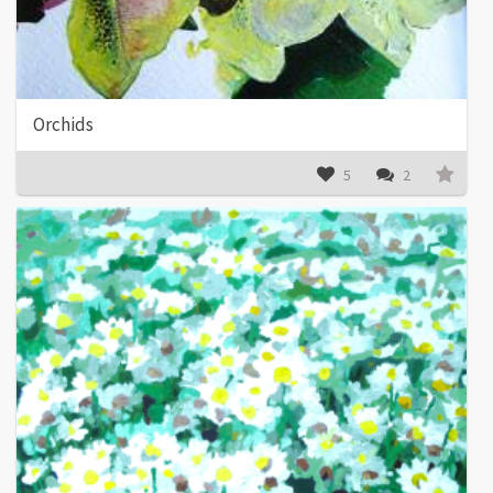
Orchids
5
2