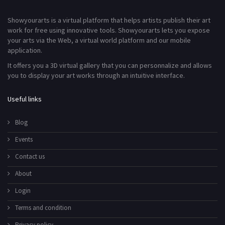
Showyourarts is a virtual platform that helps artists publish their art
work for free using innovative tools. Showyourarts lets you expose
your arts via the Web, a virtual world platform and our mobile
application.
It offers you a 3D virtual gallery that you can personnalize and allows
you to display your art works through an intuitive interface.
Useful links
Blog
Events
Contact us
About
Login
Terms and condition
Privacy policy