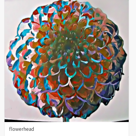
flowerhead