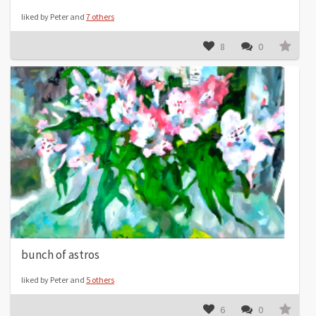
liked by Peter and
7 others
8
0
bunch of astros
liked by Peter and
5 others
6
0