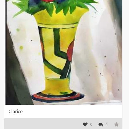
Clarice
5
0