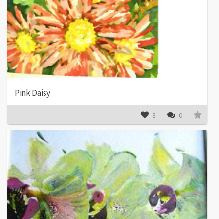
Pink Daisy
3
0