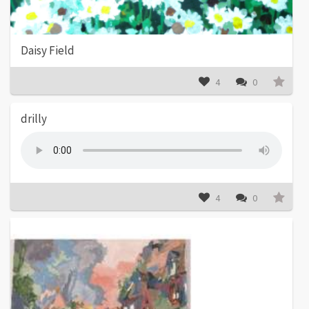
Daisy Field
4
0
drilly
4
0