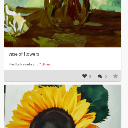
vase of flowers
liked by Nevada and
7 others
8
0