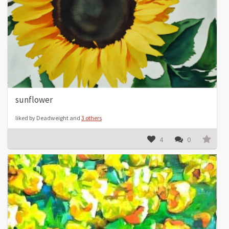
sunflower
liked by Deadweight and
3 others
4
0