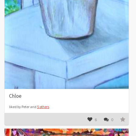
Chloe
liked by Peter and
5 others
6
0