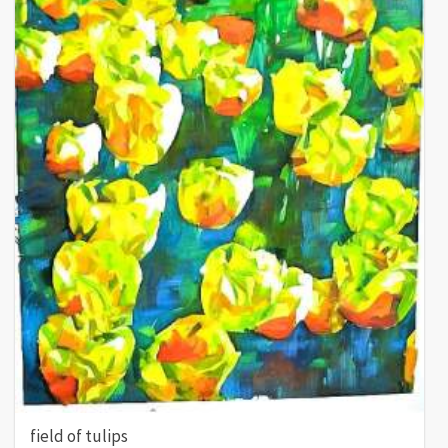
field of tulips