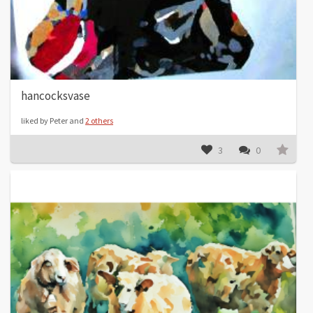
hancocksvase
liked by Peter and
2 others
3
0