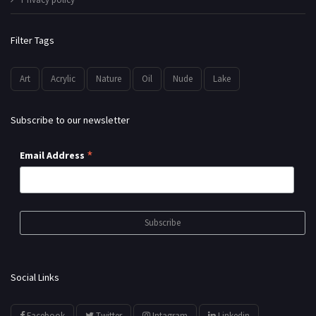
Filter Tags
Art
Acrylic
Nature
Oil
Nude
Lake
Subscribe to our newsletter
*
Email Address
Social Links
Facebook
Twitter
Intagram
Linkedin