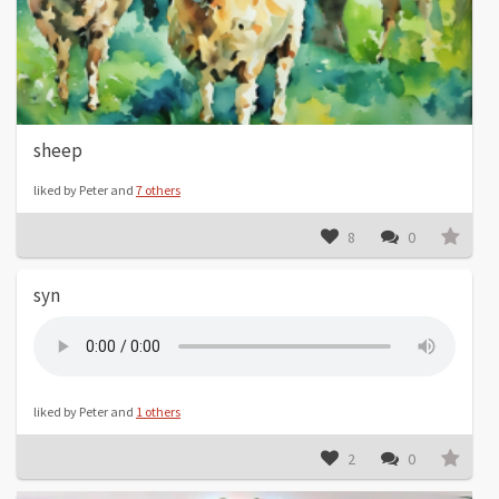
sheep
liked by Peter and
7 others
8
0
syn
liked by Peter and
1 others
2
0