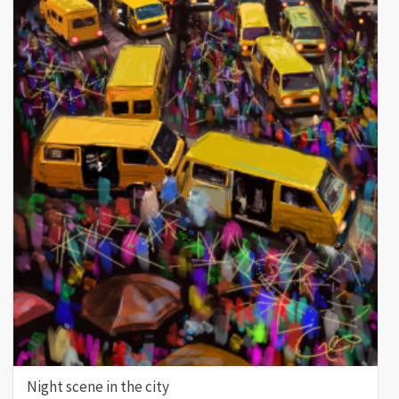
Night scene in the city