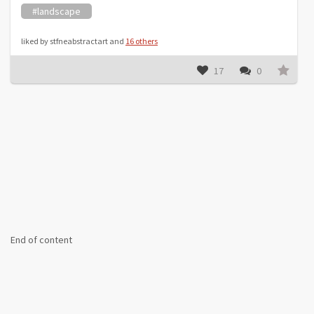
#landscape
liked by stfneabstractart and
16 others
17
0
End of content