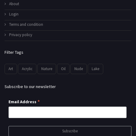
About
Login
Terms and condition
Privacy policy
Filter Tags
Art
Acrylic
Nature
Oil
Nude
Lake
Subscribe to our newsletter
*
Email Address