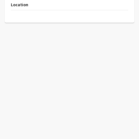
Location