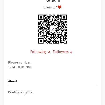
Kelechi
Likes: 17
Following:
2
Followers:
1
Phone number
+2348105819303
About
Painting is my life