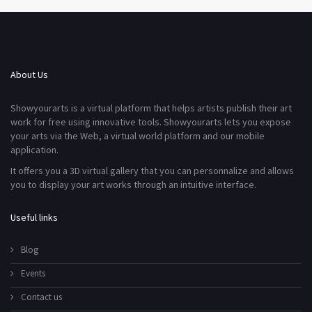
About Us
Showyourarts is a virtual platform that helps artists publish their art
work for free using innovative tools. Showyourarts lets you expose
your arts via the Web, a virtual world platform and our mobile
application.
It offers you a 3D virtual gallery that you can personnalize and allows
you to display your art works through an intuitive interface.
Useful links
Blog
Events
Contact us