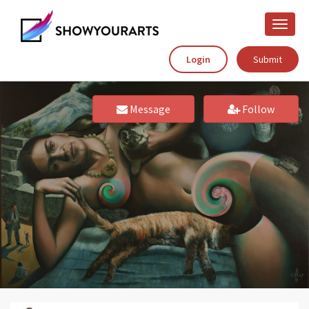
Toggle
naviga
Login
Submit
Message
Follow