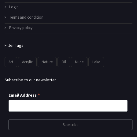
Login
Terms and condition
Privacy policy
Filter Tags
Art
Acrylic
Nature
Oil
Nude
Lake
Subscribe to our newsletter
*
Email Address