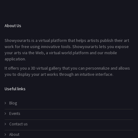
About Us
Showyourarts is a virtual platform that helps artists publish their art
work for free using innovative tools. Showyourarts lets you expose
your arts via the Web, a virtual world platform and our mobile
application.
It offers you a 3D virtual gallery that you can personnalize and allows
you to display your art works through an intuitive interface.
Useful links
Blog
Events
Contact us
About