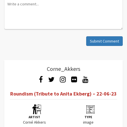
Submit Comment
Corne_Akkers
Roundism (Tribute to Anita Ekberg) – 22-06-23
ARTIST
TYPE
Corné Akkers
image