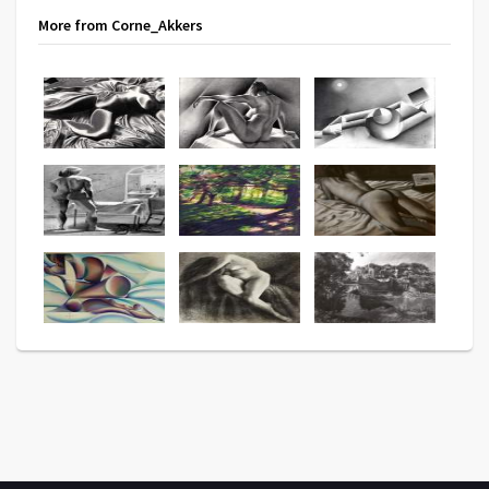
More from Corne_Akkers