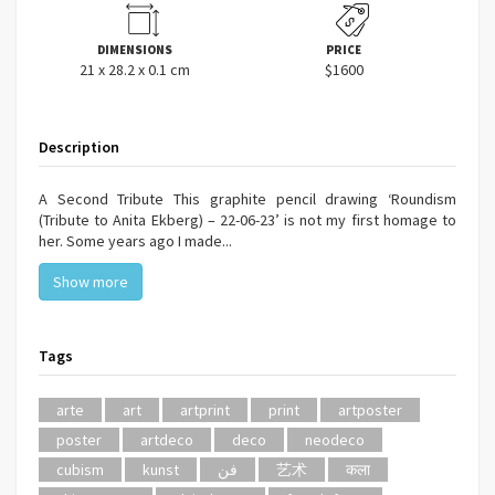
DIMENSIONS
PRICE
21 x 28.2 x 0.1 cm
$1600
Description
A Second Tribute This graphite pencil drawing ‘Roundism
(Tribute to Anita Ekberg) – 22-06-23’ is not my first homage to
her. Some years ago I made...
Show more
Tags
arte
art
artprint
print
artposter
poster
artdeco
deco
neodeco
cubism
kunst
فن
艺术
कला