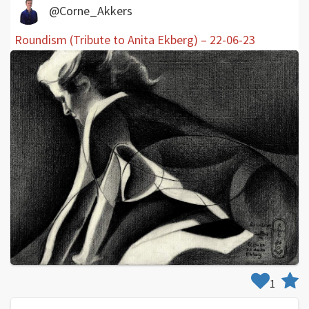
@Corne_Akkers
Roundism (Tribute to Anita Ekberg) – 22-06-23
1