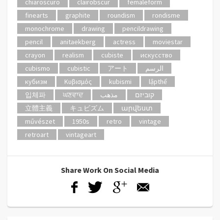
chiaroscuro
clairobscur
femaleform
finearts
graphite
roundism
rondisme
monochrome
drawing
pencildrawing
pencil
anitaekberg
actress
moviestar
crayon
realism
cubiste
искусство
cubismo
cubistic
アート
الرسم
кубизм
Κυβισμός
kubismi
lậpthể
입체파
ਘਣਵਾਦ
مذهب
קוביזם
立體主義
キュビズム
արվեստ
művészet
1950s
retro
vintage
retroart
vintageart
Share Work On Social Media