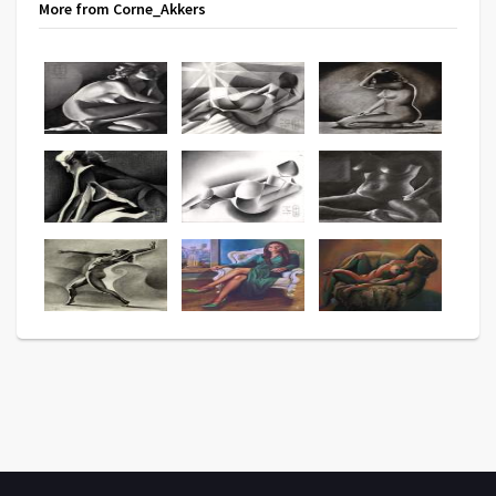
More from Corne_Akkers