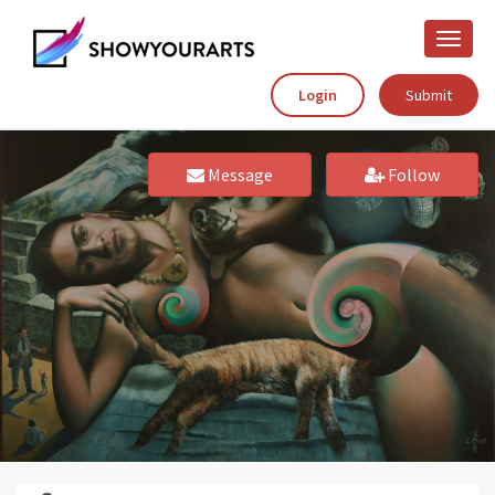
Toggle
naviga
Login
Submit
Message
Follow