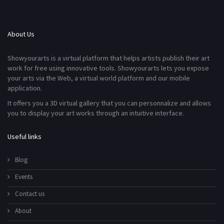
About Us
Showyourarts is a virtual platform that helps artists publish their art
work for free using innovative tools. Showyourarts lets you expose
your arts via the Web, a virtual world platform and our mobile
application.
It offers you a 3D virtual gallery that you can personnalize and allows
you to display your art works through an intuitive interface.
Useful links
Blog
Events
Contact us
About