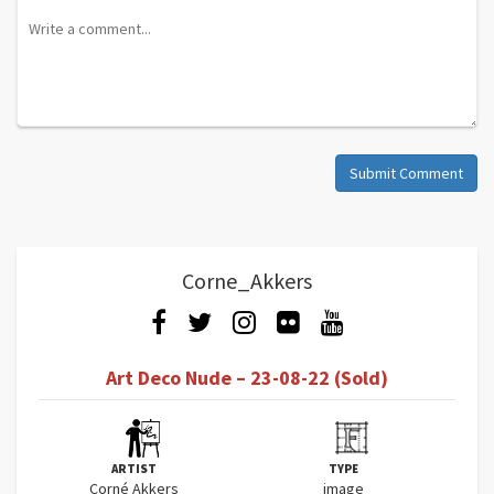
Submit Comment
Corne_Akkers
Art Deco Nude – 23-08-22 (Sold)
ARTIST
TYPE
Corné Akkers
image