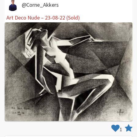
@Corne_Akkers
Art Deco Nude – 23-08-22 (Sold)
1