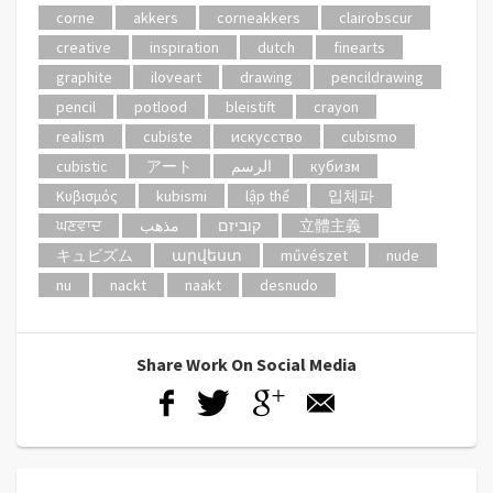
corne
akkers
corneakkers
clairobscur
creative
inspiration
dutch
finearts
graphite
iloveart
drawing
pencildrawing
pencil
potlood
bleistift
crayon
realism
cubiste
искусство
cubismo
cubistic
アート
الرسم
кубизм
Κυβισμός
kubismi
lập thể
입체파
ਘਣਵਾਦ
مذهب
קוביזם
立體主義
キュビズム
արվեստ
művészet
nude
nu
nackt
naakt
desnudo
Share Work On Social Media