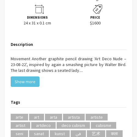
DIMENSIONS
PRICE
24 x 31 x 0.1 cm
$1600
Description
Movement Another graphite pencil drawing ‘Art Deco Nude –
23-08-22’, inspired by again a smashing picture by Walter Bird.
The last drawing shows a seated lady....
Show more
Tags
arte
art
arta
artista
artiste
artist
artdeco
deco cubism
cubisme
seni
sanat
kunst
فن
艺术
कला