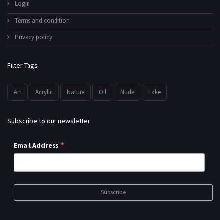
Login
Terms and condition
Privacy policy
Filter Tags
Art
Acrylic
Nature
Oil
Nude
Lake
Subscribe to our newsletter
*
Email Address