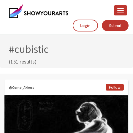
Toggle
naviga
Login
Submit
#cubistic
(151 results)
Follow
@Corne_Akkers