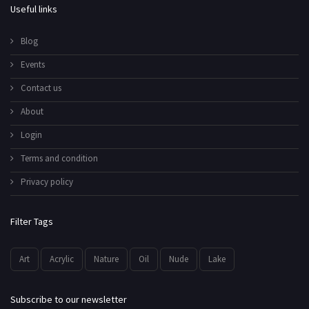
Useful links
Blog
Events
Contact us
About
Login
Terms and condition
Privacy policy
Filter Tags
Art
Acrylic
Nature
Oil
Nude
Lake
Subscribe to our newsletter