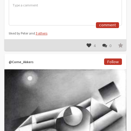
comment
liked by Peter and
3 others
4
0
Follow
@Corne_Akkers