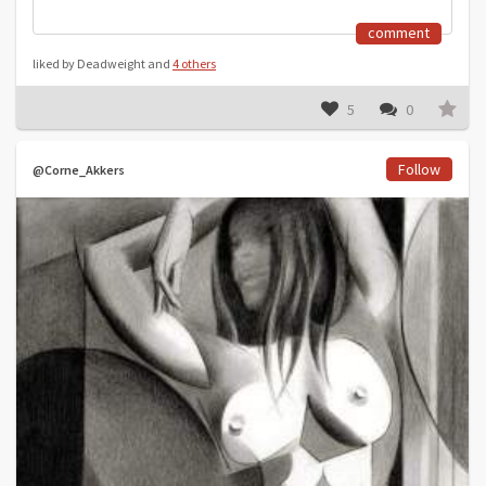
comment
liked by Deadweight and
4 others
5
0
Follow
@Corne_Akkers