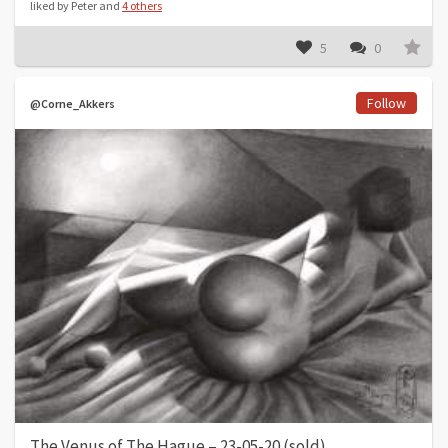
liked by Peter and
4 others
5
0
Follow
@Corne_Akkers
The Venus of The Hague – 23-05-20 (sold)