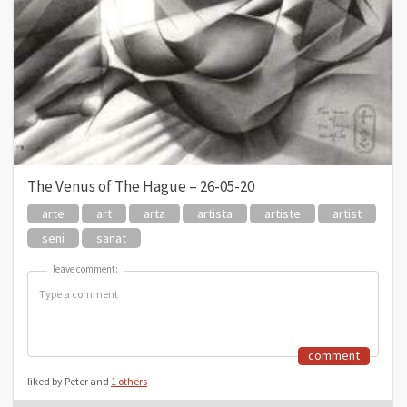
The Venus of The Hague – 26-05-20
arte
art
arta
artista
artiste
artist
seni
sanat
leave comment:
leave comment:
comment
liked by Peter and
1 others