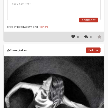
comment
liked by Deadweight and
7 others
8
0
Follow
@Corne_Akkers