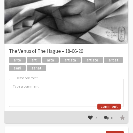
The Venus of The Hague – 18-06-20
arte
art
arta
artista
artiste
artist
seni
sanat
leave comment:
leave comment:
comment
2
0