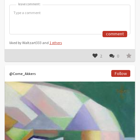
leave comment:
leave comment:
comment
liked by Waltzart333 and
1 others
2
0
Follow
@Corne_Akkers