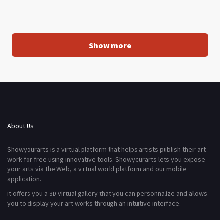
Show more
About Us
Showyourarts is a virtual platform that helps artists publish their art
work for free using innovative tools. Showyourarts lets you expose
your arts via the Web, a virtual world platform and our mobile
application.
It offers you a 3D virtual gallery that you can personnalize and allows
you to display your art works through an intuitive interface.