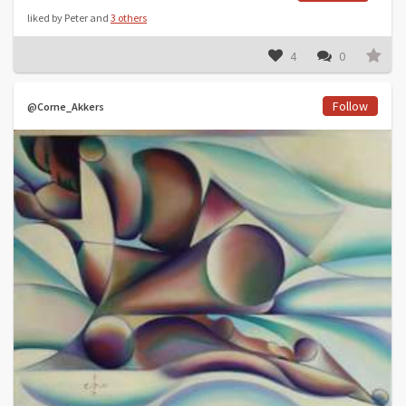
liked by Peter and
3 others
4
0
Follow
@Corne_Akkers