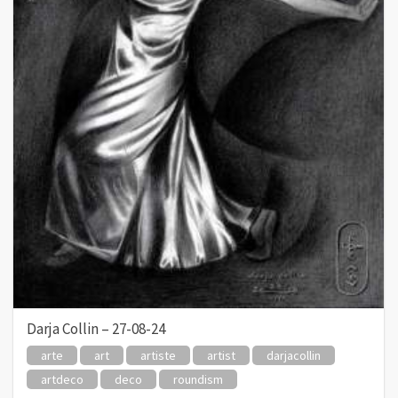
Darja Collin – 27-08-24
arte
art
artiste
artist
darjacollin
artdeco
deco
roundism