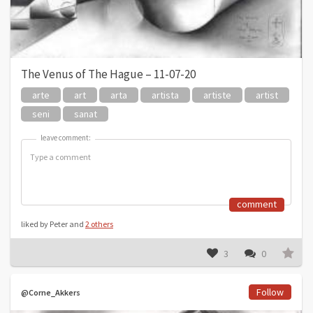
The Venus of The Hague – 11-07-20
arte
art
arta
artista
artiste
artist
seni
sanat
leave comment:
leave comment:
comment
liked by Peter and
2 others
3
0
Follow
@Corne_Akkers