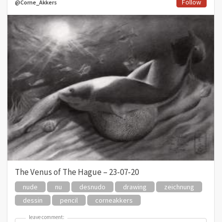
Follow
@Corne_Akkers
The Venus of The Hague – 23-07-20
nude
nu
desnudo
drawing
zeichnung
dessin
pencil
corneakkers
leave comment:
leave comment: