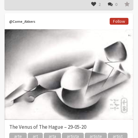
2
0
Follow
@Corne_Akkers
The Venus of The Hague – 29-05-20
arte
art
arta
artista
artiste
artist