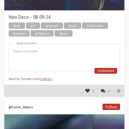
Neo Deco – 08-09-24
arte
art
artprint
print
artposter
poster
artdeco
deco
leave comment:
leave comment:
comment
liked by Timothy and
4 others
5
0
Follow
@Corne_Akkers