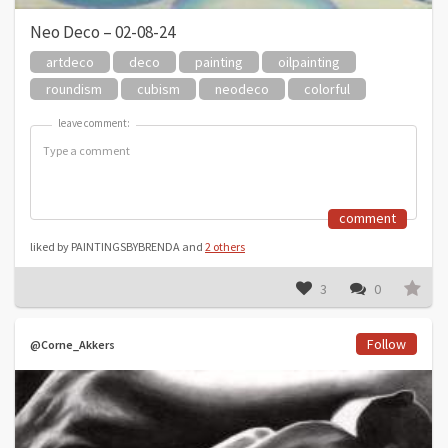
Neo Deco – 02-08-24
artdeco
deco
painting
oilpainting
roundism
cubism
neodeco
colorful
leave comment:
leave comment:
comment
liked by PAINTINGSBYBRENDA and
2 others
3
0
Follow
@Corne_Akkers