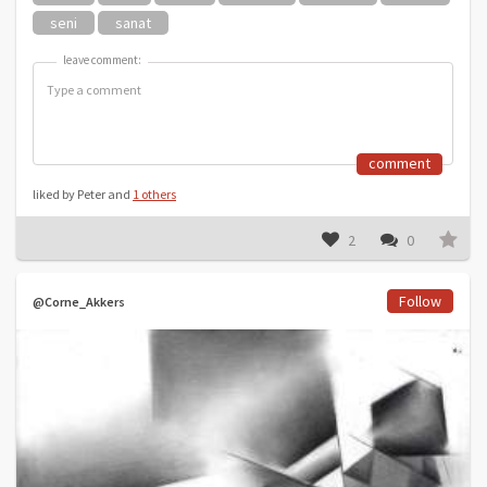
seni
sanat
leave comment:
leave comment:
comment
liked by Peter and
1 others
2
0
Follow
@Corne_Akkers