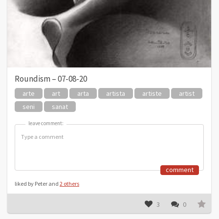
Roundism – 07-08-20
arte
art
arta
artista
artiste
artist
seni
sanat
leave comment:
leave comment:
comment
liked by Peter and
2 others
3
0