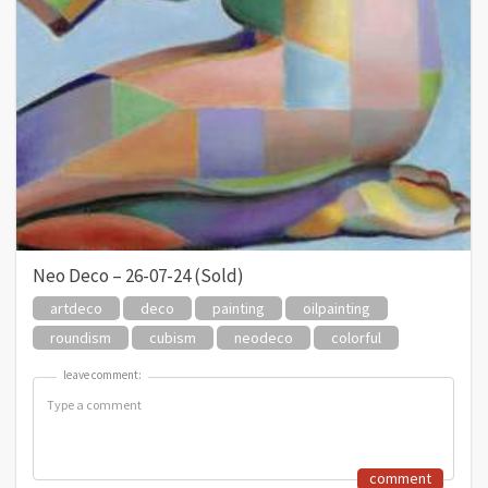
Neo Deco – 26-07-24 (Sold)
artdeco
deco
painting
oilpainting
roundism
cubism
neodeco
colorful
leave comment:
leave comment:
comment