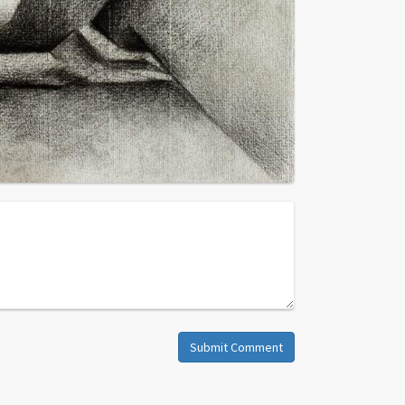
Submit Comment