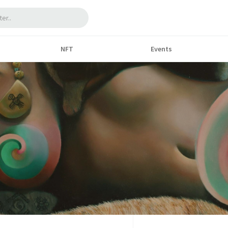
NFT
Events