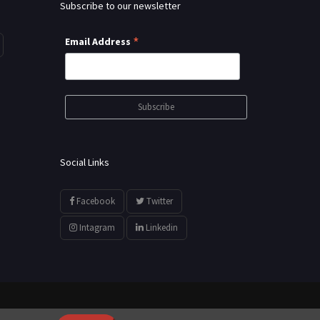
Subscribe to our newsletter
*
Email Address
Social Links
Facebook
Twitter
Intagram
Linkedin