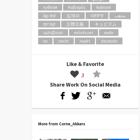
кубизм
Κυβισμός
kubismi
lập thể
입체파
ਘਣਵਾਦ
مذهب
קוביזם
立體主義
キュビズム
արվեստ
művészet
nude
nu
nackt
naakt
desnudo
Like & Favorite
3
Share Work On Social Media
More from Corne_Akkers