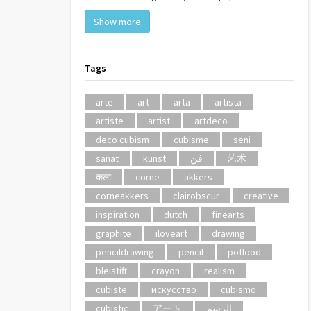
Show more
Tags
arte
art
arta
artista
artiste
artist
artdeco
deco cubism
cubisme
seni
sanat
kunst
فن
艺术
कला
corne
akkers
corneakkers
clairobscur
creative
inspiration
dutch
finearts
graphite
iloveart
drawing
pencildrawing
pencil
potlood
bleistift
crayon
realism
cubiste
искусство
cubismo
cubistic
アート
الرسم