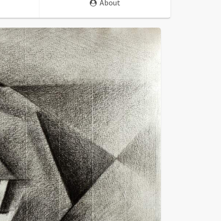
About