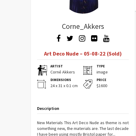
Corne_Akkers
Art Deco Nude – 05-08-22 (Sold)
ARTIST
TYPE
Corné Akkers
image
DIMENSIONS
PRICE
24 x 31 x 0.1 cm
$1600
Description
New Materials This Art Deco Nude as theme is not
something new, the materials are. The last decade
I have been using mostly Bristol paper for...