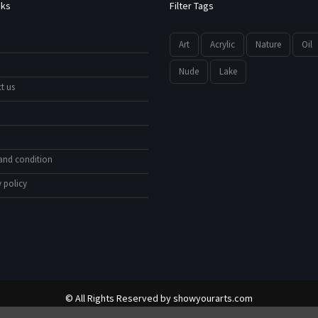
nks
Filter Tags
Art
Acrylic
Nature
Oil
Nude
Lake
t us
and condition
 policy
© All Rights Reserved by
showyourarts.com
Developed by HTSoftwares.com