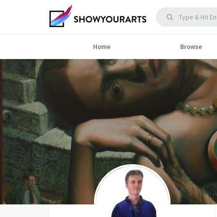
Home
Browse