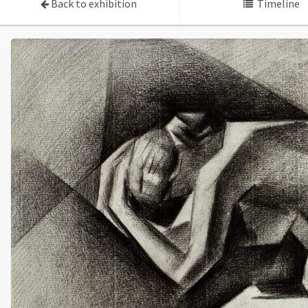
Back to exhibition
Timeline