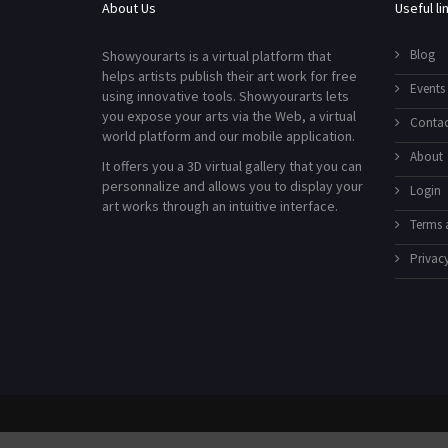
About Us
Useful li
Blog
Showyourarts is a virtual platform that
helps artists publish their art work for free
Events
using innovative tools. Showyourarts lets
you expose your arts via the Web, a virtual
Contac
world platform and our mobile application.
About
It offers you a 3D virtual gallery that you can
personnalize and allows you to display your
Login
art works through an intuitive interface.
Terms 
Privacy