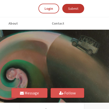
Login
Submit
About
Contact
Message
Follow