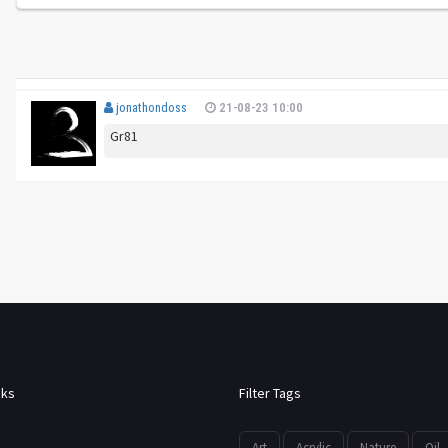
jonathondoss
21-08-23 10:00
Gr81
nks
Filter Tags
Art
Acrylic
Nature
Oil