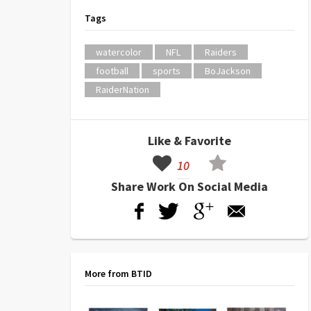
Tags
watercolor
NFL
Raiders
football
sports
BoJackson
RaiderNation
Like & Favorite
10
Share Work On Social Media
More from BTID