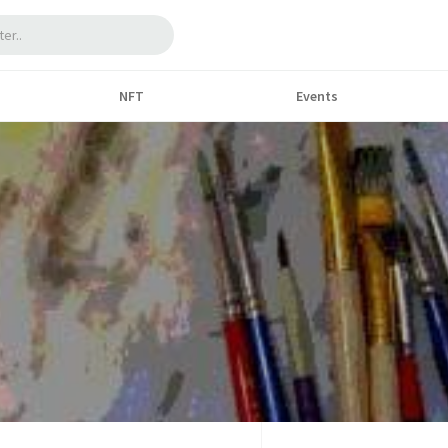
NFT
Events