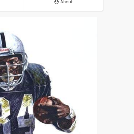
About