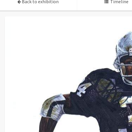
Back to exhibition
Timeline