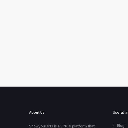
About Us
Useful li
Blog
Showyourarts is a virtual platform that