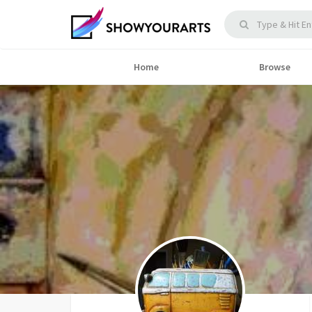
Home
Browse