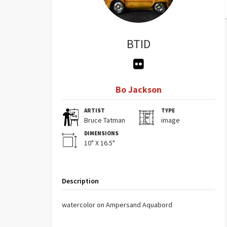
BTID
Bo Jackson
ARTIST
TYPE
Bruce Tatman
image
DIMENSIONS
10" X 16.5"
Description
watercolor on Ampersand Aquabord