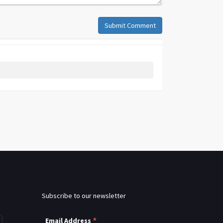
Submit Comment
Subscribe to our newsletter
*
Email Address