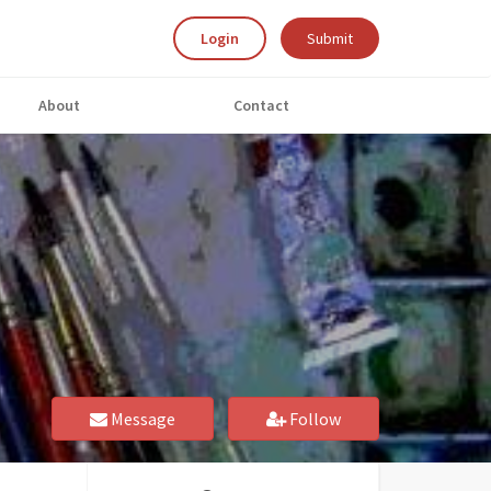
Login
Submit
About
Contact
Message
Follow