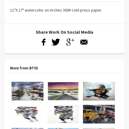
11"X 17" watercolor on Arches 300# cold press paper.
Share Work On Social Media
More from BTID