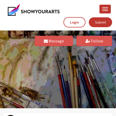
Toggle
naviga
Login
Submit
Message
Follow