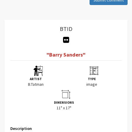
BTID
"Barry Sanders"
ARTIST
TYPE
B.Tatman
image
DIMENSIONS
11" x 17"
Description