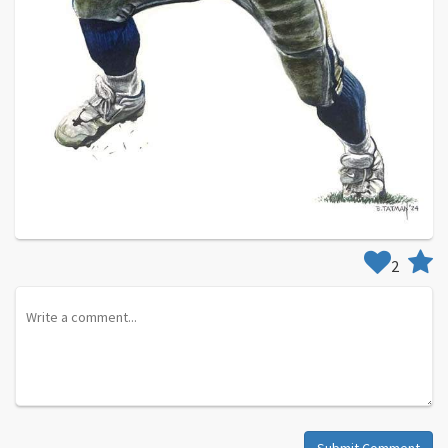
2
Submit Comment