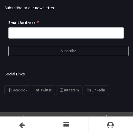
Subscribe to our newsletter
*
Email Address
Social Links
Facebook
Twitter
Intagram
Linkedin
We use cookies to ensure you get the best experience on our website. By using
© All Rights Reserved by
showyourarts.com
our website, you agree to our use of cookies.
Accept
Developed by HTSoftwares.com