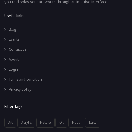
you to display your art works through an intuitive interface.
Useful links
Blog
Events
Contact us
About
Login
Terms and condition
Privacy policy
Filter Tags
Art
Acrylic
Nature
Oil
Nude
Lake