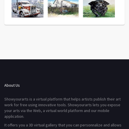
About Us
Showyourarts is a virtual platform that helps artists publish their art
work for free using innovative tools. Showyourarts lets you expose
your arts via the Web, a virtual world platform and our mobile
application.
It offers you a 3D virtual gallery that you can personnalize and allows