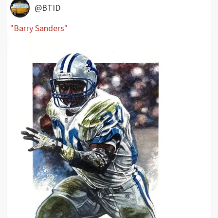
@BTID
"Barry Sanders"