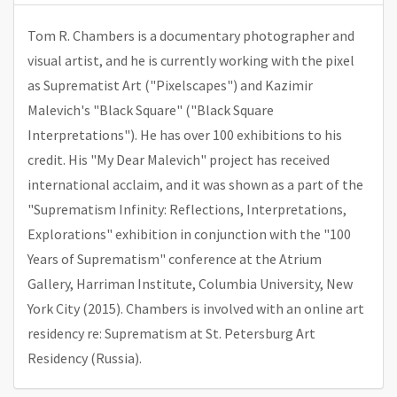
Tom R. Chambers is a documentary photographer and
visual artist, and he is currently working with the pixel
as Suprematist Art ("Pixelscapes") and Kazimir
Malevich's "Black Square" ("Black Square
Interpretations"). He has over 100 exhibitions to his
credit. His "My Dear Malevich" project has received
international acclaim, and it was shown as a part of the
"Suprematism Infinity: Reflections, Interpretations,
Explorations" exhibition in conjunction with the "100
Years of Suprematism" conference at the Atrium
Gallery, Harriman Institute, Columbia University, New
York City (2015). Chambers is involved with an online art
residency re: Suprematism at St. Petersburg Art
Residency (Russia).