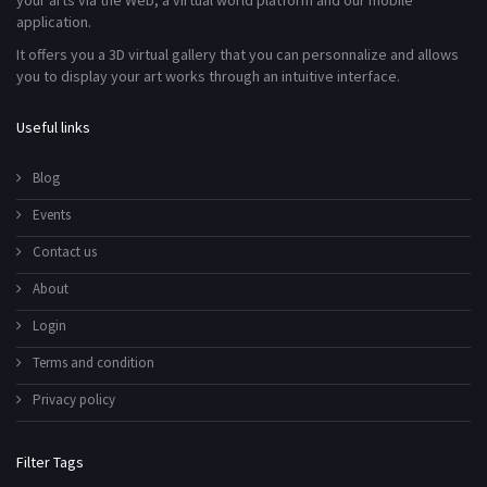
your arts via the Web, a virtual world platform and our mobile
application.
It offers you a 3D virtual gallery that you can personnalize and allows
you to display your art works through an intuitive interface.
Useful links
Blog
Events
Contact us
About
Login
Terms and condition
Privacy policy
Filter Tags