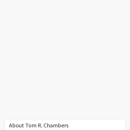
About Tom R. Chambers