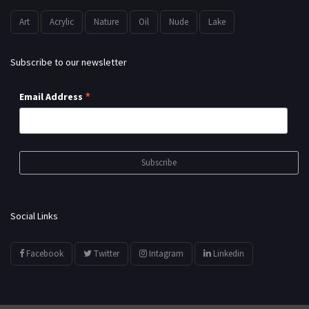
Art
Acrylic
Nature
Oil
Nude
Lake
Subscribe to our newsletter
*
Email Address
Social Links
Facebook
Twitter
Intagram
Linkedin