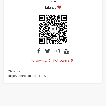
trc
Likes: 6
Following:
0
Followers:
0
Website
http://tomrchambers.com/