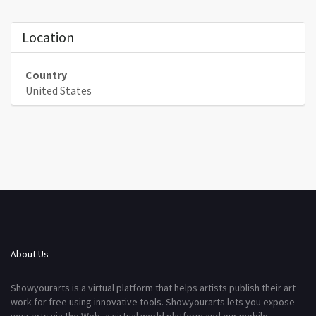
Location
Country
United States
About Us
Showyourarts is a virtual platform that helps artists publish their art
work for free using innovative tools. Showyourarts lets you expose