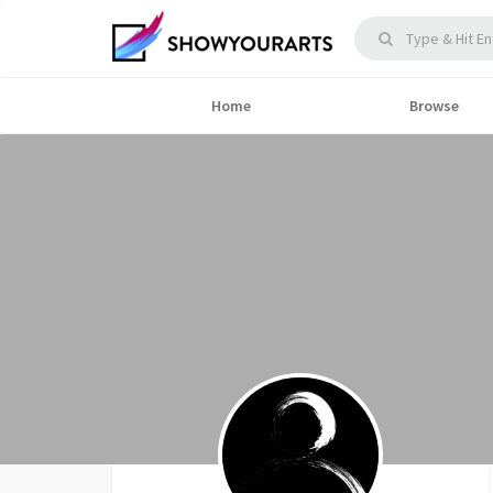
Home
Browse