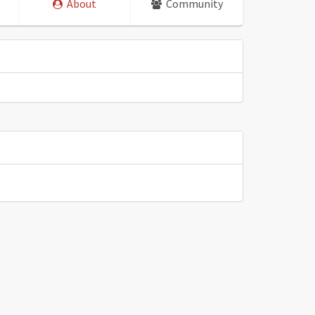
About
Community