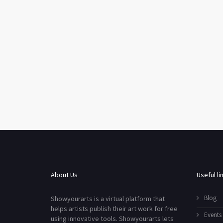
About Us
Useful li
Blog
Showyourarts is a virtual platform that
helps artists publish their art work for free
Events
using innovative tools. Showyourarts lets