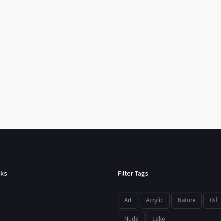
nks
Filter Tags
Art
Acrylic
Nature
Oil
Nude
Lake