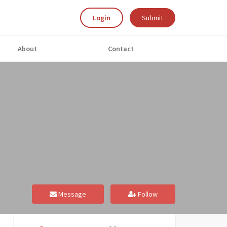
Login
Submit
About
Contact
Message
Follow