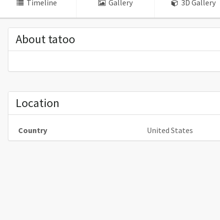
Timeline
Gallery
3D Gallery
About tatoo
Location
Country
United States