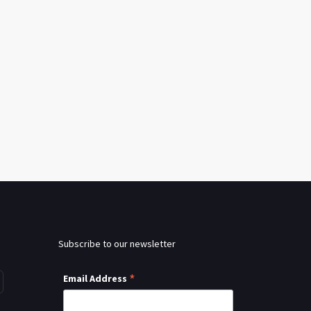
Subscribe to our newsletter
*
Email Address