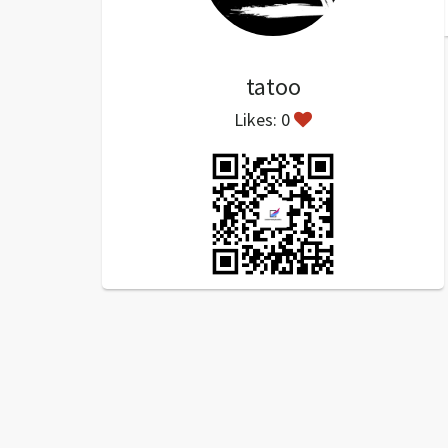
tatoo
Likes: 0