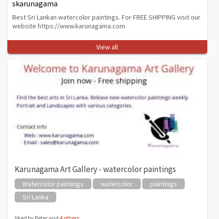
skarunagama
Best Sri Lankan watercolor paintings. For FREE SHIPPING visit our
website https://www.karunagama.com
View all
Karunagama Art Gallery - watercolor paintings
Watercolor paintings
watercolor
paintings
Sri Lanka
liked by Peter and
4 others