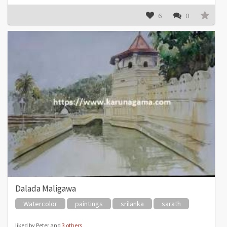
6
0
Dalada Maligawa
Watercolor
paintings
srilanka
sarath
liked by Peter and
3 others