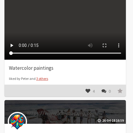
Watercolor paintings
liked by Peter and
3 others
4
0
26-04-18 16:59