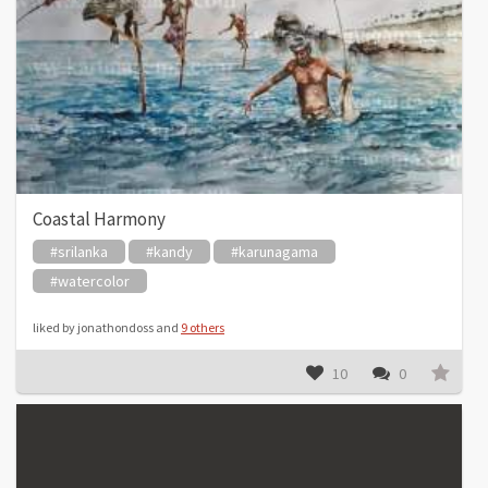
Coastal Harmony
#srilanka
#kandy
#karunagama
#watercolor
liked by jonathondoss and
9 others
10
0