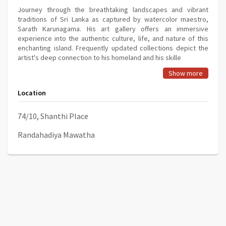
Journey through the breathtaking landscapes and vibrant
traditions of Sri Lanka as captured by watercolor maestro,
Sarath Karunagama. His art gallery offers an immersive
experience into the authentic culture, life, and nature of this
enchanting island. Frequently updated collections depict the
artist's deep connection to his homeland and his skille
Show more
Location
74/10, Shanthi Place
Randahadiya Mawatha