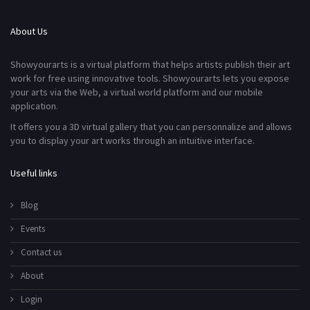
About Us
Showyourarts is a virtual platform that helps artists publish their art
work for free using innovative tools. Showyourarts lets you expose
your arts via the Web, a virtual world platform and our mobile
application.
It offers you a 3D virtual gallery that you can personnalize and allows
you to display your art works through an intuitive interface.
Useful links
Blog
Events
Contact us
About
Login