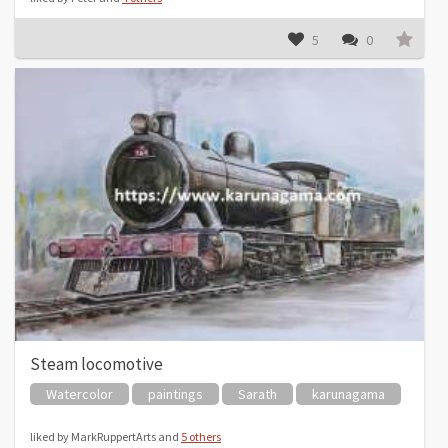
5
0
Steam locomotive
Watercolor
paintings
Sarath
karunagama
liked by MarkRuppertArts and
5 others