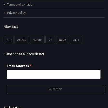
Terms and condition
Privacy policy
Filter Tags
Art
Acrylic
Nature
Oil
Nude
Lake
Subscribe to our newsletter
*
Email Address
Social Links