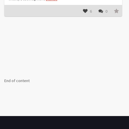
6
0
End of content