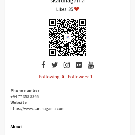
skarunagama
Likes: 35
Following:
0
Followers:
1
Phone number
+94 77 358 8366
Website
https://www.karunagama.com
About