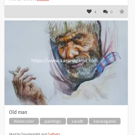
4
0
Old man
Watercolor
paintings
sarath
karunagama
liked by Deadweight and
5 others