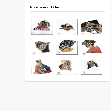
More from scARTer