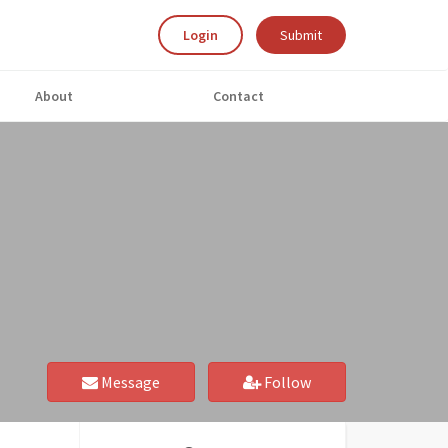
Login
Submit
About
Contact
Message
Follow