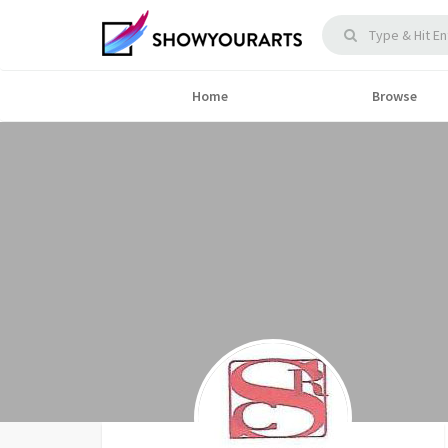
Home
Browse