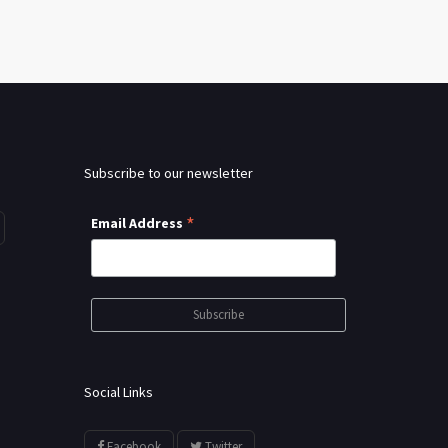
Subscribe to our newsletter
*
Email Address
Social Links
Facebook
Twitter