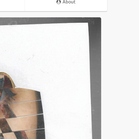
About