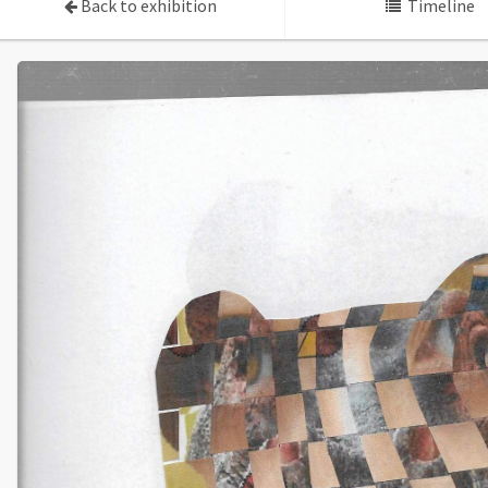
Back to exhibition
Timeline