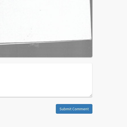
Submit Comment