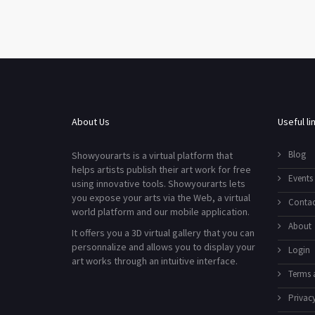
About Us
Useful li
Blog
Showyourarts is a virtual platform that
helps artists publish their art work for free
Events
using innovative tools. Showyourarts lets
you expose your arts via the Web, a virtual
Contac
world platform and our mobile application.
About
It offers you a 3D virtual gallery that you can
personnalize and allows you to display your
Login
art works through an intuitive interface.
Terms 
Privacy