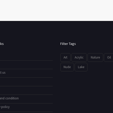
nks
Filter Tags
Art
Acrylic
Nature
Oil
Nude
Lake
t us
and condition
 policy