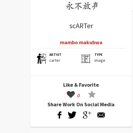
scARTer
mambo makubwa
ARTIST
TYPE
carter
image
Like & Favorite
0
Share Work On Social Media