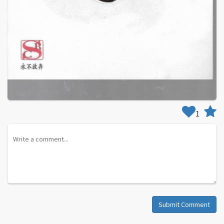
1
Submit Comment