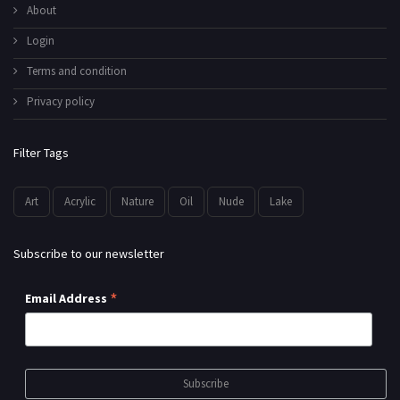
About
Login
Terms and condition
Privacy policy
Filter Tags
Art
Acrylic
Nature
Oil
Nude
Lake
Subscribe to our newsletter
*
Email Address