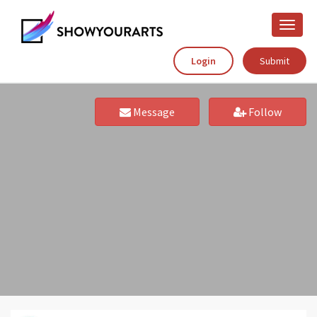
Toggle
naviga
Login
Submit
Message
Follow