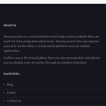
About Us
Showyourarts is a virtual platform that helps artists publish their art
work for free using innovative tools. Showyourarts lets you expose
your arts via the Web, a virtual world platform and our mobile
application.
It offers you a 3D virtual gallery that you can personnalize and allows
you to display your art works through an intuitive interface.
Useful links
Blog
Events
Contact us