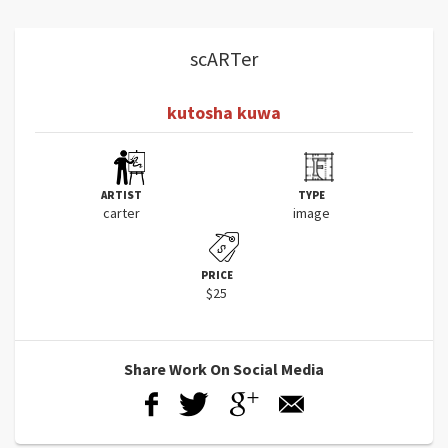
scARTer
kutosha kuwa
ARTIST
TYPE
carter
image
PRICE
$25
Share Work On Social Media