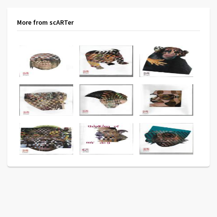
More from scARTer