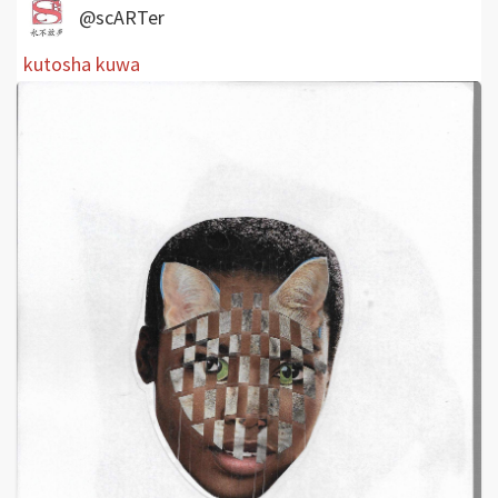
@scARTer
kutosha kuwa