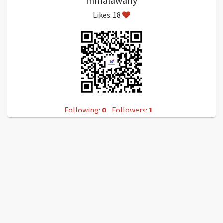
mmalawany
Likes: 18
Following:
0
Followers:
1