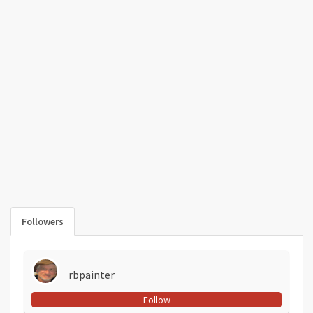
Followers
rbpainter
Follow