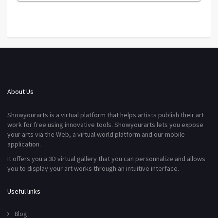
About Us
Showyourarts is a virtual platform that helps artists publish their art
work for free using innovative tools. Showyourarts lets you expose
your arts via the Web, a virtual world platform and our mobile
application.
It offers you a 3D virtual gallery that you can personnalize and allows
you to display your art works through an intuitive interface.
Useful links
Blog