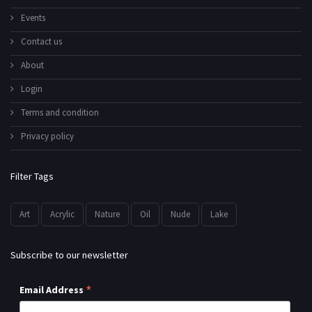
Events
Contact us
About
Login
Terms and condition
Privacy policy
Filter Tags
Art
Acrylic
Nature
Oil
Nude
Lake
Subscribe to our newsletter
*
Email Address