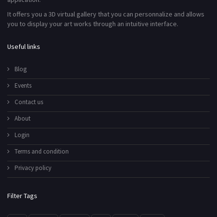
It offers you a 3D virtual gallery that you can personnalize and allows
you to display your art works through an intuitive interface.
Useful links
Blog
Events
Contact us
About
Login
Terms and condition
Privacy policy
Filter Tags