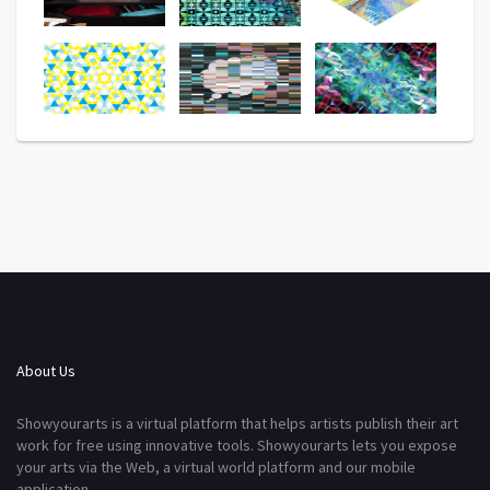
About Us
Showyourarts is a virtual platform that helps artists publish their art
work for free using innovative tools. Showyourarts lets you expose
your arts via the Web, a virtual world platform and our mobile
application.