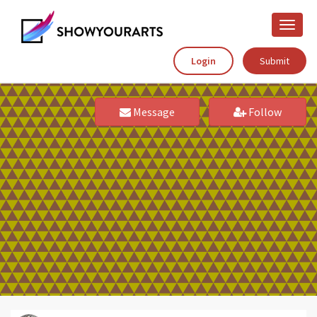
Toggle
naviga
Login
Submit
Message
Follow