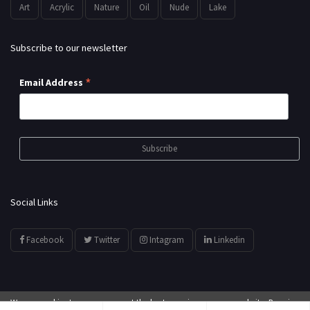
Art
Acrylic
Nature
Oil
Nude
Lake
Subscribe to our newsletter
*
Email Address
Social Links
Facebook
Twitter
Intagram
Linkedin
We use cookies to ensure you get the best experience on our website. By using
© All Rights Reserved by
showyourarts.com