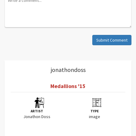
Submit Comment
jonathondoss
Medallions '15
ARTIST
TYPE
Jonathon Doss
image