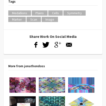
Tags
Medallions
Plains
Cells
Symmetry
Marker
Scan
Image
Share Work On Social Media
More from jonathondoss