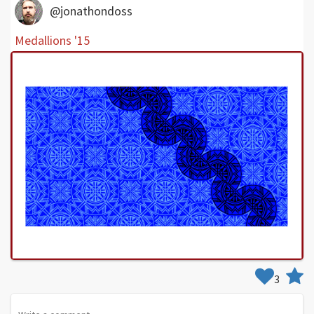
@jonathondoss
Medallions '15
3